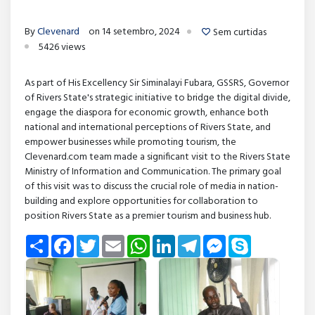
By
Clevenard
on 14 setembro, 2024
Sem curtidas
5426 views
As part of His Excellency Sir Siminalayi Fubara, GSSRS, Governor
of Rivers State's strategic initiative to bridge the digital divide,
engage the diaspora for economic growth, enhance both
national and international perceptions of Rivers State, and
empower businesses while promoting tourism, the
Clevenard.com team made a significant visit to the Rivers State
Ministry of Information and Communication. The primary goal
of this visit was to discuss the crucial role of media in nation-
building and explore opportunities for collaboration to
position Rivers State as a premier tourism and business hub.
Share
Facebook
Twitter
Email
WhatsApp
LinkedIn
Telegram
Messenger
Skype