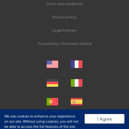
Terms and conditions
Privacy policy
Legal Partners
Powered by
Clevenard Limited
We use cookies to enhance your experience
I Agree
on our site. Without using cookies, you will not
be able to access the full features of the site.