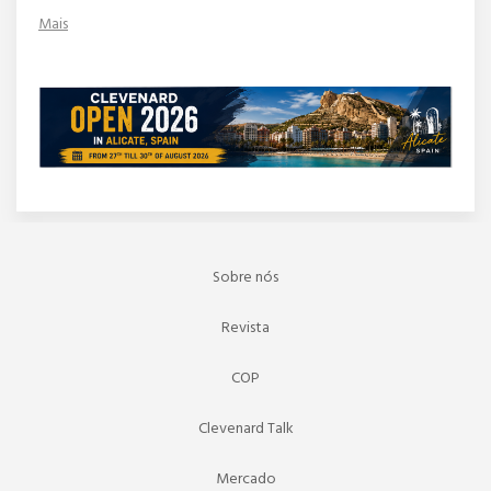
Mais
Sobre nós
Revista
COP
Clevenard Talk
Mercado