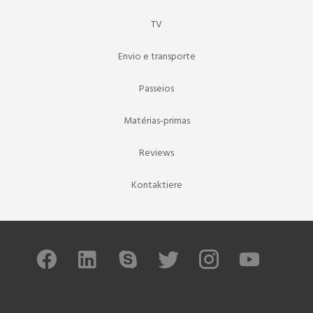
TV
Envio e transporte
Passeios
Matérias-primas
Reviews
Kontaktiere