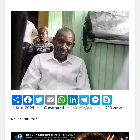
Share
Facebook
Twitter
Email
WhatsApp
LinkedIn
Telegram
Messenger
Skype
14 Sep, 2024
Clevenard
1733 views
No comments