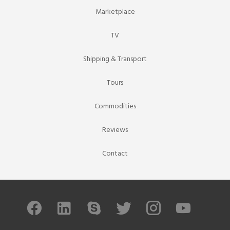
Marketplace
TV
Shipping & Transport
Tours
Commodities
Reviews
Contact