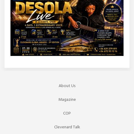
About Us
Magazine
COP
Clevenard Talk