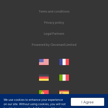
Terms and conditions
Privacy policy
Legal Partners
Powered by
Clevenard Limited
We use cookies to enhance your experience
I Agree
on our site. Without using cookies, you will not