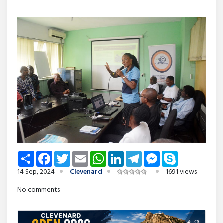
Share
Facebook
Twitter
Email
WhatsApp
LinkedIn
Telegram
Messenger
Skype
14 Sep, 2024
Clevenard
1691 views
No comments