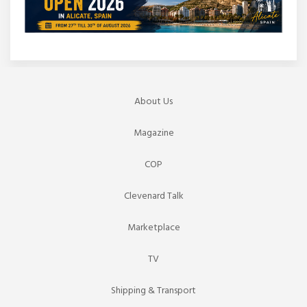
About Us
Magazine
COP
Clevenard Talk
Marketplace
TV
Shipping & Transport