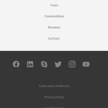
Tours
Commodities
Reviews
Contact
Terms and conditions
Privacy policy