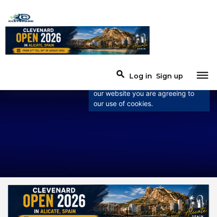
×
This website uses
cookies
This website uses cookies to
dehaze
search
Log in
Sign up
improve user experience. By using
our website you are agreeing to
our use of cookies.