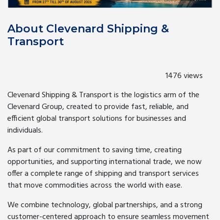
About Clevenard Shipping &
Transport
1476 views
Clevenard Shipping & Transport is the logistics arm of the
Clevenard Group, created to provide fast, reliable, and
efficient global transport solutions for businesses and
individuals.
As part of our commitment to saving time, creating
opportunities, and supporting international trade, we now
offer a complete range of shipping and transport services
that move commodities across the world with ease.
We combine technology, global partnerships, and a strong
customer-centered approach to ensure seamless movement