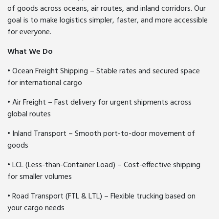
of goods across oceans, air routes, and inland corridors. Our
goal is to make logistics simpler, faster, and more accessible
for everyone.
What We Do
• Ocean Freight Shipping – Stable rates and secured space
for international cargo
• Air Freight – Fast delivery for urgent shipments across
global routes
• Inland Transport – Smooth port-to-door movement of
goods
• LCL (Less-than-Container Load) – Cost-effective shipping
for smaller volumes
• Road Transport (FTL & LTL) – Flexible trucking based on
your cargo needs