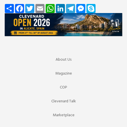
Share
Facebook
Twitter
Email
WhatsApp
LinkedIn
Telegram
Messenger
Skype
About Us
Magazine
COP
Clevenard Talk
Marketplace