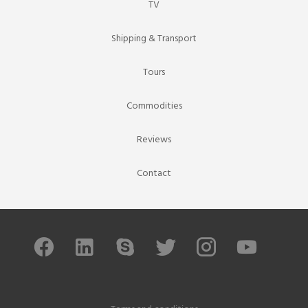
TV
Shipping & Transport
Tours
Commodities
Reviews
Contact