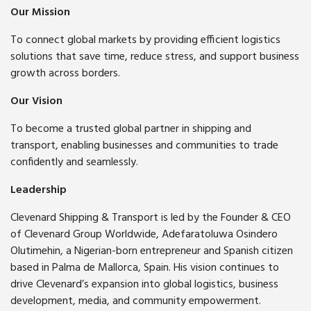
Our Mission
To connect global markets by providing efficient logistics
solutions that save time, reduce stress, and support business
growth across borders.
Our Vision
To become a trusted global partner in shipping and
transport, enabling businesses and communities to trade
confidently and seamlessly.
Leadership
Clevenard Shipping & Transport is led by the Founder & CEO
of Clevenard Group Worldwide, Adefaratoluwa Osindero
Olutimehin, a Nigerian-born entrepreneur and Spanish citizen
based in Palma de Mallorca, Spain. His vision continues to
drive Clevenard’s expansion into global logistics, business
development, media, and community empowerment.