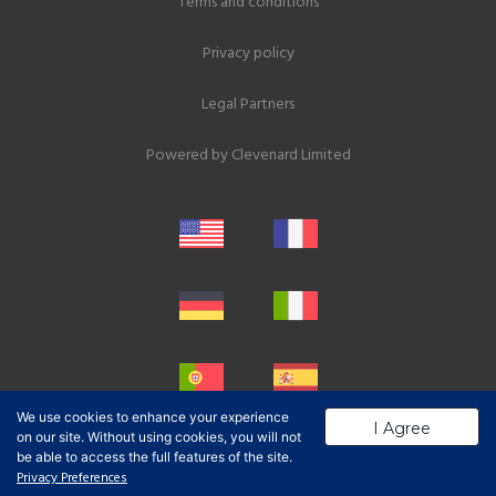
Terms and conditions
Privacy policy
Legal Partners
Powered by
Clevenard Limited
We use cookies to enhance your experience
I Agree
on our site. Without using cookies, you will not
be able to access the full features of the site.
Privacy Preferences