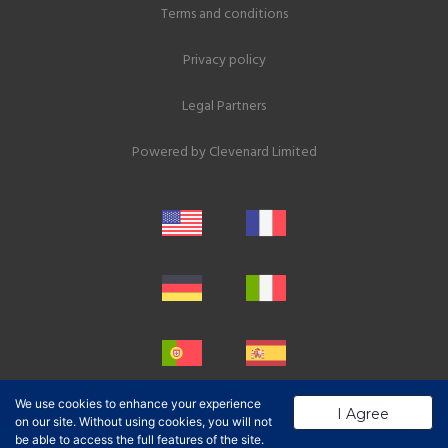
Terms and conditions
Privacy policy
Legal Partners
Powered by
Clevenard Limited
We use cookies to enhance your experience
I Agree
on our site. Without using cookies, you will not
be able to access the full features of the site.