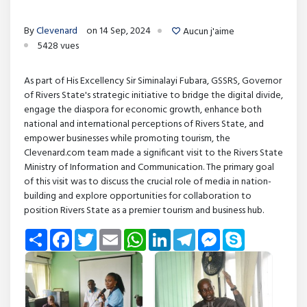
By
Clevenard
on 14 Sep, 2024
Aucun j'aime
5428 vues
As part of His Excellency Sir Siminalayi Fubara, GSSRS, Governor
of Rivers State's strategic initiative to bridge the digital divide,
engage the diaspora for economic growth, enhance both
national and international perceptions of Rivers State, and
empower businesses while promoting tourism, the
Clevenard.com team made a significant visit to the Rivers State
Ministry of Information and Communication. The primary goal
of this visit was to discuss the crucial role of media in nation-
building and explore opportunities for collaboration to
position Rivers State as a premier tourism and business hub.
Share
Facebook
Twitter
Email
WhatsApp
LinkedIn
Telegram
Messenger
Skype