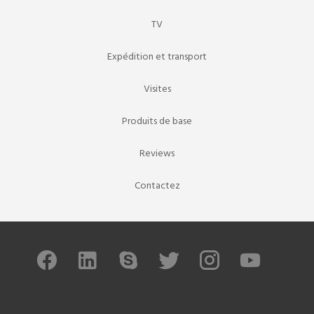
TV
Expédition et transport
Visites
Produits de base
Reviews
Contactez