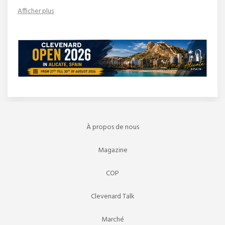
Afficher plus
À propos de nous
Magazine
COP
Clevenard Talk
Marché