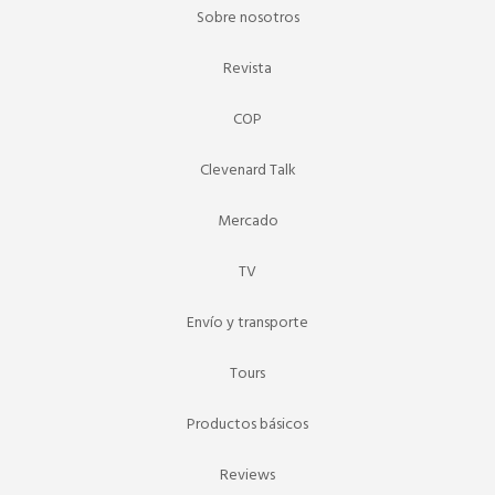
Sobre nosotros
Revista
COP
Clevenard Talk
Mercado
TV
Envío y transporte
Tours
Productos básicos
Reviews