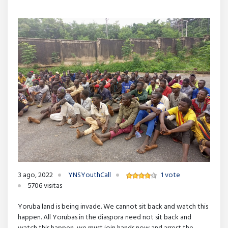
3 ago, 2022
YNSYouthCall
1 vote
5706 visitas
Yoruba land is being invade. We cannot sit back and watch this
happen. All Yorubas in the diaspora need not sit back and