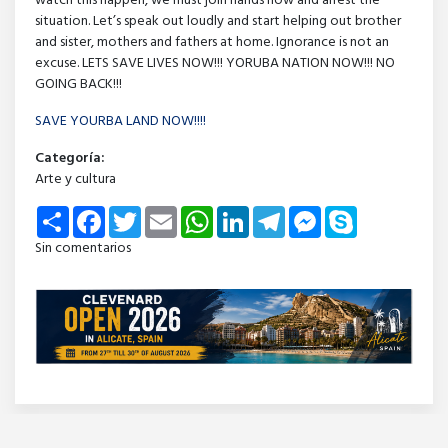
watch this happen, we must join hands now and arrest the
situation. Let’s speak out loudly and start helping out brother
and sister, mothers and fathers at home. Ignorance is not an
excuse. LETS SAVE LIVES NOW!!! YORUBA NATION NOW!!! NO
GOING BACK!!!
SAVE YOURBA LAND NOW!!!!
Categoría:
Arte y cultura
Share
Facebook
Twitter
Email
WhatsApp
LinkedIn
Telegram
Messenger
Skype
Sin comentarios