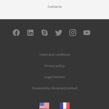
Contacta
Terms and conditions
Privacy policy
Legal Partners
Powered by
Clevenard Limited