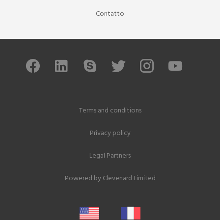
Contatto
Terms and conditions
Privacy policy
Legal Partners
Powered by
Clevenard Limited