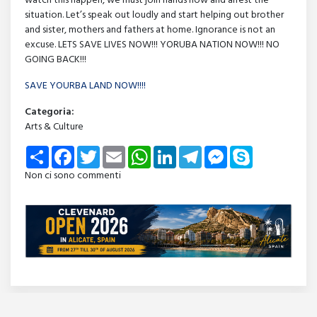
watch this happen, we must join hands now and arrest the
situation. Let’s speak out loudly and start helping out brother
and sister, mothers and fathers at home. Ignorance is not an
excuse. LETS SAVE LIVES NOW!!! YORUBA NATION NOW!!! NO
GOING BACK!!!
SAVE YOURBA LAND NOW!!!!
Categoria:
Arts & Culture
Share
Facebook
Twitter
Email
WhatsApp
LinkedIn
Telegram
Messenger
Skype
Non ci sono commenti