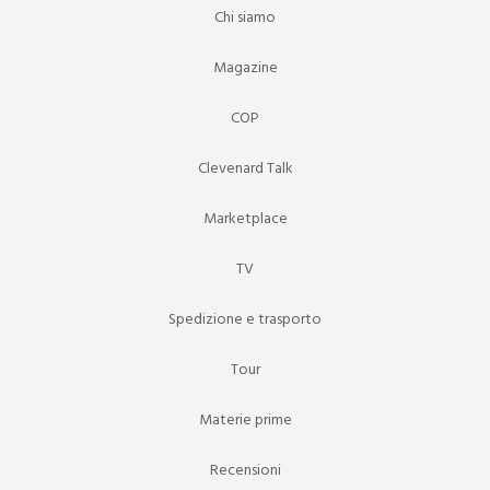
Chi siamo
Magazine
COP
Clevenard Talk
Marketplace
TV
Spedizione e trasporto
Tour
Materie prime
Recensioni