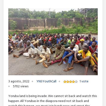
3 agosto, 2022
YNSYouthCall
1 vote
5702 views
Yoruba land is being invade. We cannot sit back and watch this
happen. All Yorubas in the diaspora need not sit back and