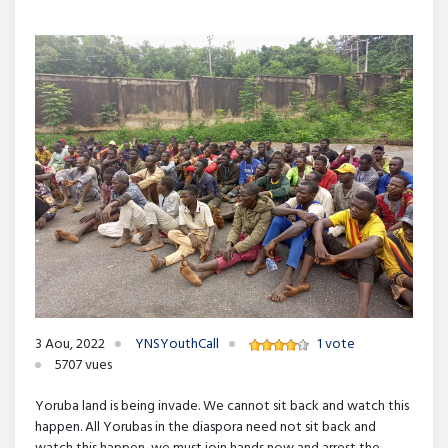
3 Aou, 2022
YNSYouthCall
1 vote
5707 vues
Yoruba land is being invade. We cannot sit back and watch this
happen. All Yorubas in the diaspora need not sit back and