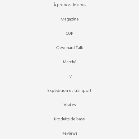
À propos de nous
Magazine
COP
Clevenard Talk
Marché
TV
Expédition et transport
Visites
Produits de base
Reviews