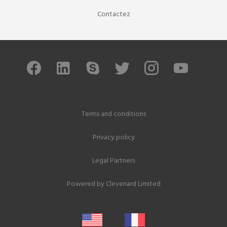
Contactez
Terms and conditions
Privacy policy
Legal Partners
Powered by
Clevenard Limited