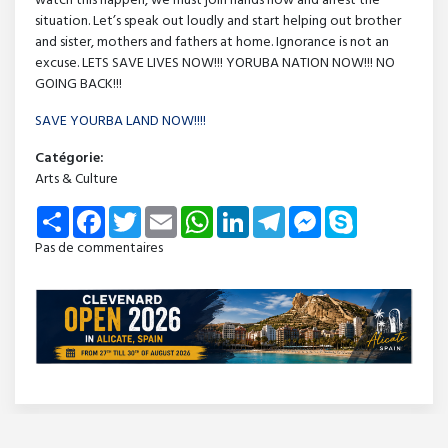
watch this happen, we must join hands now and arrest the
situation. Let’s speak out loudly and start helping out brother
and sister, mothers and fathers at home. Ignorance is not an
excuse. LETS SAVE LIVES NOW!!! YORUBA NATION NOW!!! NO
GOING BACK!!!
SAVE YOURBA LAND NOW!!!!
Catégorie:
Arts & Culture
Share
Facebook
Twitter
Email
WhatsApp
LinkedIn
Telegram
Messenger
Skype
Pas de commentaires