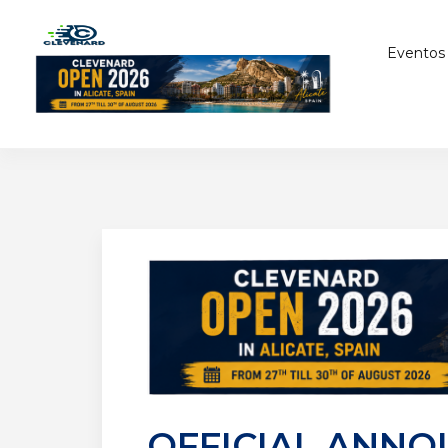
Eventos
OFFICIAL ANNO