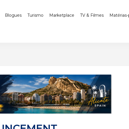
Blogues
Turismo
Marketplace
TV & Filmes
Matérias-
UNCEMENT,