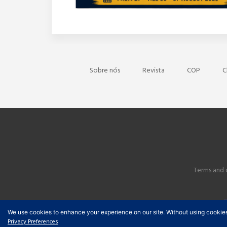
Sobre nós
Revista
COP
C
Terms and 
We use cookies to enhance your experience on our site. Without using cookies, y
Privacy Preferences