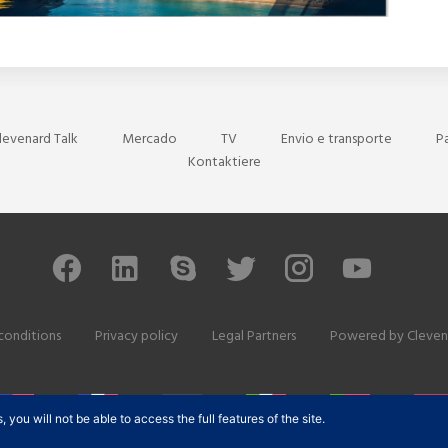
levenard Talk
Mercado
TV
Envio e transporte
P
Kontaktiere
conditions
Privacy policy
Legal Partners
Powered by
Cleven
ou will not be able to access the full features of the site.