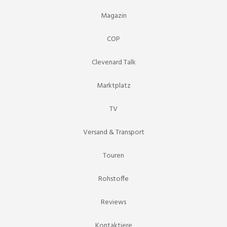
Magazin
COP
Clevenard Talk
Marktplatz
TV
Versand & Transport
Touren
Rohstoffe
Reviews
Kontaktiere