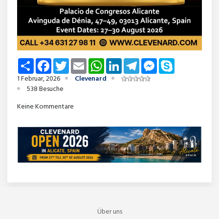
Share
Facebook
Twitter
Email
WhatsApp
LinkedIn
Telegram
Messenger
Skype
1 Februar, 2026
Clevenard
538 Besuche
Keine Kommentare
Über uns