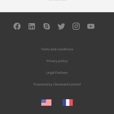
Terms and conditions
Privacy policy
Legal Partners
Powered by
Clevenard Limited