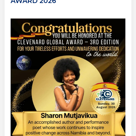
AWARD 2026