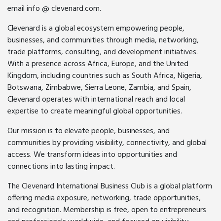
email info @ clevenard.com.
Clevenard is a global ecosystem empowering people,
businesses, and communities through media, networking,
trade platforms, consulting, and development initiatives.
With a presence across Africa, Europe, and the United
Kingdom, including countries such as South Africa, Nigeria,
Botswana, Zimbabwe, Sierra Leone, Zambia, and Spain,
Clevenard operates with international reach and local
expertise to create meaningful global opportunities.
Our mission is to elevate people, businesses, and
communities by providing visibility, connectivity, and global
access. We transform ideas into opportunities and
connections into lasting impact.
The Clevenard International Business Club is a global platform
offering media exposure, networking, trade opportunities,
and recognition. Membership is free, open to entrepreneurs