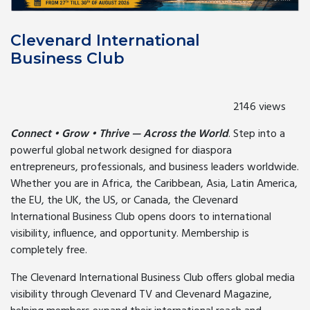
Clevenard International
Business Club
2146 views
Connect • Grow • Thrive — Across the World
. Step into a
powerful global network designed for diaspora
entrepreneurs, professionals, and business leaders worldwide.
Whether you are in Africa, the Caribbean, Asia, Latin America,
the EU, the UK, the US, or Canada, the Clevenard
International Business Club opens doors to international
visibility, influence, and opportunity. Membership is
completely free.
The Clevenard International Business Club offers global media
visibility through Clevenard TV and Clevenard Magazine,