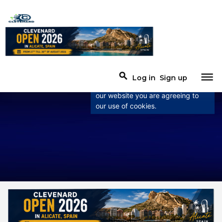
×
This website uses
cookies
This website uses cookies to
dehaze
search
Log in
Sign up
improve user experience. By using
our website you are agreeing to
our use of cookies.