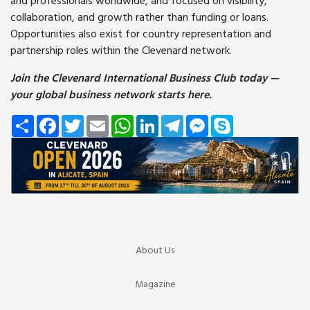
and professionals worldwide, and focused on visibility,
collaboration, and growth rather than funding or loans.
Opportunities also exist for country representation and
partnership roles within the Clevenard network.
Join the Clevenard International Business Club today —
your global business network starts here.
Share
Facebook
Twitter
Email
WhatsApp
LinkedIn
Telegram
Messenger
Skype
About Us
Magazine