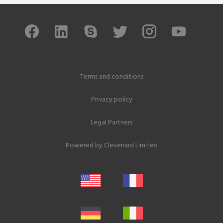
Terms and conditions
Privacy policy
Legal Partners
Powered by
Clevenard Limited