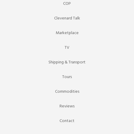
COP
Clevenard Talk
Marketplace
TV
Shipping & Transport
Tours
Commodities
Reviews
Contact