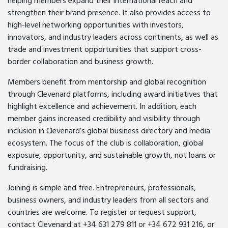
helping members expand their international reach and
strengthen their brand presence. It also provides access to
high-level networking opportunities with investors,
innovators, and industry leaders across continents, as well as
trade and investment opportunities that support cross-
border collaboration and business growth.
Members benefit from mentorship and global recognition
through Clevenard platforms, including award initiatives that
highlight excellence and achievement. In addition, each
member gains increased credibility and visibility through
inclusion in Clevenard’s global business directory and media
ecosystem. The focus of the club is collaboration, global
exposure, opportunity, and sustainable growth, not loans or
fundraising.
Joining is simple and free. Entrepreneurs, professionals,
business owners, and industry leaders from all sectors and
countries are welcome. To register or request support,
contact Clevenard at +34 631 279 811 or +34 672 931 216, or