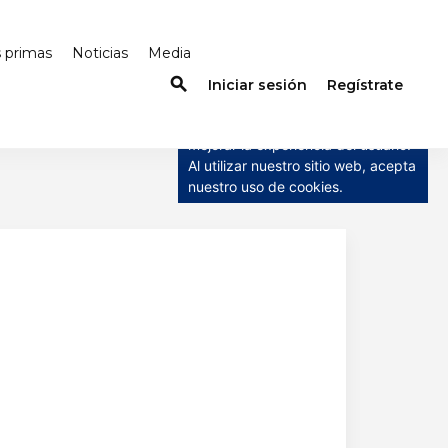
s primas
Noticias
Media
search
×
Iniciar sesión
Regístrate
Este sitio web utiliza cookies
Este sitio web utiliza cookies para
mejorar la experiencia del usuario.
Al utilizar nuestro sitio web, acepta
nuestro uso de cookies.