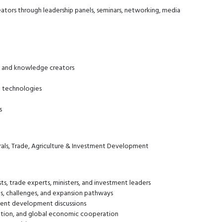
ators through leadership panels, seminars, networking, media
s, and knowledge creators
g technologies
s
als, Trade, Agriculture & Investment Development
ts, trade experts, ministers, and investment leaders
ies, challenges, and expansion pathways
tment development discussions
ovation, and global economic cooperation