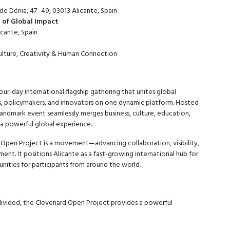
de Dénia, 47–49, 03013 Alicante, Spain
s of Global Impact
cante, Spain
Culture, Creativity & Human Connection
our-day international flagship gathering that unites global
sts, policymakers, and innovators on one dynamic platform. Hosted
 landmark event seamlessly merges business, culture, education,
o a powerful global experience.
 Open Project is a movement—advancing collaboration, visibility,
ent. It positions Alicante as a fast-growing international hub for
nities for participants from around the world.
 divided, the Clevenard Open Project provides a powerful