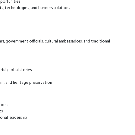
portunities
s, technologies, and business solutions
rs, government officials, cultural ambassadors, and traditional
rful global stories
ilm, and heritage preservation
tions
ts
ional leadership