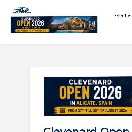
Eventos
Clevenard Open 