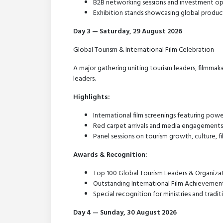
B2B networking sessions and investment op
Exhibition stands showcasing global product
Day 3 — Saturday, 29 August 2026
Global Tourism & International Film Celebration
A major gathering uniting tourism leaders, filmmake
leaders.
Highlights:
International film screenings featuring powe
Red carpet arrivals and media engagements
Panel sessions on tourism growth, culture, f
Awards & Recognition:
Top 100 Global Tourism Leaders & Organiza
Outstanding International Film Achievemen
Special recognition for ministries and tradit
Day 4 — Sunday, 30 August 2026