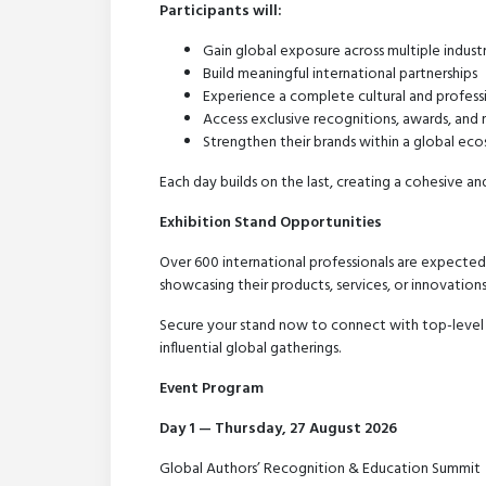
Participants will:
Gain global exposure across multiple industr
Build meaningful international partnerships
Experience a complete cultural and profess
Access exclusive recognitions, awards, and m
Strengthen their brands within a global ec
Each day builds on the last, creating a cohesive an
Exhibition Stand Opportunities
Over 600 international professionals are expected,
showcasing their products, services, or innovations
Secure your stand now to connect with top-level
influential global gatherings.
Event Program
Day 1 — Thursday, 27 August 2026
Global Authors’ Recognition & Education Summit