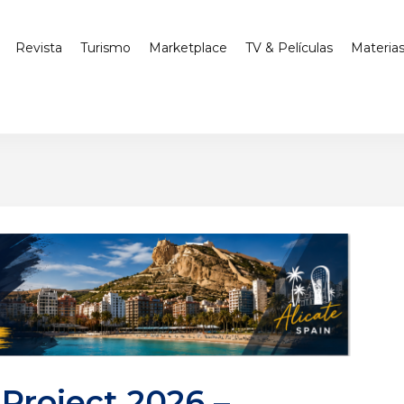
Revista
Turismo
Marketplace
TV & Películas
Materia
Project 2026 –