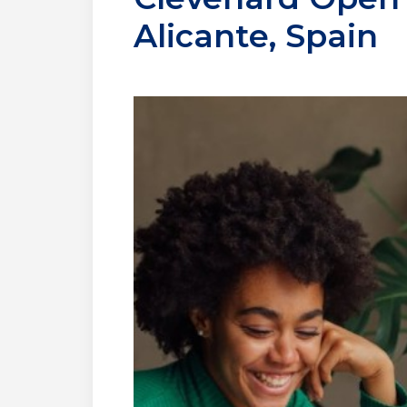
Alicante, Spain