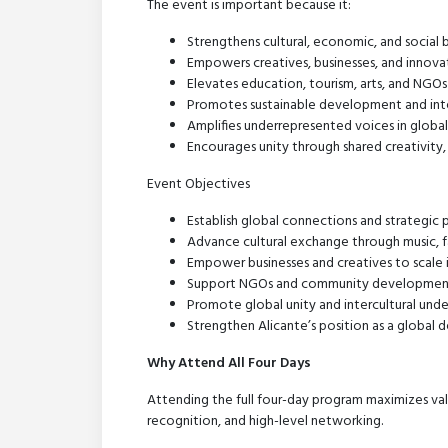
The event is important because it:
Strengthens cultural, economic, and social
Empowers creatives, businesses, and innovato
Elevates education, tourism, arts, and NGO
Promotes sustainable development and int
Amplifies underrepresented voices in globa
Encourages unity through shared creativity, 
Event Objectives
Establish global connections and strategic 
Advance cultural exchange through music, fas
Empower businesses and creatives to scale 
Support NGOs and community development 
Promote global unity and intercultural und
Strengthen Alicante’s position as a global d
Why Attend All Four Days
Attending the full four-day program maximizes val
recognition, and high-level networking.