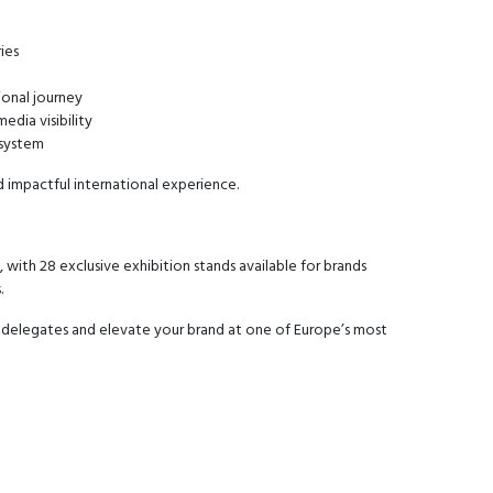
ies
ional journey
edia visibility
osystem
d impactful international experience.
 with 28 exclusive exhibition stands available for brands
.
 delegates and elevate your brand at one of Europe’s most