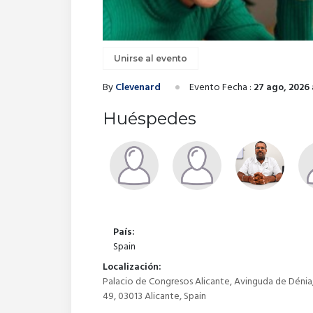
Unirse al evento
By
Clevenard
Evento Fecha :
27 ago, 2026 
Huéspedes
País:
Spain
Localización:
Palacio de Congresos Alicante, Avinguda de Dénia
49, 03013 Alicante, Spain