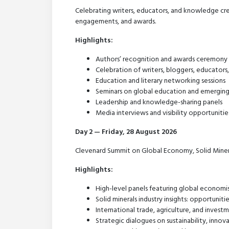
Celebrating writers, educators, and knowledge cre
engagements, and awards.
Highlights:
Authors’ recognition and awards ceremony
Celebration of writers, bloggers, educator
Education and literary networking sessions
Seminars on global education and emergin
Leadership and knowledge-sharing panels
Media interviews and visibility opportunitie
Day 2 — Friday, 28 August 2026
Clevenard Summit on Global Economy, Solid Miner
Highlights:
High-level panels featuring global economis
Solid minerals industry insights: opportunit
International trade, agriculture, and inves
Strategic dialogues on sustainability, inn