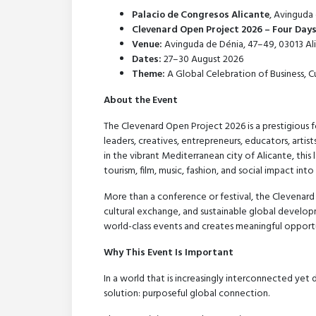
Palacio de Congresos Alicante
, Avinguda 
Clevenard Open Project 2026 – Four Day
Venue:
Avinguda de Dénia, 47–49, 03013 Ali
Dates:
27–30 August 2026
Theme:
A Global Celebration of Business, 
About the Event
The Clevenard Open Project 2026 is a prestigious f
leaders, creatives, entrepreneurs, educators, arti
in the vibrant Mediterranean city of Alicante, this
tourism, film, music, fashion, and social impact int
More than a conference or festival, the Clevenard
cultural exchange, and sustainable global developm
world-class events and creates meaningful opportu
Why This Event Is Important
In a world that is increasingly interconnected yet
solution: purposeful global connection.