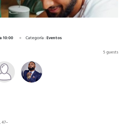
a 10:00
Categoría :
Eventos
5 guests
, 47–