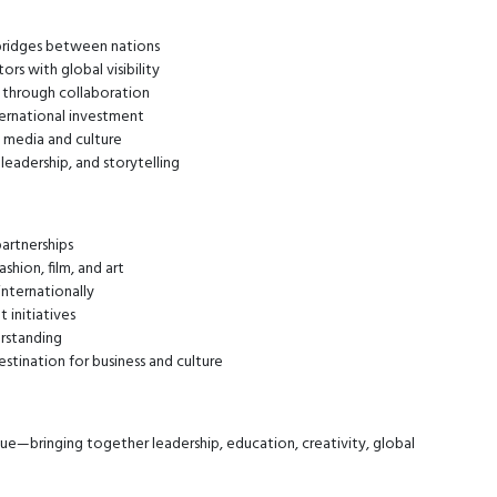
 bridges between nations
rs with global visibility
s through collaboration
ernational investment
l media and culture
leadership, and storytelling
partnerships
hion, film, and art
internationally
initiatives
erstanding
estination for business and culture
ue—bringing together leadership, education, creativity, global