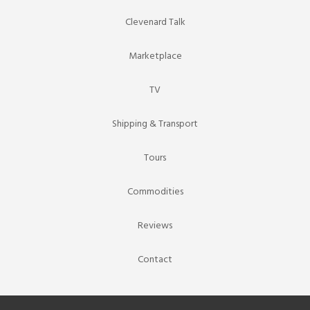
Clevenard Talk
Marketplace
TV
Shipping & Transport
Tours
Commodities
Reviews
Contact