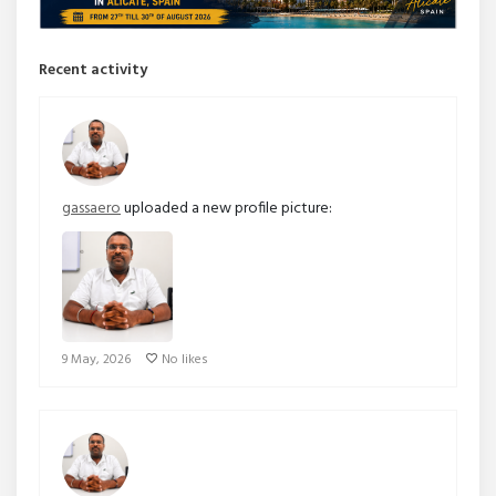
Recent activity
gassaero
uploaded a new profile picture:
9 May, 2026
No likes