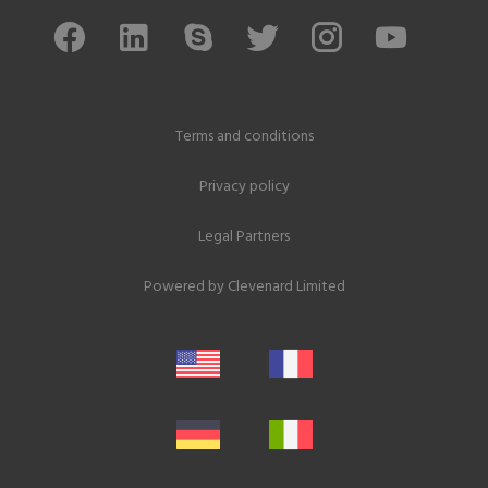
Terms and conditions
Privacy policy
Legal Partners
Powered by
Clevenard Limited