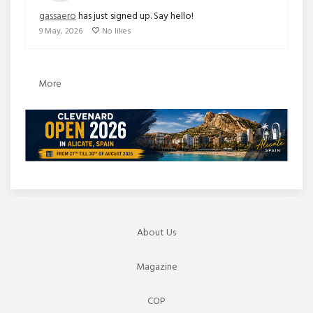
gassaero
has just signed up. Say hello!
9 May, 2026
No likes
More
About Us
Magazine
COP