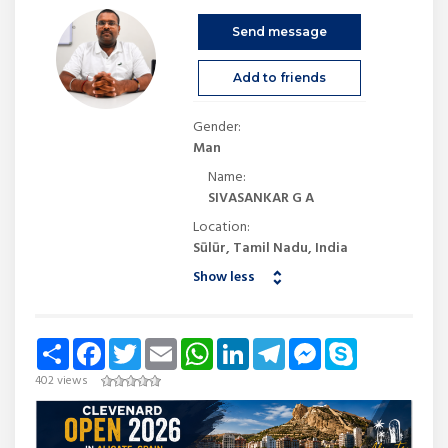
Send message
Add to friends
Gender:
Man
Name:
SIVASANKAR G A
Location:
Sūlūr, Tamil Nadu, India
Show less
Share
Facebook
Twitter
Email
WhatsApp
LinkedIn
Telegram
Messenger
Skype
402 views