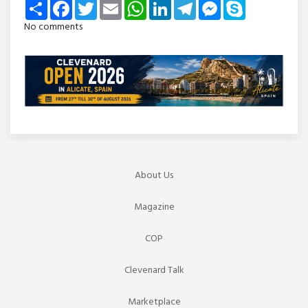
Share
Facebook
Twitter
Email
WhatsApp
LinkedIn
Telegram
Messenger
Skype
No comments
About Us
Magazine
COP
Clevenard Talk
Marketplace