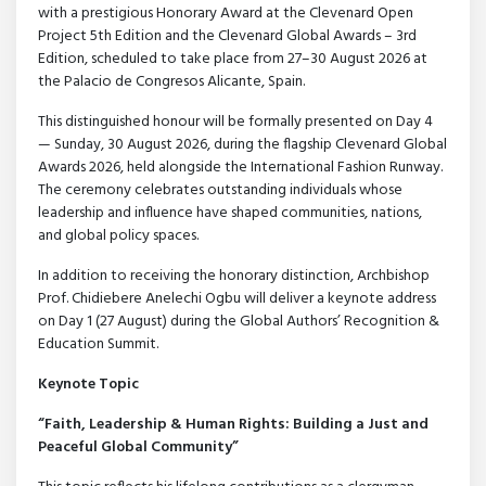
with a prestigious Honorary Award at the Clevenard Open
Project 5th Edition and the Clevenard Global Awards – 3rd
Edition, scheduled to take place from 27–30 August 2026 at
the Palacio de Congresos Alicante, Spain.
This distinguished honour will be formally presented on Day 4
— Sunday, 30 August 2026, during the flagship Clevenard Global
Awards 2026, held alongside the International Fashion Runway.
The ceremony celebrates outstanding individuals whose
leadership and influence have shaped communities, nations,
and global policy spaces.
In addition to receiving the honorary distinction, Archbishop
Prof. Chidiebere Anelechi Ogbu will deliver a keynote address
on Day 1 (27 August) during the Global Authors’ Recognition &
Education Summit.
Keynote Topic
“Faith, Leadership & Human Rights: Building a Just and
Peaceful Global Community”