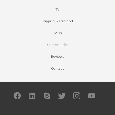
TV
Shipping & Transport
Tours
Commodities
Reviews
Contact