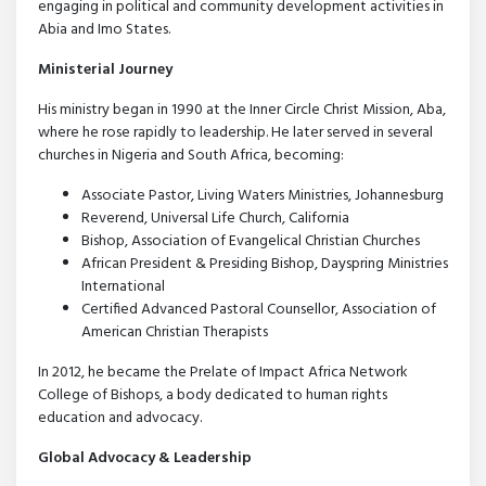
engaging in political and community development activities in
Abia and Imo States.
Ministerial Journey
His ministry began in 1990 at the Inner Circle Christ Mission, Aba,
where he rose rapidly to leadership. He later served in several
churches in Nigeria and South Africa, becoming:
Associate Pastor, Living Waters Ministries, Johannesburg
Reverend, Universal Life Church, California
Bishop, Association of Evangelical Christian Churches
African President & Presiding Bishop, Dayspring Ministries
International
Certified Advanced Pastoral Counsellor, Association of
American Christian Therapists
In 2012, he became the Prelate of Impact Africa Network
College of Bishops, a body dedicated to human rights
education and advocacy.
Global Advocacy & Leadership