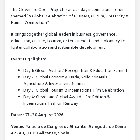
The Clevenard Open Project is a four-day international forum
themed “A Global Celebration of Business, Culture, Creativity &
Human Connection.”
It brings together global leaders in business, governance,
education, culture, tourism, entertainment, and diplomacy to
foster collaboration and sustainable development.
Event Highlights:
Day 1: Global Authors’ Recognition & Education Summit
Day 2: Global Economy, Trade, Solid Minerals,
Agriculture & Investment Summit
Day 3: Global Tourism & International Film Celebration
Day 4: Clevenard Global Award – 3rd Edition &
International Fashion Runway
Dates: 27–30 August 2026
Venue: Palacio de Congresos Alicante, Avinguda de Dénia
47–49, 03013 Alicante, Spain