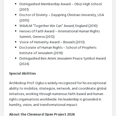
Distinguished Membership Award – Obizi High School
(2001)
Doctor of Divinity – Dayspring Christian University, USA
(2005)
WAALM “Together We Can” Award, England (2010)
Heroes of Faith Award – International Human Rights
Summit, Geneva (2012)
Voice of Humanity Award – Brussels (2013)
Doctorate of Human Rights – School of Prophets
Institute of Jerusalem (2019)
Distinguished Ben Ammi Jerusalem Peace Symbol Award
(2024)
Special Abilities
Archbishop Prof. Ogbu is widely recognized for his exceptional
ability to mobilize, strategize, network, and coordinate global
initiatives, working through numerous faith-based and human
rights organisations worldwide. His leadership is grounded in
humility, vision, and transformational impact.
About the Clevenard Open Project 2026