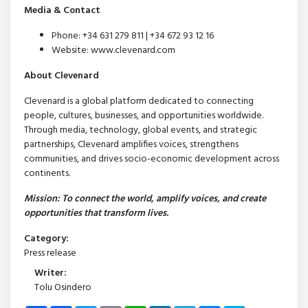
Media & Contact
Phone: +34 631 279 811 | +34 672 93 12 16
Website: www.clevenard.com
About Clevenard
Clevenard is a global platform dedicated to connecting
people, cultures, businesses, and opportunities worldwide.
Through media, technology, global events, and strategic
partnerships, Clevenard amplifies voices, strengthens
communities, and drives socio-economic development across
continents.
Mission: To connect the world, amplify voices, and create
opportunities that transform lives.
Category:
Press release
Writer:
Tolu Osindero