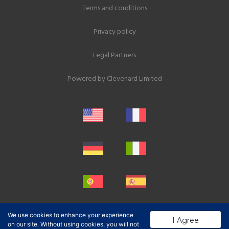
Terms and conditions
Privacy policy
Legal Partners
Powered by
Clevenard Limited
We use cookies to enhance your experience
I Agree
on our site. Without using cookies, you will not