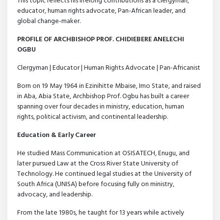
This topic reflects his lifelong contributions as a clergyman,
educator, human rights advocate, Pan-African leader, and
global change-maker.
PROFILE OF ARCHBISHOP PROF. CHIDIEBERE ANELECHI
OGBU
Clergyman | Educator | Human Rights Advocate | Pan-Africanist
Born on 19 May 1964 in Ezinihitte Mbaise, Imo State, and raised
in Aba, Abia State, Archbishop Prof. Ogbu has built a career
spanning over four decades in ministry, education, human
rights, political activism, and continental leadership.
Education & Early Career
He studied Mass Communication at OSISATECH, Enugu, and
later pursued Law at the Cross River State University of
Technology. He continued legal studies at the University of
South Africa (UNISA) before focusing fully on ministry,
advocacy, and leadership.
From the late 1980s, he taught for 13 years while actively