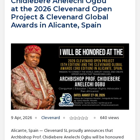
Chidiebere Anelechi Ogbu
at the 2026 Clevenard Open
Project & Clevenard Global
Awards in Alicante, Spain
9 Apr, 2026
Clevenard
640 views
Alicante, Spain — Clevenard SL proudly announces that
Archbishop Prof. Chidiebere Anelechi Ogbu will be honoured