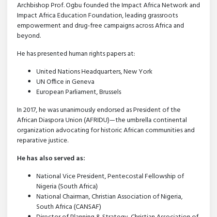
Archbishop Prof. Ogbu founded the Impact Africa Network and
Impact Africa Education Foundation, leading grassroots
empowerment and drug-free campaigns across Africa and
beyond.
He has presented human rights papers at:
United Nations Headquarters, New York
UN Office in Geneva
European Parliament, Brussels
In 2017, he was unanimously endorsed as President of the
African Diaspora Union (AFRIDU)—the umbrella continental
organization advocating for historic African communities and
reparative justice.
He has also served as:
National Vice President, Pentecostal Fellowship of
Nigeria (South Africa)
National Chairman, Christian Association of Nigeria,
South Africa (CANSAF)