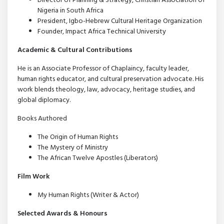
Director of Planning & Strategy, Christian Association of
Nigeria in South Africa
President, Igbo-Hebrew Cultural Heritage Organization
Founder, Impact Africa Technical University
Academic & Cultural Contributions
He is an Associate Professor of Chaplaincy, faculty leader,
human rights educator, and cultural preservation advocate. His
work blends theology, law, advocacy, heritage studies, and
global diplomacy.
Books Authored
The Origin of Human Rights
The Mystery of Ministry
The African Twelve Apostles (Liberators)
Film Work
My Human Rights (Writer & Actor)
Selected Awards & Honours