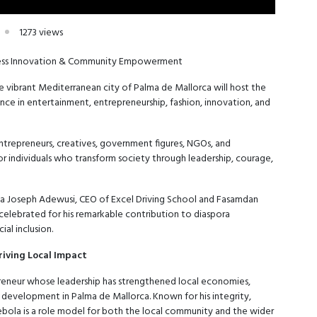
1273 views
iness Innovation & Community Empowerment
he vibrant Mediterranean city of Palma de Mallorca will host the
ce in entertainment, entrepreneurship, fashion, innovation, and
entrepreneurs, creatives, government figures, NGOs, and
 individuals who transform society through leadership, courage,
la Joseph Adewusi, CEO of Excel Driving School and Fasamdan
 celebrated for his remarkable contribution to diaspora
al inclusion.
riving Local Impact
reneur whose leadership has strengthened local economies,
development in Palma de Mallorca. Known for his integrity,
ebola is a role model for both the local community and the wider