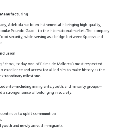
d Manufacturing
ny, Adebola has been instrumental in bringing high-quality,
 popular Poundo Gaari—to the international market. The company
d food security, while serving as a bridge between Spanish and
e.
Inclusion
g School, today one of Palma de Mallorca’s most respected
to excellence and access for all led him to make history as the
 extraordinary milestone.
students—including immigrants, youth, and minority groups—
a stronger sense of belonging in society.
 continues to uplift communities:
s.
 youth and newly arrived immigrants.