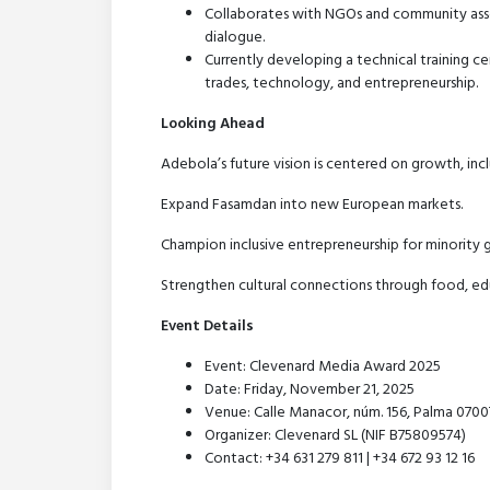
Collaborates with NGOs and community assoc
dialogue.
Currently developing a technical training ce
trades, technology, and entrepreneurship.
Looking Ahead
Adebola’s future vision is centered on growth, incl
Expand Fasamdan into new European markets.
Champion inclusive entrepreneurship for minority 
Strengthen cultural connections through food, edu
Event Details
Event: Clevenard Media Award 2025
Date: Friday, November 21, 2025
Venue: Calle Manacor, núm. 156, Palma 07007 
Organizer: Clevenard SL (NIF B75809574)
Contact: +34 631 279 811 | +34 672 93 12 16