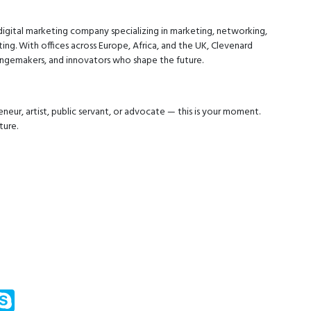
digital marketing company specializing in marketing, networking,
ing. With offices across Europe, Africa, and the UK, Clevenard
hangemakers, and innovators who shape the future.
neur, artist, public servant, or advocate — this is your moment.
ture.
m
ssenger
Skype