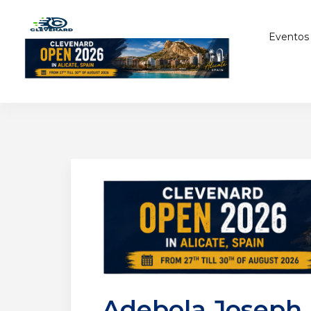
Eventos
Adebola Joseph