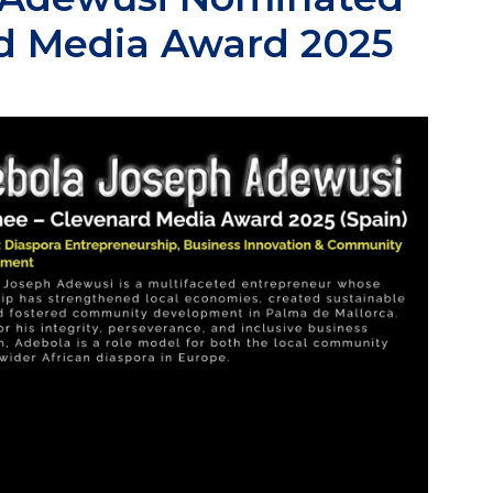
rd Media Award 2025