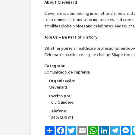
About Clevenard
Clevenard is a pioneering international media and 
telecommunications, sourcing services, and consult
amplifies global voices and celebrates leaders, c
Join Us – Be Part of History
Whether you’re a healthcare professional, entrepre
Celebrate excellence. Inspire change. Shape the fu
Categoria:
Comunicado de imprensa
Organização:
Clevenard
Escrito por:
Tolu Osindero
Telefone:
+34631279811
Share
Facebook
Twitter
Email
WhatsApp
LinkedIn
Telegra
Me