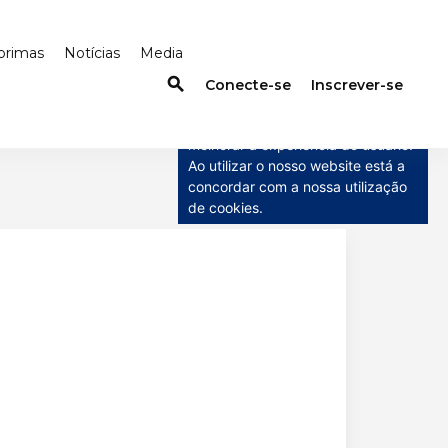
primas
Notícias
Media
search
×
Conecte-se
Inscrever-se
Este site usa cookies
Este site usa cookies para
melhorar a experiência do usuário.
Ao utilizar o nosso website está a
concordar com a nossa utilização
de cookies.