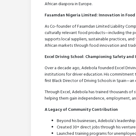
African diaspora in Europe.
Fasamdan Nigeria Limited: Innovation in Foo
As Co-founder of Fasamdan Limited Liability Compa
culturally relevant food products—including the
supports local suppliers, sustainable practices, an
African markets through food innovation and trad
Excel Driving School: Championing Safety and 
Over a decade ago, Adebola founded Excel Drivin
institutions for driver education. His commitment 
first Black Director of Driving Schools in Spain—an
Through Excel, Adebola has trained thousands of 
helping them gain independence, employment, and 
A Legacy of Community Contribution
Beyond his businesses, Adebola’s leadership
Created 30+ direct jobs through his venture
Launched training programs for unemployed