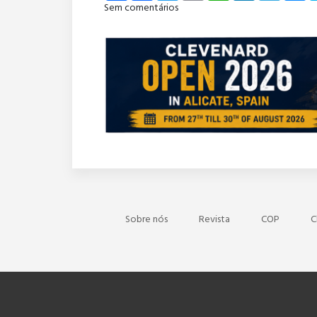
Sem comentários
Sobre nós
Revista
COP
C