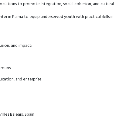
iations to promote integration, social cohesion, and cultural
nter in Palma to equip underserved youth with practical skills in
usion, and impact:
groups.
cation, and enterprise.
Illes Balears, Spain