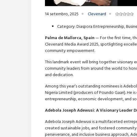
14 setembro, 2025
Clevenard
Category: Diaspora Entrepreneurship, Bus
Palma de Mallorca, Spain
— For the first time, t
Clevenard Media Award 2025, spotlighting excellen
community empowerment.
This landmark event will bring together visionary 
community leaders from around the world to honor
and dedication.
Among this year’s outstanding nominees is Adebo
Nigeria Limited (producers of Poundo Gaari). He is
entrepreneurship, economic development, and soci
Adebola Joseph Adewusi: A Visionary Leader D
Adebola Joseph Adewusi is a multifaceted entrep
created sustainable jobs, and fostered community 
perseverance, and inclusive business approach, Ad