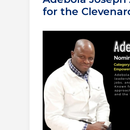
for the Clevena