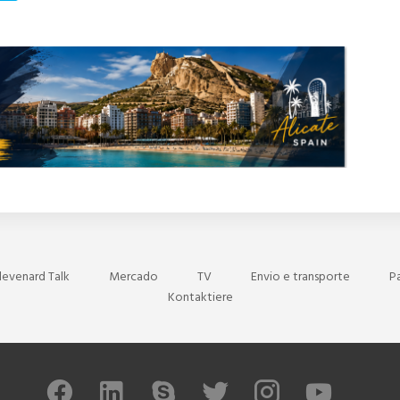
levenard Talk
Mercado
TV
Envio e transporte
P
Kontaktiere