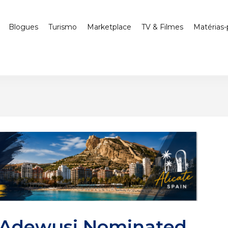
Blogues
Turismo
Marketplace
TV & Filmes
Matérias-
 Adewusi Nominated