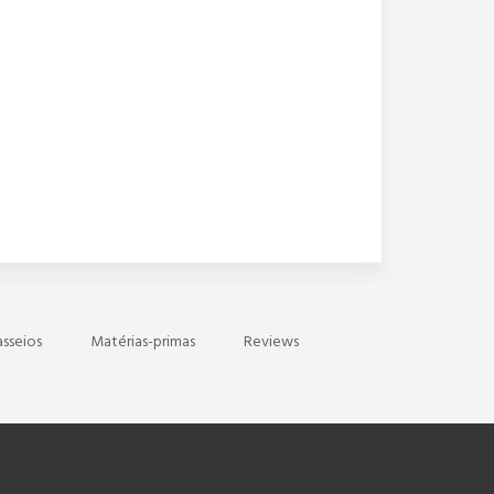
asseios
Matérias-primas
Reviews