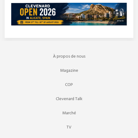
À propos de nous
Magazine
COP
Clevenard Talk
Marché
TV