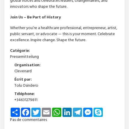
global voices and celebrates leaders, changemakers, and
innovators who shape the future.
Join Us – Be Part of History
Whether you’re a healthcare professional, entrepreneur, artist,
public servant, or advocate — this is your moment. Celebrate
excellence. Inspire change. Shape the future.
Catégorie:
Pressemitteilung
Organisation:
Clevenard
Écrit par:
Tolu Osindero
Téléphone:
+34631279811
Share
Facebook
Twitter
Email
WhatsApp
LinkedIn
Telegram
Messenger
Skype
Pas de commentaires