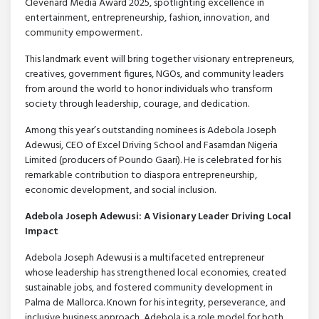
Clevenard Media Award 2025, spotlighting excellence in
entertainment, entrepreneurship, fashion, innovation, and
community empowerment.
This landmark event will bring together visionary entrepreneurs,
creatives, government figures, NGOs, and community leaders
from around the world to honor individuals who transform
society through leadership, courage, and dedication.
Among this year’s outstanding nominees is Adebola Joseph
Adewusi, CEO of Excel Driving School and Fasamdan Nigeria
Limited (producers of Poundo Gaari). He is celebrated for his
remarkable contribution to diaspora entrepreneurship,
economic development, and social inclusion.
Adebola Joseph Adewusi: A Visionary Leader Driving Local
Impact
Adebola Joseph Adewusi is a multifaceted entrepreneur
whose leadership has strengthened local economies, created
sustainable jobs, and fostered community development in
Palma de Mallorca. Known for his integrity, perseverance, and
inclusive business approach, Adebola is a role model for both