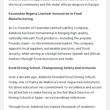
the local community and the wider African diaspora in Europe.
Fasamdan Nigeria Limited: Innovation in Food
Manufacturing
As Co-founder of Fasamdan Limited Liability Company,
Adebola has been instrumental in bringing high-quality,
culturally relevant food products—including the popular
Poundo Gaari—to the international market. The company
supports local suppliers, sustainable practices, and food
security, while serving as a bridge between Spanish and African
markets through food innovation and trade.
Excel Driving School: Championing Safety and Inclusion
Over a decade ago, Adebola founded Excel Driving School,
today one of Palma de Mallorca’s most respected institutions
for driver education. His commitment to excellence and access
for all led him to make history as the first Black Director of
Driving Schools in Spain—an extraordinary milestone.
Through Excel, Adebola has trained thousands of students—