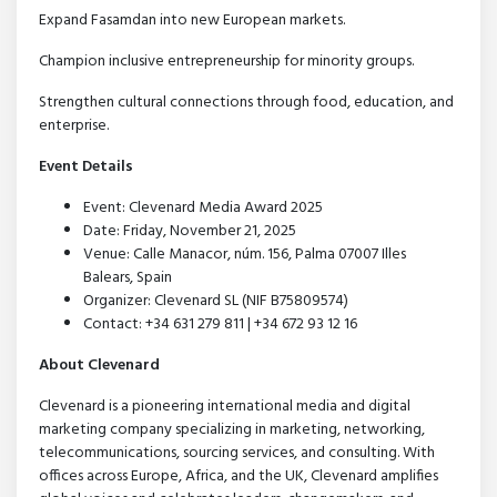
Expand Fasamdan into new European markets.
Champion inclusive entrepreneurship for minority groups.
Strengthen cultural connections through food, education, and
enterprise.
Event Details
Event: Clevenard Media Award 2025
Date: Friday, November 21, 2025
Venue: Calle Manacor, núm. 156, Palma 07007 Illes
Balears, Spain
Organizer: Clevenard SL (NIF B75809574)
Contact: +34 631 279 811 | +34 672 93 12 16
About Clevenard
Clevenard is a pioneering international media and digital
marketing company specializing in marketing, networking,
telecommunications, sourcing services, and consulting. With
offices across Europe, Africa, and the UK, Clevenard amplifies