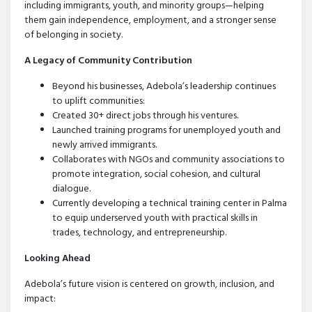
including immigrants, youth, and minority groups—helping
them gain independence, employment, and a stronger sense
of belonging in society.
A Legacy of Community Contribution
Beyond his businesses, Adebola’s leadership continues
to uplift communities:
Created 30+ direct jobs through his ventures.
Launched training programs for unemployed youth and
newly arrived immigrants.
Collaborates with NGOs and community associations to
promote integration, social cohesion, and cultural
dialogue.
Currently developing a technical training center in Palma
to equip underserved youth with practical skills in
trades, technology, and entrepreneurship.
Looking Ahead
Adebola’s future vision is centered on growth, inclusion, and
impact: