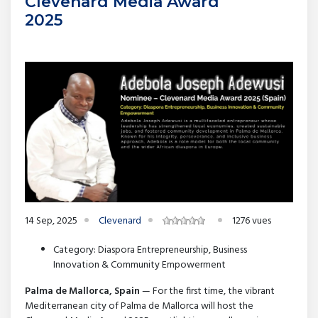
Clevenard Media Award
2025
14 Sep, 2025
Clevenard
1276 vues
Category: Diaspora Entrepreneurship, Business
Innovation & Community Empowerment
Palma de Mallorca, Spain
— For the first time, the vibrant
Mediterranean city of Palma de Mallorca will host the