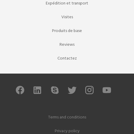
Expédition et transport
Visites
Produits de base
Reviews
Contactez
Terms and conditions
Privacy policy