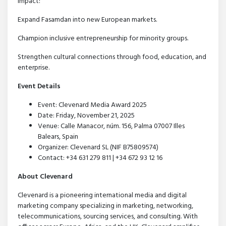
impact:
Expand Fasamdan into new European markets.
Champion inclusive entrepreneurship for minority groups.
Strengthen cultural connections through food, education, and
enterprise.
Event Details
Event: Clevenard Media Award 2025
Date: Friday, November 21, 2025
Venue: Calle Manacor, núm. 156, Palma 07007 Illes
Balears, Spain
Organizer: Clevenard SL (NIF B75809574)
Contact: +34 631 279 811 | +34 672 93 12 16
About Clevenard
Clevenard is a pioneering international media and digital
marketing company specializing in marketing, networking,
telecommunications, sourcing services, and consulting. With