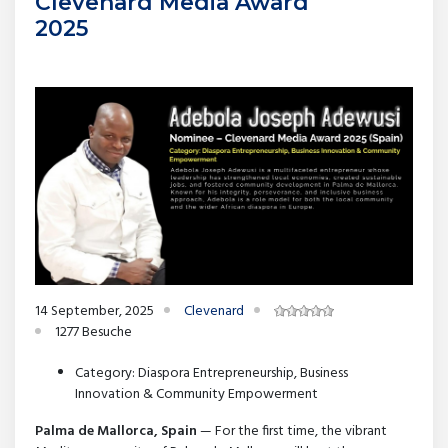
Clevenard Media Award
2025
14 September, 2025
Clevenard
1277 Besuche
Category: Diaspora Entrepreneurship, Business
Innovation & Community Empowerment
Palma de Mallorca, Spain
— For the first time, the vibrant