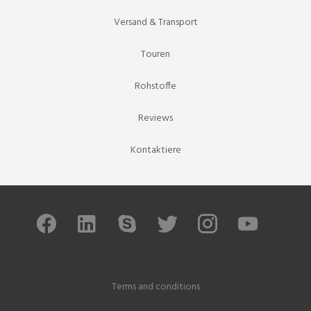
Versand & Transport
Touren
Rohstoffe
Reviews
Kontaktiere
Terms and conditions