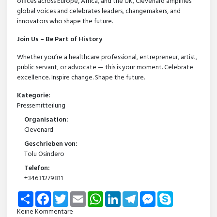
offices across Europe, Africa, and the UK, Clevenard amplifies
global voices and celebrates leaders, changemakers, and
innovators who shape the future.
Join Us – Be Part of History
Whether you’re a healthcare professional, entrepreneur, artist,
public servant, or advocate — this is your moment. Celebrate
excellence. Inspire change. Shape the future.
Kategorie:
Pressemitteilung
Organisation:
Clevenard
Geschrieben von:
Tolu Osindero
Telefon:
+34631279811
Share
Facebook
Twitter
Email
WhatsApp
LinkedIn
Telegram
Messenger
Skype
Keine Kommentare