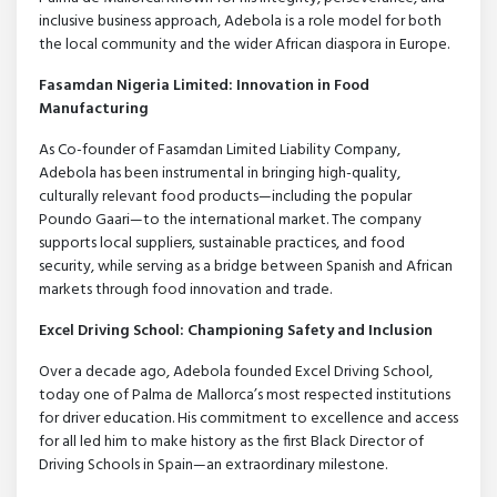
inclusive business approach, Adebola is a role model for both
the local community and the wider African diaspora in Europe.
Fasamdan Nigeria Limited: Innovation in Food
Manufacturing
As Co-founder of Fasamdan Limited Liability Company,
Adebola has been instrumental in bringing high-quality,
culturally relevant food products—including the popular
Poundo Gaari—to the international market. The company
supports local suppliers, sustainable practices, and food
security, while serving as a bridge between Spanish and African
markets through food innovation and trade.
Excel Driving School: Championing Safety and Inclusion
Over a decade ago, Adebola founded Excel Driving School,
today one of Palma de Mallorca’s most respected institutions
for driver education. His commitment to excellence and access
for all led him to make history as the first Black Director of
Driving Schools in Spain—an extraordinary milestone.