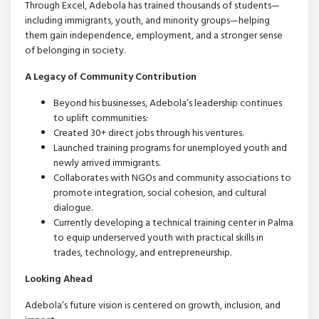
Through Excel, Adebola has trained thousands of students—
including immigrants, youth, and minority groups—helping
them gain independence, employment, and a stronger sense
of belonging in society.
A Legacy of Community Contribution
Beyond his businesses, Adebola’s leadership continues
to uplift communities:
Created 30+ direct jobs through his ventures.
Launched training programs for unemployed youth and
newly arrived immigrants.
Collaborates with NGOs and community associations to
promote integration, social cohesion, and cultural
dialogue.
Currently developing a technical training center in Palma
to equip underserved youth with practical skills in
trades, technology, and entrepreneurship.
Looking Ahead
Adebola’s future vision is centered on growth, inclusion, and