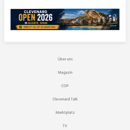
Über uns
Magazin
COP
Clevenard Talk
Marktplatz
TV