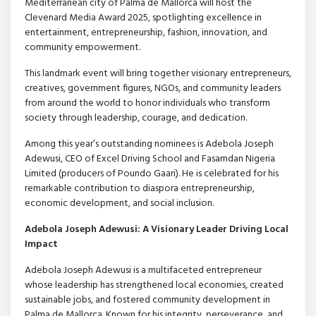
Mediterranean city of Palma de Mallorca will host the
Clevenard Media Award 2025, spotlighting excellence in
entertainment, entrepreneurship, fashion, innovation, and
community empowerment.
This landmark event will bring together visionary entrepreneurs,
creatives, government figures, NGOs, and community leaders
from around the world to honor individuals who transform
society through leadership, courage, and dedication.
Among this year’s outstanding nominees is Adebola Joseph
Adewusi, CEO of Excel Driving School and Fasamdan Nigeria
Limited (producers of Poundo Gaari). He is celebrated for his
remarkable contribution to diaspora entrepreneurship,
economic development, and social inclusion.
Adebola Joseph Adewusi: A Visionary Leader Driving Local
Impact
Adebola Joseph Adewusi is a multifaceted entrepreneur
whose leadership has strengthened local economies, created
sustainable jobs, and fostered community development in
Palma de Mallorca. Known for his integrity, perseverance, and