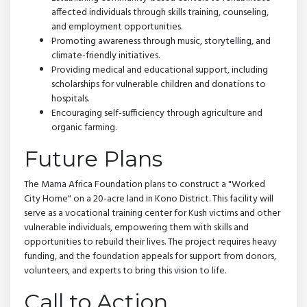
affected individuals through skills training, counseling,
and employment opportunities.
Promoting awareness through music, storytelling, and
climate-friendly initiatives.
Providing medical and educational support, including
scholarships for vulnerable children and donations to
hospitals.
Encouraging self-sufficiency through agriculture and
organic farming.
Future Plans
The Mama Africa Foundation plans to construct a "Worked
City Home" on a 20-acre land in Kono District. This facility will
serve as a vocational training center for Kush victims and other
vulnerable individuals, empowering them with skills and
opportunities to rebuild their lives. The project requires heavy
funding, and the foundation appeals for support from donors,
volunteers, and experts to bring this vision to life.
Call to Action