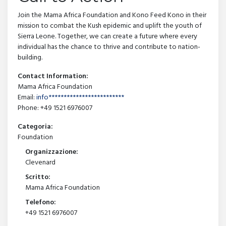
Join the Mama Africa Foundation and Kono Feed Kono in their
mission to combat the Kush epidemic and uplift the youth of
Sierra Leone. Together, we can create a future where every
individual has the chance to thrive and contribute to nation-
building.
Contact Information:
Mama Africa Foundation
Email:
info*************************
Phone: +49 1521 6976007
Categoria:
Foundation
Organizzazione:
Clevenard
Scritto:
Mama Africa Foundation
Telefono:
+49 1521 6976007