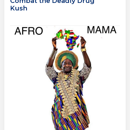
Combat the Deadly Drug
Kush