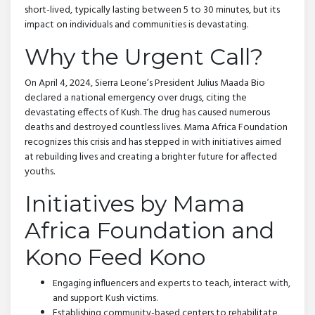
short-lived, typically lasting between 5 to 30 minutes, but its
impact on individuals and communities is devastating.
Why the Urgent Call?
On April 4, 2024, Sierra Leone’s President Julius Maada Bio
declared a national emergency over drugs, citing the
devastating effects of Kush. The drug has caused numerous
deaths and destroyed countless lives. Mama Africa Foundation
recognizes this crisis and has stepped in with initiatives aimed
at rebuilding lives and creating a brighter future for affected
youths.
Initiatives by Mama
Africa Foundation and
Kono Feed Kono
Engaging influencers and experts to teach, interact with,
and support Kush victims.
Establishing community-based centers to rehabilitate