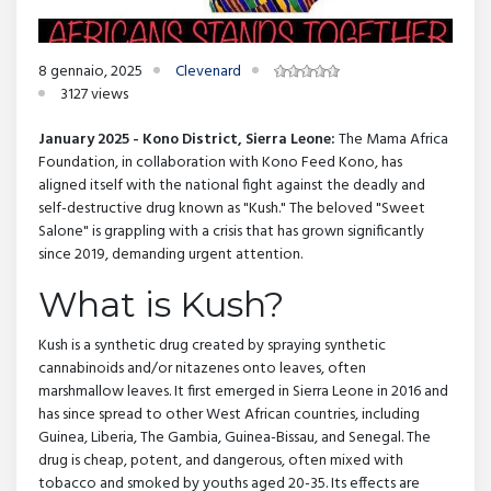
8 gennaio, 2025
Clevenard
3127 views
January 2025 - Kono District, Sierra Leone:
The Mama Africa
Foundation, in collaboration with Kono Feed Kono, has
aligned itself with the national fight against the deadly and
self-destructive drug known as "Kush." The beloved "Sweet
Salone" is grappling with a crisis that has grown significantly
since 2019, demanding urgent attention.
What is Kush?
Kush is a synthetic drug created by spraying synthetic
cannabinoids and/or nitazenes onto leaves, often
marshmallow leaves. It first emerged in Sierra Leone in 2016 and
has since spread to other West African countries, including
Guinea, Liberia, The Gambia, Guinea-Bissau, and Senegal. The
drug is cheap, potent, and dangerous, often mixed with
tobacco and smoked by youths aged 20-35. Its effects are