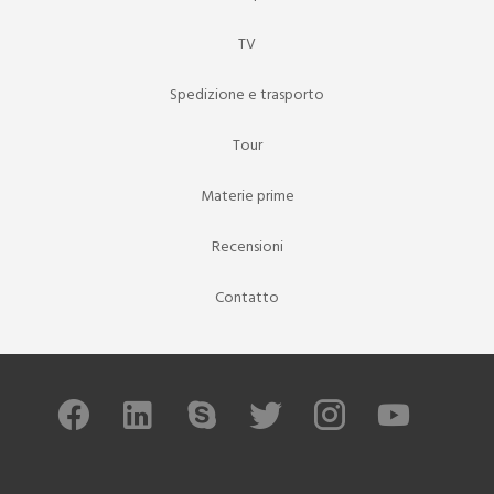
TV
Spedizione e trasporto
Tour
Materie prime
Recensioni
Contatto