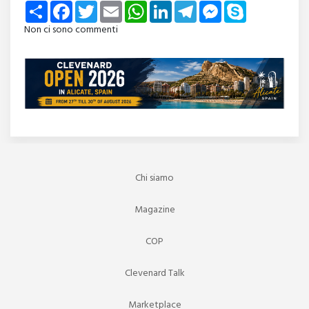
Share
Facebook
Twitter
Email
WhatsApp
LinkedIn
Telegram
Messenger
Skype
Non ci sono commenti
Chi siamo
Magazine
COP
Clevenard Talk
Marketplace