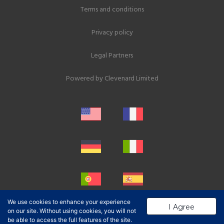
Terms and conditions
Privacy policy
Legal Partners
Powered by
Clevenard Limited
We use cookies to enhance your experience
I Agree
on our site. Without using cookies, you will not
be able to access the full features of the site.