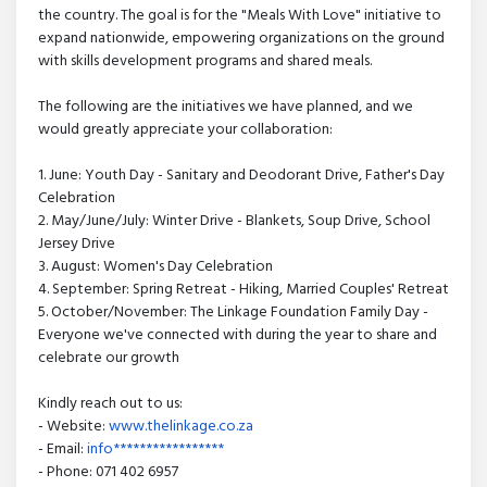
the country. The goal is for the "Meals With Love" initiative to
expand nationwide, empowering organizations on the ground
with skills development programs and shared meals.
The following are the initiatives we have planned, and we
would greatly appreciate your collaboration:
1. June: Youth Day - Sanitary and Deodorant Drive, Father's Day
Celebration
2. May/June/July: Winter Drive - Blankets, Soup Drive, School
Jersey Drive
3. August: Women's Day Celebration
4. September: Spring Retreat - Hiking, Married Couples' Retreat
5. October/November: The Linkage Foundation Family Day -
Everyone we've connected with during the year to share and
celebrate our growth
Kindly reach out to us:
- Website:
www.thelinkage.co.za
- Email:
info*****************
- Phone: 071 402 6957