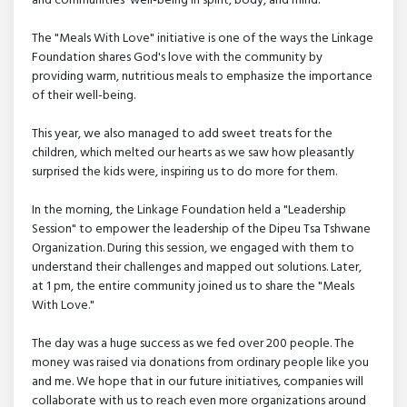
and communities' well-being in spirit, body, and mind.
The "Meals With Love" initiative is one of the ways the Linkage
Foundation shares God's love with the community by
providing warm, nutritious meals to emphasize the importance
of their well-being.
This year, we also managed to add sweet treats for the
children, which melted our hearts as we saw how pleasantly
surprised the kids were, inspiring us to do more for them.
In the morning, the Linkage Foundation held a "Leadership
Session" to empower the leadership of the Dipeu Tsa Tshwane
Organization. During this session, we engaged with them to
understand their challenges and mapped out solutions. Later,
at 1 pm, the entire community joined us to share the "Meals
With Love."
The day was a huge success as we fed over 200 people. The
money was raised via donations from ordinary people like you
and me. We hope that in our future initiatives, companies will
collaborate with us to reach even more organizations around