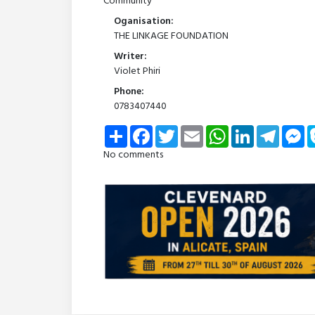
Community
Oganisation:
THE LINKAGE FOUNDATION
Writer:
Violet Phiri
Phone:
0783407440
Share
Facebook
Twitter
Email
WhatsApp
LinkedIn
Telegra
Me
No comments