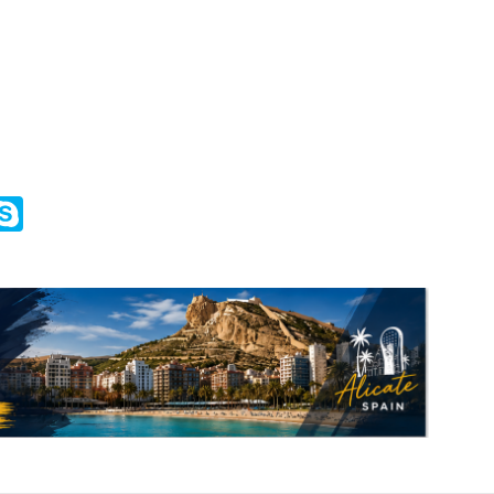
m
ssenger
Skype