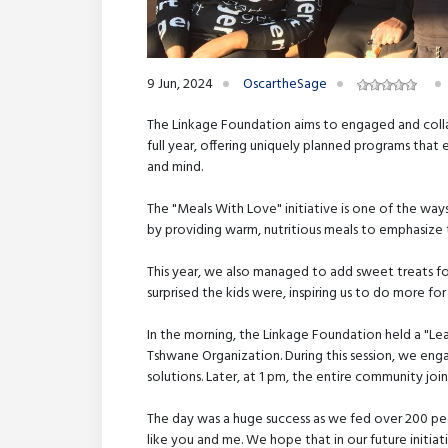
9 Jun, 2024
OscartheSage
The Linkage Foundation aims to engaged and colla
full year, offering uniquely planned programs that 
and mind.
The "Meals With Love" initiative is one of the wa
by providing warm, nutritious meals to emphasize 
This year, we also managed to add sweet treats fo
surprised the kids were, inspiring us to do more fo
In the morning, the Linkage Foundation held a "Le
Tshwane Organization. During this session, we en
solutions. Later, at 1 pm, the entire community joi
The day was a huge success as we fed over 200 pe
like you and me. We hope that in our future initia