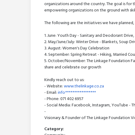
organizations around the country. The goal is for 
empowering organizations on the ground with ski
The following are the initiatives we have planned
1. June: Youth Day - Sanitary and Deodorant Drive,
2. May/June/July: Winter Drive - Blankets, Soup Dri
3. August: Women's Day Celebration
4. September: Spring Retreat - Hiking, Married Cou
5. October/November: The Linkage Foundation Fam
share and celebrate our growth
Kindly reach out to us:
- Website:
www.thelinkage.co.za
- Email:
info*****************
- Phone: 071 402 6957
- Social Media: Facebook, Instagram, YouTube - T
-
Visionary & Founder of The Linkage Foundation Viol
Category: