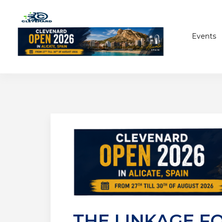
Events
THE LINKAGE F