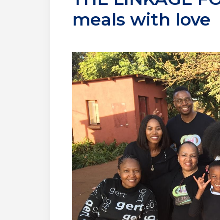
meals with love