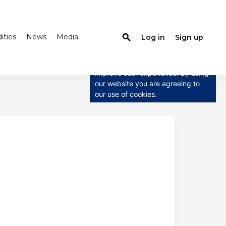
ties
News
Media
search
Log in
Sign up
×
This website uses cookies
This website uses cookies to
improve user experience. By using
our website you are agreeing to
our use of cookies.