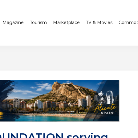
Magazine
Tourism
Marketplace
TV & Movies
Commodi
OUNDATION serving