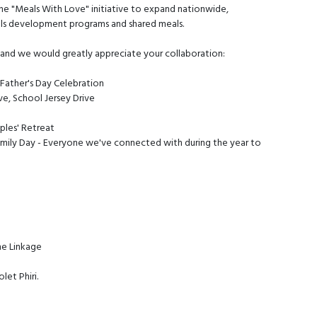
the "Meals With Love" initiative to expand nationwide,
lls development programs and shared meals.
, and we would greatly appreciate your collaboration:
 Father's Day Celebration
ve, School Jersey Drive
ples' Retreat
ily Day - Everyone we've connected with during the year to
he Linkage
et Phiri.