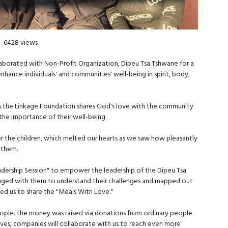
6428 views
borated with Non-Profit Organization, Dipeu Tsa Tshwane for a
enhance individuals' and communities' well-being in spirit, body,
ys the Linkage Foundation shares God's love with the community
the importance of their well-being.
r the children, which melted our hearts as we saw how pleasantly
r them.
adership Session" to empower the leadership of the Dipeu Tsa
gaged with them to understand their challenges and mapped out
ned us to share the "Meals With Love."
ople. The money was raised via donations from ordinary people
tives, companies will collaborate with us to reach even more