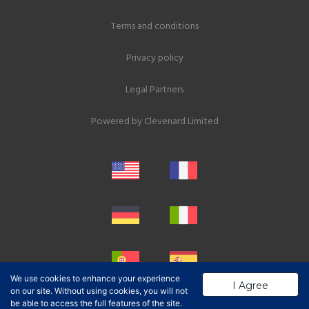
Terms and conditions
Privacy policy
Legal Partners
Powered by
Clevenard Limited
We use cookies to enhance your experience
I Agree
on our site. Without using cookies, you will not
be able to access the full features of the site.