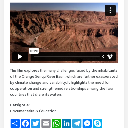
This film explores the many challenges faced by the inhabitants
of the Orange Senqu River Basin, which are further exasperated
by climate change and variability. It highlights the need for
cooperation and strengthened relationships among the four
countries that share its waters.
Catégorie:
Documentaire & Éducation
Share
Facebook
Twitter
Email
WhatsApp
LinkedIn
Telegram
Messenger
Skype