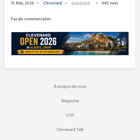
15 Mar, 2026
Clevenard
645 vues
Pas de commentaires
À propos de nous
Magazine
COP
Clevenard Talk