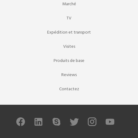
Marché
TV
Expédition et transport
Visites
Produits de base
Reviews
Contactez