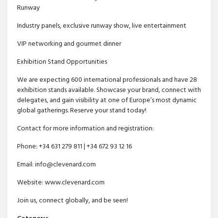
Runway
Industry panels, exclusive runway show, live entertainment
VIP networking and gourmet dinner
Exhibition Stand Opportunities
We are expecting 600 international professionals and have 28
exhibition stands available. Showcase your brand, connect with
delegates, and gain visibility at one of Europe’s most dynamic
global gatherings. Reserve your stand today!
Contact for more information and registration:
Phone: +34 631 279 811 | +34 672 93 12 16
Email: info@clevenard.com
Website: www.clevenard.com
Join us, connect globally, and be seen!