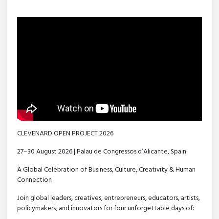
CLEVENARD OPEN PROJECT 2026
27–30 August 2026 | Palau de Congressos d’Alicante, Spain
A Global Celebration of Business, Culture, Creativity & Human
Connection
Join global leaders, creatives, entrepreneurs, educators, artists,
policymakers, and innovators for four unforgettable days of: