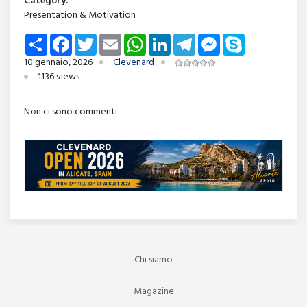
Category:
Presentation & Motivation
Share
Facebook
Twitter
Email
WhatsApp
LinkedIn
Telegram
Messenger
Skype
10 gennaio, 2026
Clevenard
1136 views
Non ci sono commenti
Chi siamo
Magazine