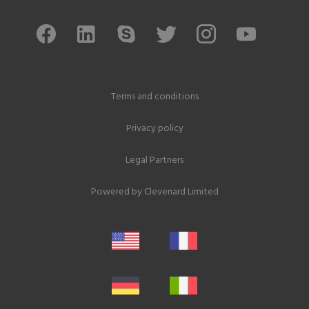
Terms and conditions
Privacy policy
Legal Partners
Powered by
Clevenard Limited