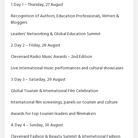
1. Day 1 – Thursday, 27 August
Recognition of Authors, Education Professionals, Writers &
Bloggers
Leaders’ Networking & Global Education Summit
2. Day 2 – Friday, 28 August
Clevenard Radio Music Awards – 2nd Edition
Live international music performances and cultural showcases
3. Day 3 – Saturday, 29 August
Global Tourism & International Film Celebration
International film screenings, panels on tourism and culture
Awards for top tourism leaders and filmmakers
4. Day 4 – Sunday, 30 August
Clevenard Fashion & Beauty Summit & International Fashion