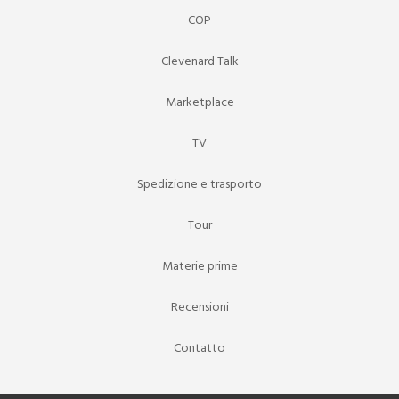
COP
Clevenard Talk
Marketplace
TV
Spedizione e trasporto
Tour
Materie prime
Recensioni
Contatto