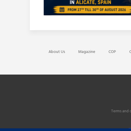
About Us
Magazine
COP
C
Terms and 