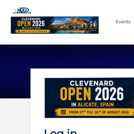
Events
Log in