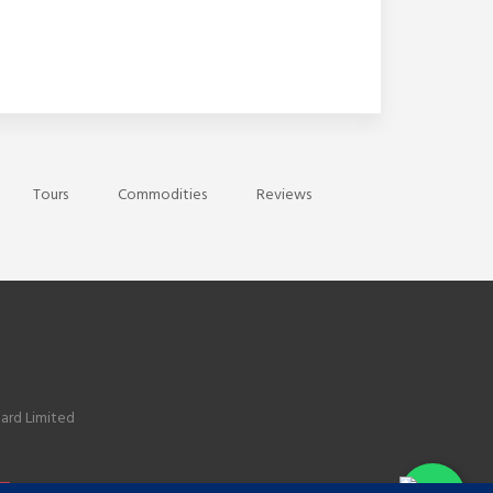
Tours
Commodities
Reviews
ard Limited