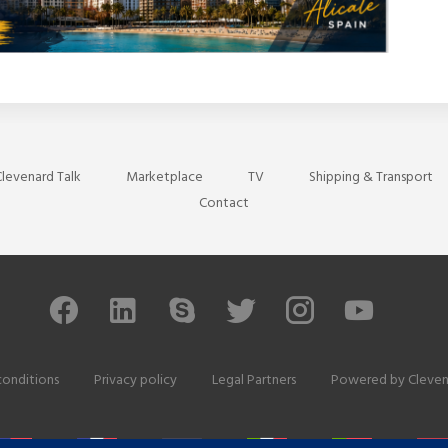
levenard Talk
Marketplace
TV
Shipping & Transport
Contact
conditions
Privacy policy
Legal Partners
Powered by
Cleven