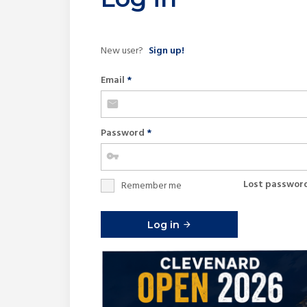
New user?
Sign up!
Email
*
Password
*
Lost passwor
Remember me
Log in