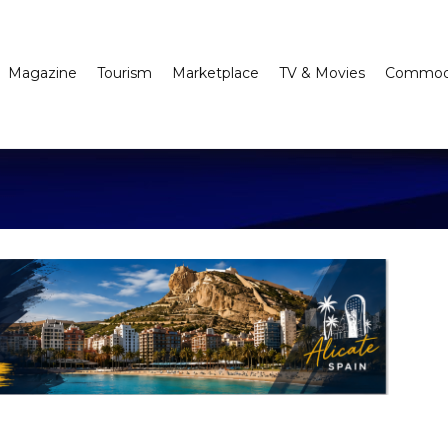
Magazine
Tourism
Marketplace
TV & Movies
Commodi