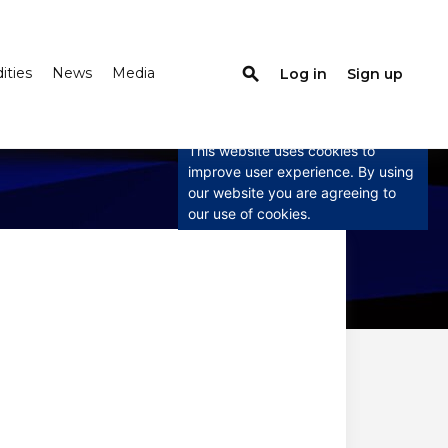
search
ties
News
Media
Log in
Sign up
×
This website uses
cookies
This website uses cookies to
improve user experience. By using
our website you are agreeing to
our use of cookies.