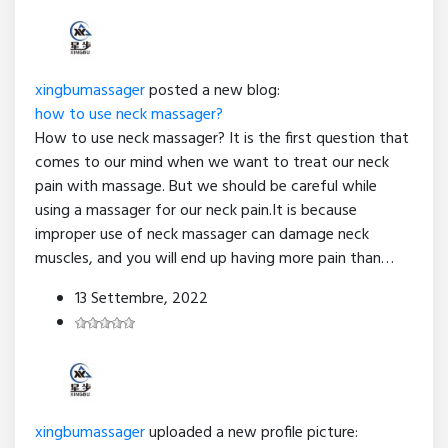
xingbumassager
posted a new blog:
how to use neck massager?
How to use neck massager? It is the first question that
comes to our mind when we want to treat our neck
pain with massage. But we should be careful while
using a massager for our neck pain.It is because
improper use of neck massager can damage neck
muscles, and you will end up having more pain than…
13 Settembre, 2022
xingbumassager
uploaded a new profile picture: