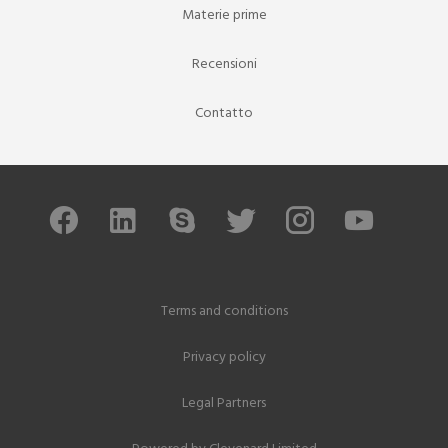
Materie prime
Recensioni
Contatto
Terms and conditions
Privacy policy
Legal Partners