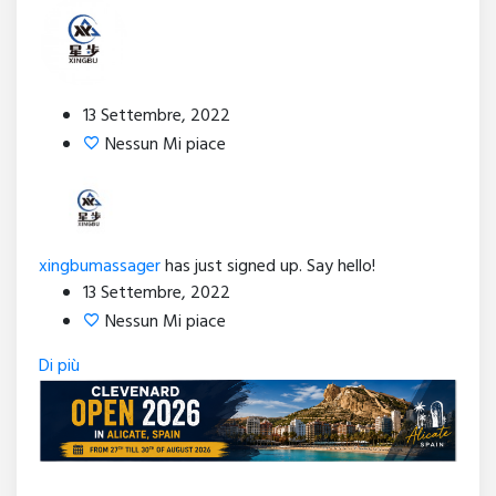
13 Settembre, 2022
Nessun Mi piace
xingbumassager
has just signed up. Say hello!
13 Settembre, 2022
Nessun Mi piace
Di più