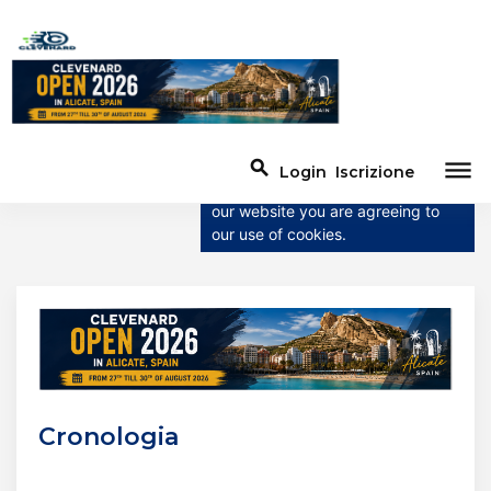
×
This website uses
cookies
This website uses cookies to
dehaze
search
Login
Iscrizione
improve user experience. By using
our website you are agreeing to
our use of cookies.
Cronologia