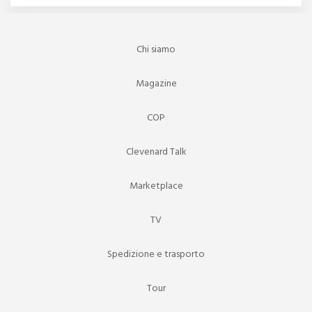
Chi siamo
Magazine
COP
Clevenard Talk
Marketplace
TV
Spedizione e trasporto
Tour