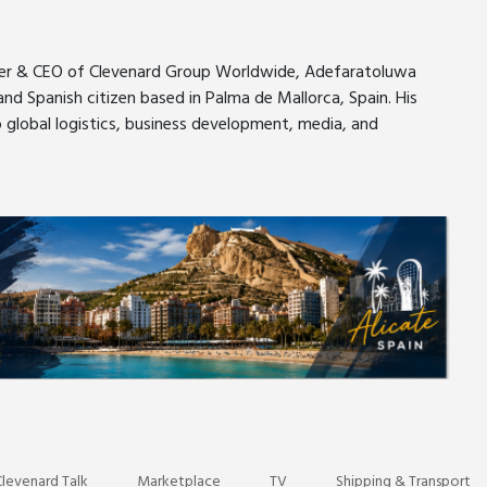
nder & CEO of Clevenard Group Worldwide, Adefaratoluwa
nd Spanish citizen based in Palma de Mallorca, Spain. His
o global logistics, business development, media, and
er
pe
levenard Talk
Marketplace
TV
Shipping & Transport