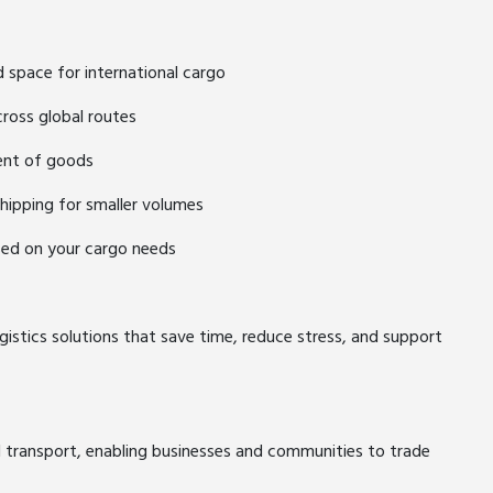
d space for international cargo
cross global routes
ent of goods
shipping for smaller volumes
ased on your cargo needs
gistics solutions that save time, reduce stress, and support
d transport, enabling businesses and communities to trade