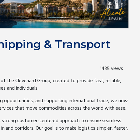
hipping & Transport
1435 views
 of the Clevenard Group, created to provide fast, reliable,
es and individuals.
g opportunities, and supporting international trade, we now
services that move commodities across the world with ease.
a strong customer-centered approach to ensure seamless
land corridors. Our goal is to make logistics simpler, faster,