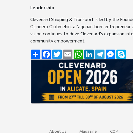
Leadership
Clevenard Shipping & Transport is led by the Fou
Osindero Olutimehin, a Nigerian-born entrepreneur a
vision continues to drive Clevenard’s expansion int
community empowerment.
Share
Facebook
Twitter
Email
WhatsApp
LinkedIn
Telegram
Messeng
Sky
About Us
Magazine
COP
C