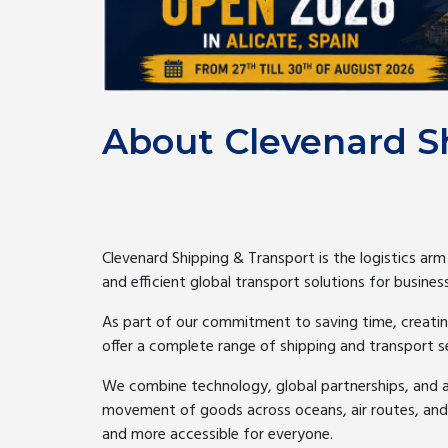
About Clevenard S
Clevenard Shipping & Transport is the logistics arm
and efficient global transport solutions for business
As part of our commitment to saving time, creatin
offer a complete range of shipping and transport 
We combine technology, global partnerships, and 
movement of goods across oceans, air routes, and in
and more accessible for everyone.