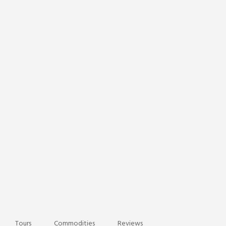
Tours
Commodities
Reviews