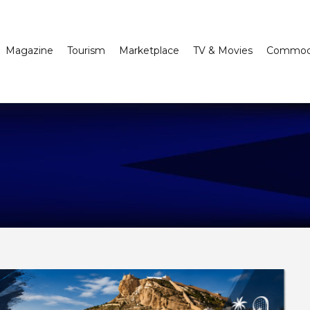
Magazine
Tourism
Marketplace
TV & Movies
Commodi