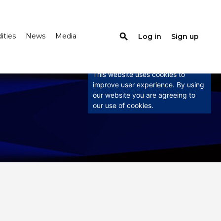
search
ties
News
Media
Log in
Sign up
×
This website uses
cookies
This website uses cookies to
improve user experience. By using
our website you are agreeing to
our use of cookies.