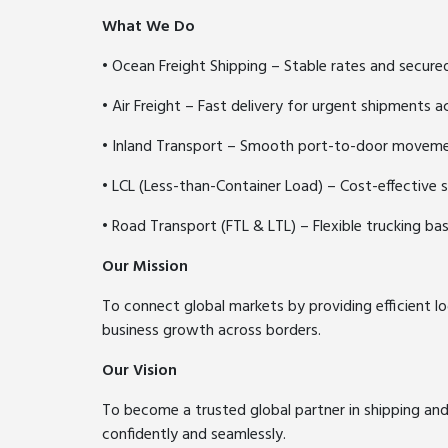
What We Do
• Ocean Freight Shipping – Stable rates and secure
• Air Freight – Fast delivery for urgent shipments a
• Inland Transport – Smooth port-to-door movem
• LCL (Less-than-Container Load) – Cost-effective 
• Road Transport (FTL & LTL) – Flexible trucking b
Our Mission
To connect global markets by providing efficient lo
business growth across borders.
Our Vision
To become a trusted global partner in shipping an
confidently and seamlessly.