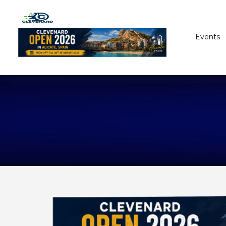
Events