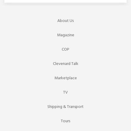
About Us
Magazine
COP
Clevenard Talk
Marketplace
TV
Shipping & Transport
Tours