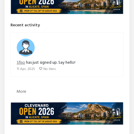
Recent activity
Sfiso
has just signed up. Say hello!
11 Apr, 2025
No likes
More