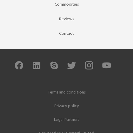
Commodities
Reviews
Contact
Terms and conditions
Privacy policy
Legal Partners