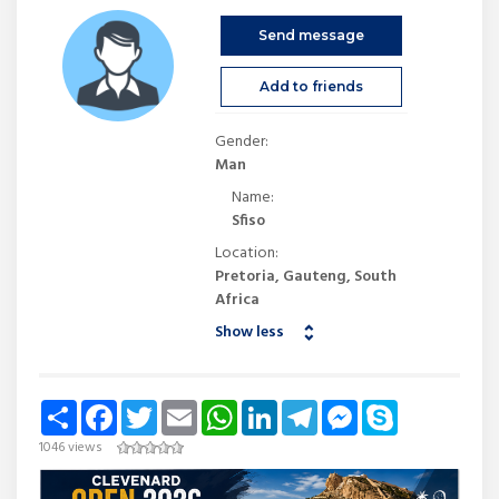
Send message
Add to friends
Gender:
Man
Name:
Sfiso
Location:
Pretoria, Gauteng, South
Africa
Show less
Share
Facebook
Twitter
Email
WhatsApp
LinkedIn
Telegram
Messenger
Skype
1046 views