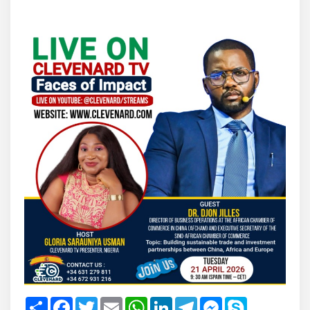
Share
Facebook
Twitter
Email
WhatsApp
LinkedIn
Telegram
Messenger
Skype