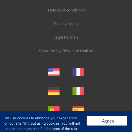
Terms and conditions
Privacy policy
Legal Partners
Powered by
Clevenard Limited
We use cookies to enhance your experience
I Agree
on our site. Without using cookies, you will not
be able to access the full features of the site.