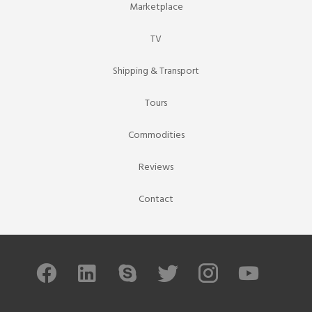
Marketplace
TV
Shipping & Transport
Tours
Commodities
Reviews
Contact