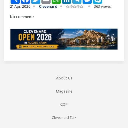
21 Apr, 2026
Clevenard
363 views
No comments
About Us
Magazine
COP
Clevenard Talk