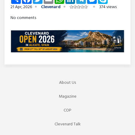
21 Apr, 2026
Clevenard
374 views
No comments
About Us
Magazine
COP
Clevenard Talk