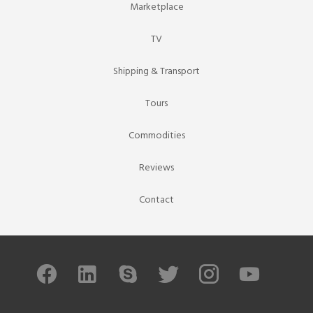
Marketplace
TV
Shipping & Transport
Tours
Commodities
Reviews
Contact