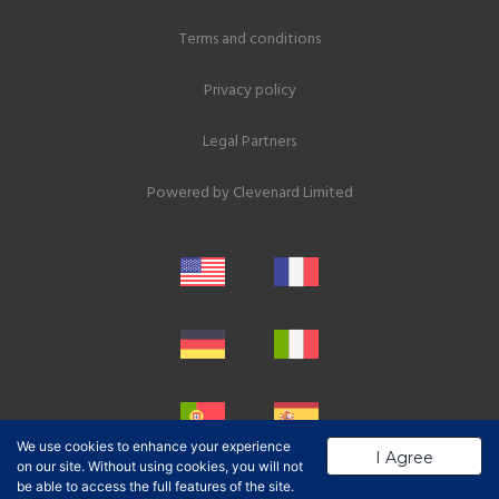
Terms and conditions
Privacy policy
Legal Partners
Powered by
Clevenard Limited
We use cookies to enhance your experience
I Agree
on our site. Without using cookies, you will not
be able to access the full features of the site.