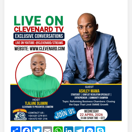
Share
Facebook
Twitter
Email
WhatsApp
LinkedIn
Telegram
Messenger
Skype