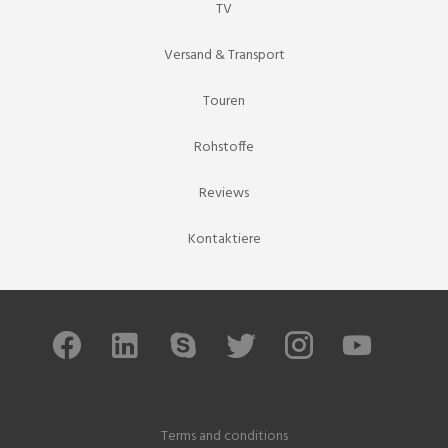
TV
Versand & Transport
Touren
Rohstoffe
Reviews
Kontaktiere
Terms and conditions