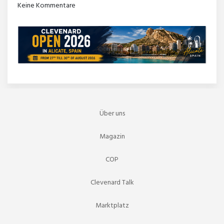
Keine Kommentare
Über uns
Magazin
COP
Clevenard Talk
Marktplatz