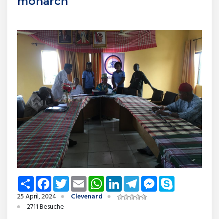
monarch
Share
Facebook
Twitter
Email
WhatsApp
LinkedIn
Telegram
Messenger
Skype
25 April, 2024
Clevenard
2711 Besuche