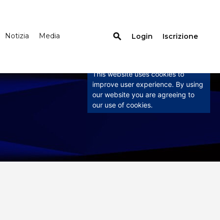
search
Notizia
Media
Login
Iscrizione
×
This website uses
cookies
This website uses cookies to
improve user experience. By using
our website you are agreeing to
our use of cookies.