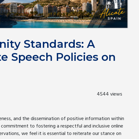
ity Standards: A
te Speech Policies on
4544 views
ness, and the dissemination of positive information within
 commitment to fostering a respectful and inclusive online
rvations, we feel it is essential to reiterate our stance on