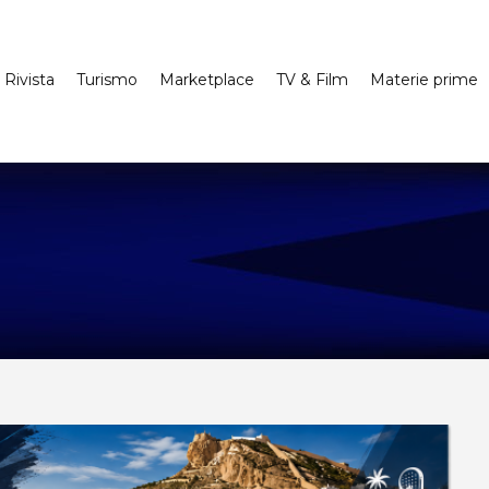
Rivista
Turismo
Marketplace
TV & Film
Materie prime