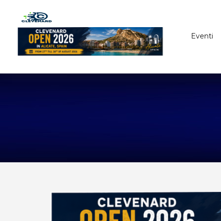
Eventi