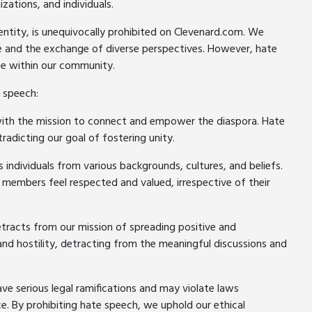
ations, and individuals.
ntity, is unequivocally prohibited on Clevenard.com. We
ue and the exchange of diverse perspectives. However, hate
ce within our community.
 speech:
ith the mission to connect and empower the diaspora. Hate
radicting our goal of fostering unity.
ndividuals from various backgrounds, cultures, and beliefs.
 members feel respected and valued, irrespective of their
tracts from our mission of spreading positive and
and hostility, detracting from the meaningful discussions and
ave serious legal ramifications and may violate laws
ce. By prohibiting hate speech, we uphold our ethical