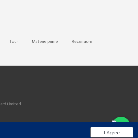
Tour
Materie prime
Recensioni
ard Limited
I Agree