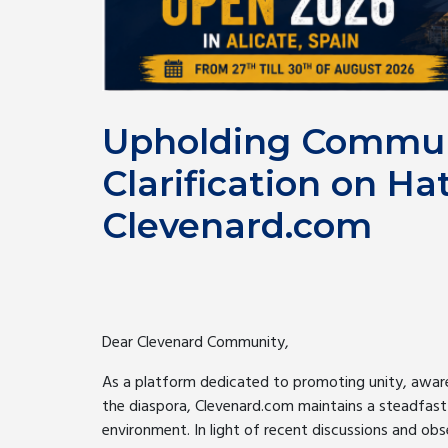
Upholding Commun
Clarification on Ha
Clevenard.com
Dear Clevenard Community,
As a platform dedicated to promoting unity, aware
the diaspora, Clevenard.com maintains a steadfast
environment. In light of recent discussions and obse