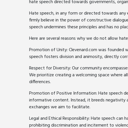
hate speech directed towards governments, organiz
Hate speech, in any form or directed towards any e
firmly believe in the power of constructive dialog
speech undermines these principles and has no pla
Here are several reasons why we do not allow hate
Promotion of Unity: Clevenard.com was founded w
speech fosters division and animosity, directly cont
Respect for Diversity: Our community encompasses i
We prioritize creating a welcoming space where all
differences.
Promotion of Positive Information: Hate speech de
informative content. Instead, it breeds negativity 
exchanges we aim to facilitate.
Legal and Ethical Responsibility: Hate speech can h
prohibiting discrimination and incitement to violen