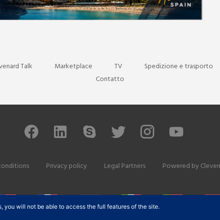
venard Talk
Marketplace
TV
Spedizione e trasporto
Contatto
conditions
Privacy policy
Legal Partners
Powered by
Cleven
ou will not be able to access the full features of the site.