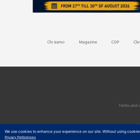
Chi siamo
Magazine
COP
Cle
Terms and 
We use cookies to enhance your experience on our site. Without using cookies, y
Privacy Preferences