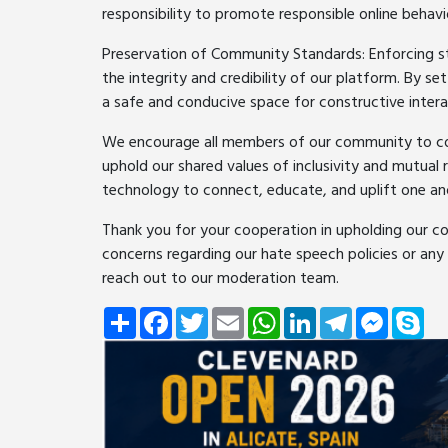
responsibility to promote responsible online behavi
Preservation of Community Standards: Enforcing stri
the integrity and credibility of our platform. By s
a safe and conducive space for constructive intera
We encourage all members of our community to cont
uphold our shared values of inclusivity and mutual
technology to connect, educate, and uplift one an
Thank you for your cooperation in upholding our c
concerns regarding our hate speech policies or any
reach out to our moderation team.
Share
Facebook
Twitter
Email
WhatsApp
LinkedIn
Telegram
Messeng
Sky