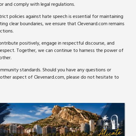
or and comply with legal regulations.
ct policies against hate speech is essential for maintaining
etting clear boundaries, we ensure that Clevenard.com remains
ctions.
ribute positively, engage in respectful discourse, and
 respect. Together, we can continue to harness the power of
other.
ommunity standards. Should you have any questions or
 other aspect of Clevenard.com, please do not hesitate to
er
pe