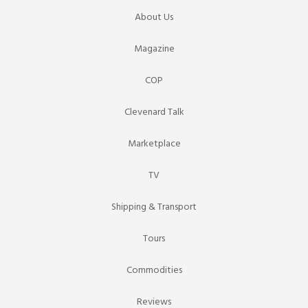
About Us
Magazine
COP
Clevenard Talk
Marketplace
TV
Shipping & Transport
Tours
Commodities
Reviews