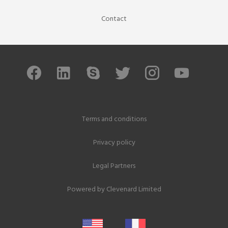
Contact
Terms and conditions
Privacy policy
Legal Partners
Powered by
Clevenard Limited