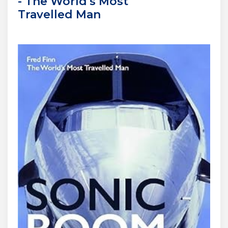
- The World's Most
Travelled Man