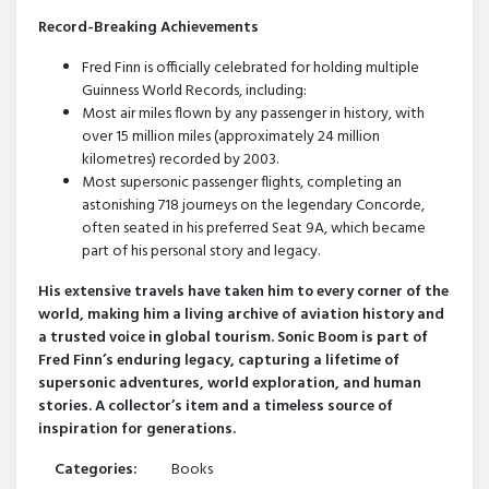
Record-Breaking Achievements
Fred Finn is officially celebrated for holding multiple
Guinness World Records, including:
Most air miles flown by any passenger in history, with
over 15 million miles (approximately 24 million
kilometres) recorded by 2003.
Most supersonic passenger flights, completing an
astonishing 718 journeys on the legendary Concorde,
often seated in his preferred Seat 9A, which became
part of his personal story and legacy.
His extensive travels have taken him to every corner of the
world, making him a living archive of aviation history and
a trusted voice in global tourism. Sonic Boom is part of
Fred Finn’s enduring legacy, capturing a lifetime of
supersonic adventures, world exploration, and human
stories. A collector’s item and a timeless source of
inspiration for generations.
Categories:
Books