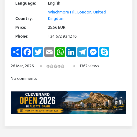
Language:
English
Winchmore Hill, London, United
Country:
Kingdom
Price:
25.56 EUR
Phone:
+34 672 93 12 16
Share
Facebook
Twitter
Email
WhatsApp
LinkedIn
Telegram
Messenger
Skype
26 Mar, 2026
1362 views
No comments