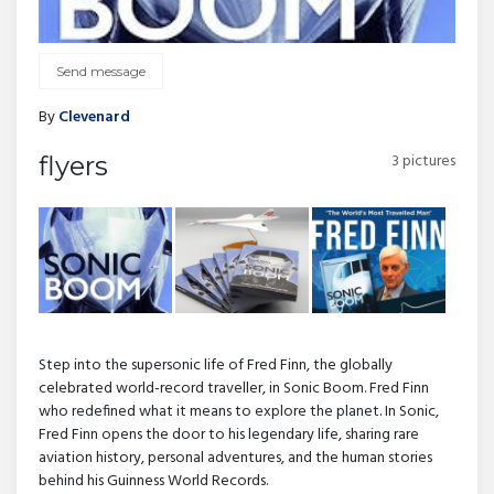
Send message
By
Clevenard
3 pictures
flyers
Step into the supersonic life of Fred Finn, the globally
celebrated world-record traveller, in Sonic Boom. Fred Finn
who redefined what it means to explore the planet. In Sonic,
Fred Finn opens the door to his legendary life, sharing rare
aviation history, personal adventures, and the human stories
behind his Guinness World Records.