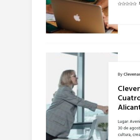
By
Clevena
Cleven
Cuatro
Alican
Lugar: Aven
30 de agost
cultura, cr