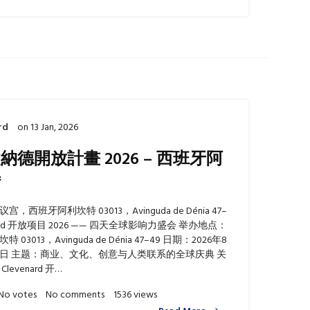
rd
on
13 Jan, 2026
納德開放計畫 2026 – 西班牙阿
特
，西班牙阿利坎特 03013，Avinguda de Dénia 47–
enard 开放项目 2026 —— 四天全球影响力盛会 举办地点：
03013，Avinguda de Dénia 47–49 日期：2026年8
30日 主题：商业、文化、创意与人类联系的全球庆典 关
levenard 开…
No votes
No comments
1536 views