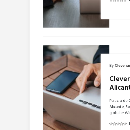
By
Clevena
Cleven
Alican
Palacio de 
Alicante, S
globaler Wi