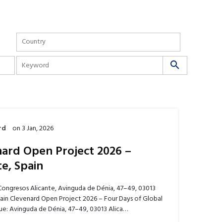
search
rd
on
3 Jan, 2026
ard Open Project 2026 –
te, Spain
Congresos Alicante, Avinguda de Dénia, 47–49, 03013
pain Clevenard Open Project 2026 – Four Days of Global
e: Avinguda de Dénia, 47–49, 03013 Alica…