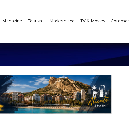
Magazine
Tourism
Marketplace
TV & Movies
Commodi