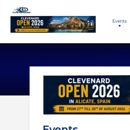
Events
Events