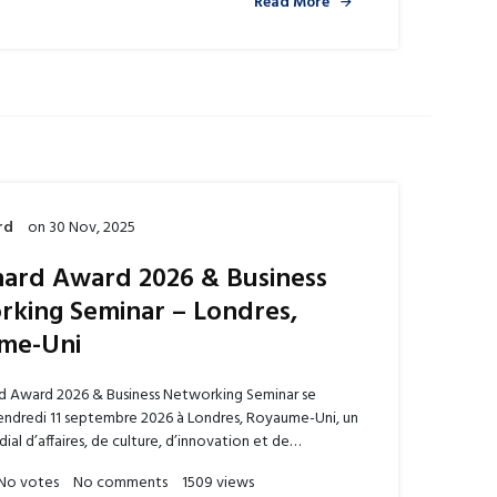
Read More
rd
on
30 Nov, 2025
ard Award 2026 & Business
king Seminar – Londres,
me-Uni
d Award 2026 & Business Networking Seminar se
vendredi 11 septembre 2026 à Londres, Royaume-Uni, un
al d’affaires, de culture, d’innovation et de…
No votes
No comments
1509 views