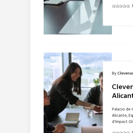
By
Clevena
Cleven
Alican
Palacio de 
Alicante, E
d’Impact Gl