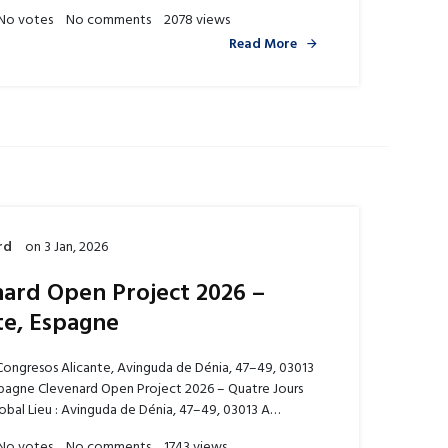
No votes
No comments
2078 views
Read More
rd
on
3 Jan, 2026
ard Open Project 2026 –
te, Espagne
Congresos Alicante, Avinguda de Dénia, 47–49, 03013
spagne Clevenard Open Project 2026 – Quatre Jours
obal Lieu : Avinguda de Dénia, 47–49, 03013 A…
No votes
No comments
1743 views