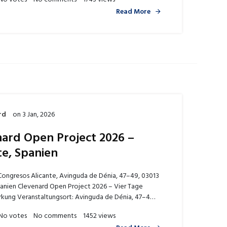
Read More
rd
on
3 Jan, 2026
ard Open Project 2026 –
te, Spanien
Congresos Alicante, Avinguda de Dénia, 47–49, 03013
panien Clevenard Open Project 2026 – Vier Tage
rkung Veranstaltungsort: Avinguda de Dénia, 47–4…
No votes
No comments
1452 views