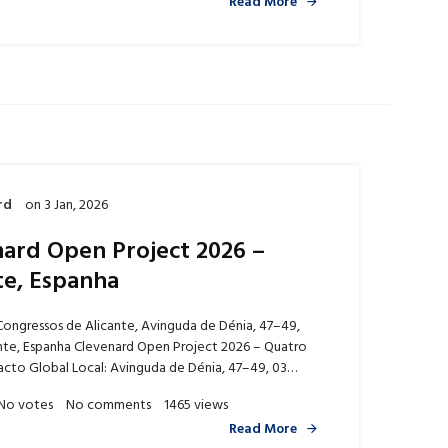
Read More
rd
on
3 Jan, 2026
ard Open Project 2026 –
te, Espanha
Congressos de Alicante, Avinguda de Dénia, 47–49,
nte, Espanha Clevenard Open Project 2026 – Quatro
acto Global Local: Avinguda de Dénia, 47–49, 03…
No votes
No comments
1465 views
Read More