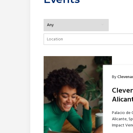
By
Clevena
Cleven
Alican
Palacio de 
Alicante, S
Impact Venu