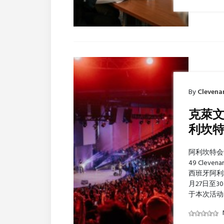
By
Clevena
克萊文
利坎
阿利坎特会议宫
49 Clev
西班牙阿利坎特 
月27日至
于本次活动 C