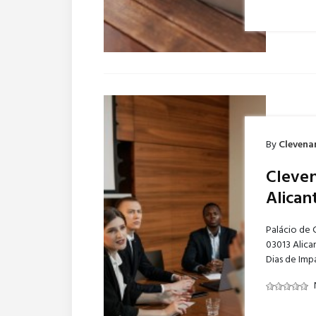
By
Clevena
Cleven
Alican
Palácio de 
03013 Alica
Dias de Imp