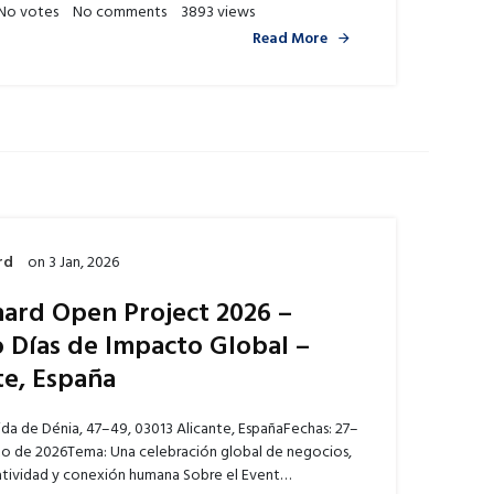
No votes
No comments
3893 views
Read More
rd
on
3 Jan, 2026
ard Open Project 2026 –
 Días de Impacto Global –
te, España
ida de Dénia, 47–49, 03013 Alicante, EspañaFechas: 27–
o de 2026Tema: Una celebración global de negocios,
eatividad y conexión humana Sobre el Event…