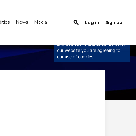
ties
News
Media
search
Log in
Sign up
×
This website uses cookies
This website uses cookies to
improve user experience. By using
our website you are agreeing to
our use of cookies.