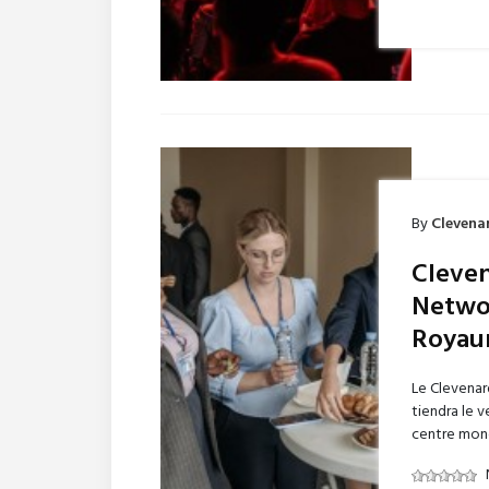
By
Clevena
Cleven
Networ
Royau
Le Clevenar
tiendra le 
centre mondi