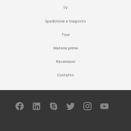
TV
Spedizione e trasporto
Tour
Materie prime
Recensioni
Contatto