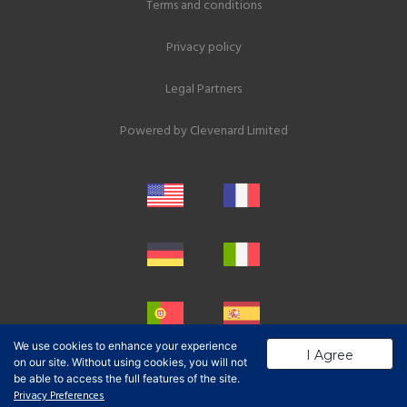
Terms and conditions
Privacy policy
Legal Partners
Powered by
Clevenard Limited
We use cookies to enhance your experience
I Agree
on our site. Without using cookies, you will not
be able to access the full features of the site.
Privacy Preferences