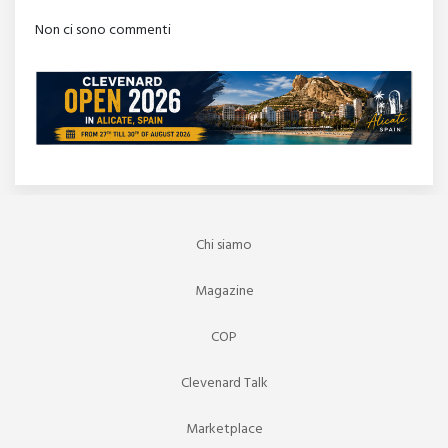
Non ci sono commenti
Chi siamo
Magazine
COP
Clevenard Talk
Marketplace