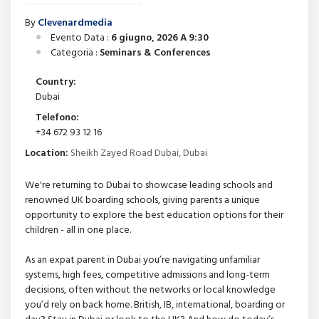
By
Clevenardmedia
Evento Data :
6 giugno, 2026 A 9:30
Categoria :
Seminars & Conferences
Country:
Dubai
Telefono:
+34 672 93 12 16
Location:
Sheikh Zayed Road Dubai, Dubai
We're returning to Dubai to showcase leading schools and
renowned UK boarding schools, giving parents a unique
opportunity to explore the best education options for their
children - all in one place.
As an expat parent in Dubai you’re navigating unfamiliar
systems, high fees, competitive admissions and long-term
decisions, often without the networks or local knowledge
you’d rely on back home. British, IB, international, boarding or