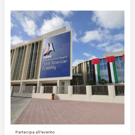
Partecipa all'evento