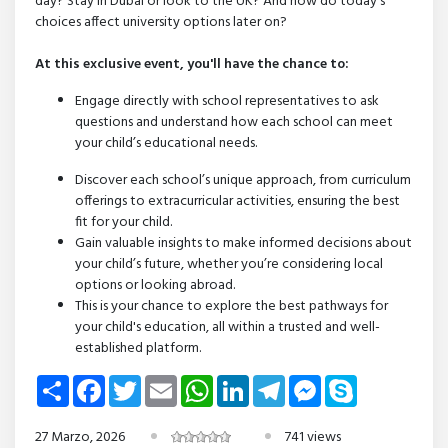
day? Stay in Dubai or look to the UK? And how do today’s
choices affect university options later on?
At this exclusive event, you'll have the chance to:
Engage directly with school representatives to ask
questions and understand how each school can meet
your child’s educational needs.
Discover each school’s unique approach, from curriculum
offerings to extracurricular activities, ensuring the best
fit for your child.
Gain valuable insights to make informed decisions about
your child’s future, whether you’re considering local
options or looking abroad.
This is your chance to explore the best pathways for
your child's education, all within a trusted and well-
established platform.
Share
Facebook
Twitter
Email
WhatsApp
LinkedIn
Telegram
Messenger
Skype
27 Marzo, 2026
741 views