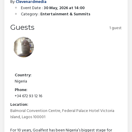
By
Clevenardmedia
Event Date :
30 May, 2026 at 14:00
Category :
Entertainment & Summits
Guests
1 guest
Country:
Nigeria
Phone:
+34 672 93 12 16
Location:
Balmoral Convention Centre, Federal Palace Hotel Victoria
Island, Lagos 100001
For 10 years, Goalfest has been Nigeria’s biggest stage for