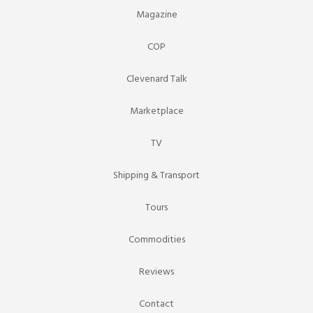
Magazine
COP
Clevenard Talk
Marketplace
TV
Shipping & Transport
Tours
Commodities
Reviews
Contact