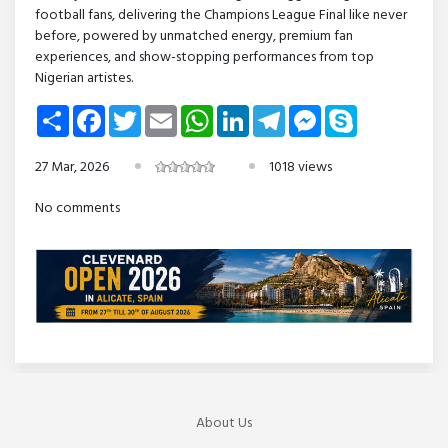
football fans, delivering the Champions League Final like never
before, powered by unmatched energy, premium fan
experiences, and show-stopping performances from top
Nigerian artistes.
Share
Facebook
Twitter
Email
WhatsApp
LinkedIn
Telegram
Messenger
Skype
27 Mar, 2026
1018 views
No comments
About Us