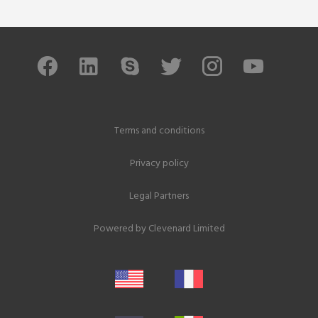
Terms and conditions
Privacy policy
Legal Partners
Powered by
Clevenard Limited