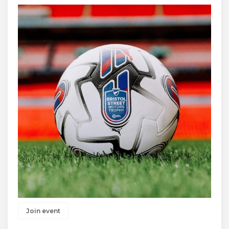
Join event