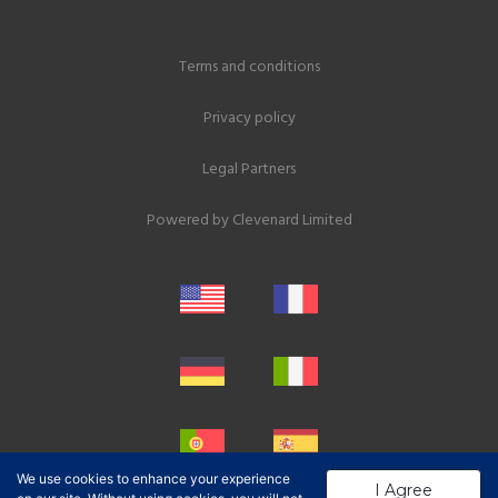
Terms and conditions
Privacy policy
Legal Partners
Powered by
Clevenard Limited
We use cookies to enhance your experience
I Agree