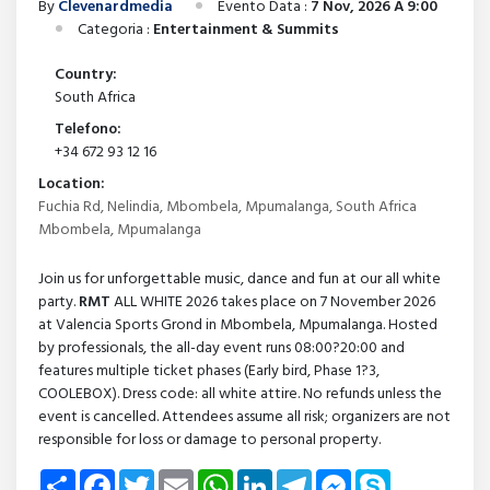
By
Clevenardmedia
Evento Data :
7 Nov, 2026 A 9:00
Categoria :
Entertainment & Summits
Country:
South Africa
Telefono:
+34 672 93 12 16
Location:
Fuchia Rd, Nelindia, Mbombela, Mpumalanga, South Africa
Mbombela, Mpumalanga
Join us for unforgettable music, dance and fun at our all white
party.
RMT
ALL WHITE 2026 takes place on 7 November 2026
at Valencia Sports Grond in Mbombela, Mpumalanga. Hosted
by professionals, the all-day event runs 08:00?20:00 and
features multiple ticket phases (Early bird, Phase 1?3,
COOLEBOX). Dress code: all white attire. No refunds unless the
event is cancelled. Attendees assume all risk; organizers are not
responsible for loss or damage to personal property.
Share
Facebook
Twitter
Email
WhatsApp
LinkedIn
Telegram
Messenger
Skype