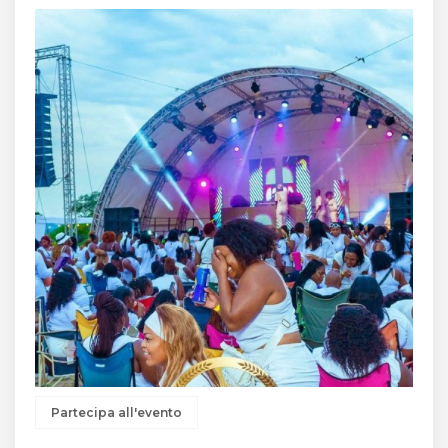
Partecipa all'evento