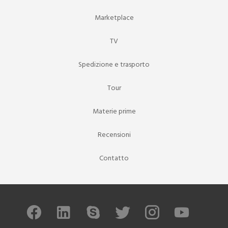
Marketplace
TV
Spedizione e trasporto
Tour
Materie prime
Recensioni
Contatto