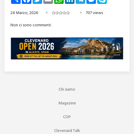
24 Marzo, 2026
707 views
Non ci sono commenti
Chi siamo
Magazine
COP
Clevenard Talk