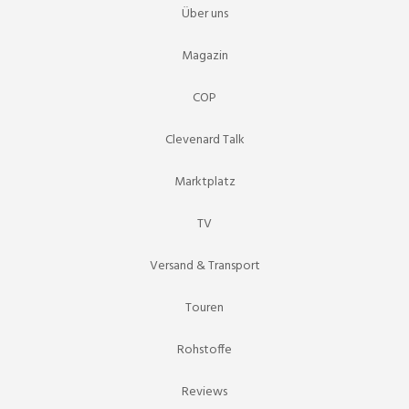
Über uns
Magazin
COP
Clevenard Talk
Marktplatz
TV
Versand & Transport
Touren
Rohstoffe
Reviews