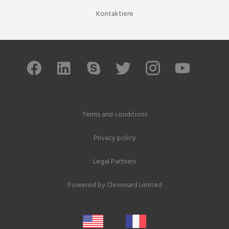
Kontaktiere
Terms and conditions
Privacy policy
Legal Partners
Powered by
Clevenard Limited