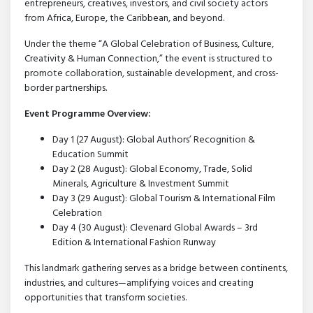
entrepreneurs, creatives, investors, and civil society actors
from Africa, Europe, the Caribbean, and beyond.
Under the theme “A Global Celebration of Business, Culture,
Creativity & Human Connection,” the event is structured to
promote collaboration, sustainable development, and cross-
border partnerships.
Event Programme Overview:
Day 1 (27 August): Global Authors’ Recognition &
Education Summit
Day 2 (28 August): Global Economy, Trade, Solid
Minerals, Agriculture & Investment Summit
Day 3 (29 August): Global Tourism & International Film
Celebration
Day 4 (30 August): Clevenard Global Awards – 3rd
Edition & International Fashion Runway
This landmark gathering serves as a bridge between continents,
industries, and cultures—amplifying voices and creating
opportunities that transform societies.