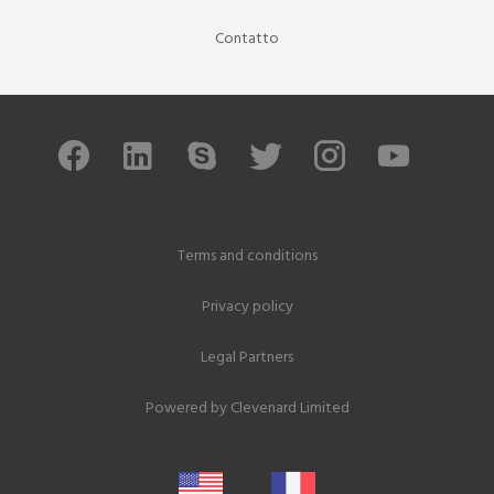
Contatto
Terms and conditions
Privacy policy
Legal Partners
Powered by
Clevenard Limited