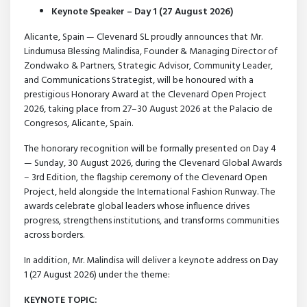
Keynote Speaker – Day 1 (27 August 2026)
Alicante, Spain — Clevenard SL proudly announces that Mr.
Lindumusa Blessing Malindisa, Founder & Managing Director of
Zondwako & Partners, Strategic Advisor, Community Leader,
and Communications Strategist, will be honoured with a
prestigious Honorary Award at the Clevenard Open Project
2026, taking place from 27–30 August 2026 at the Palacio de
Congresos, Alicante, Spain.
The honorary recognition will be formally presented on Day 4
— Sunday, 30 August 2026, during the Clevenard Global Awards
– 3rd Edition, the flagship ceremony of the Clevenard Open
Project, held alongside the International Fashion Runway. The
awards celebrate global leaders whose influence drives
progress, strengthens institutions, and transforms communities
across borders.
In addition, Mr. Malindisa will deliver a keynote address on Day
1 (27 August 2026) under the theme:
KEYNOTE TOPIC: