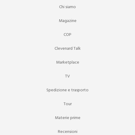
Chi siamo
Magazine
COP
Clevenard Talk
Marketplace
TV
Spedizione e trasporto
Tour
Materie prime
Recensioni