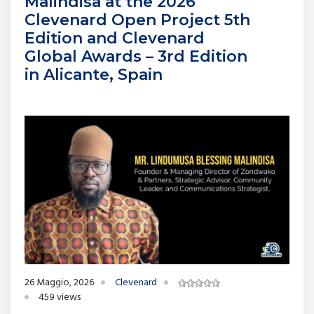
Malindisa at the 2026
Clevenard Open Project 5th
Edition and Clevenard
Global Awards – 3rd Edition
in Alicante, Spain
26 Maggio, 2026
Clevenard
459 views