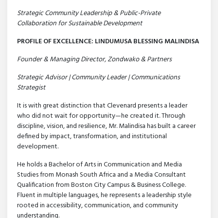
Strategic Community Leadership & Public-Private
Collaboration for Sustainable Development
PROFILE OF EXCELLENCE: LINDUMUSA BLESSING MALINDISA
Founder & Managing Director, Zondwako & Partners
Strategic Advisor | Community Leader | Communications
Strategist
It is with great distinction that Clevenard presents a leader
who did not wait for opportunity—he created it. Through
discipline, vision, and resilience, Mr. Malindisa has built a career
defined by impact, transformation, and institutional
development.
He holds a Bachelor of Arts in Communication and Media
Studies from Monash South Africa and a Media Consultant
Qualification from Boston City Campus & Business College.
Fluent in multiple languages, he represents a leadership style
rooted in accessibility, communication, and community
understanding.