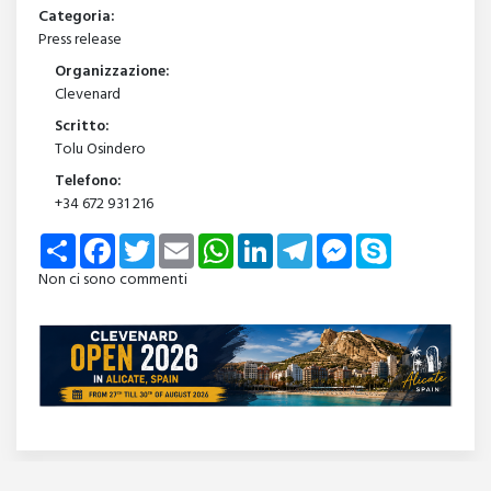
Categoria:
Press release
Organizzazione:
Clevenard
Scritto:
Tolu Osindero
Telefono:
+34 672 931 216
Share
Facebook
Twitter
Email
WhatsApp
LinkedIn
Telegram
Messenger
Skype
Non ci sono commenti