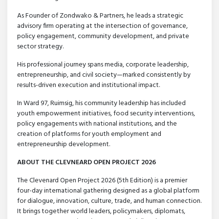
As Founder of Zondwako & Partners, he leads a strategic
advisory firm operating at the intersection of governance,
policy engagement, community development, and private
sector strategy.
His professional journey spans media, corporate leadership,
entrepreneurship, and civil society—marked consistently by
results-driven execution and institutional impact.
In Ward 97, Ruimsig, his community leadership has included
youth empowerment initiatives, food security interventions,
policy engagements with national institutions, and the
creation of platforms for youth employment and
entrepreneurship development.
ABOUT THE CLEVNEARD OPEN PROJECT 2026
The Clevenard Open Project 2026 (5th Edition) is a premier
four-day international gathering designed as a global platform
for dialogue, innovation, culture, trade, and human connection.
It brings together world leaders, policymakers, diplomats,