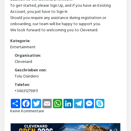
To get started, please Sign Up, and if you have an Existing
Account, you just have to Sign In
Should you require any assistance during registration or
onboarding, our team will be happy to support you.
We look forward to welcoming you to Clevenard.
Kategorie:
Entertainment
Organisation:
Clevenard
Geschrieben von:
Tolu Osindero
Telefon:
+34631279811
Share
Facebook
Twitter
Email
WhatsApp
LinkedIn
Telegram
Messenger
Skype
Keine Kommentare