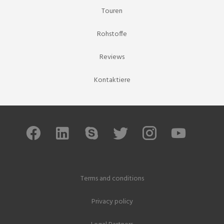
Touren
Rohstoffe
Reviews
Kontaktiere
Terms and conditions
Privacy policy