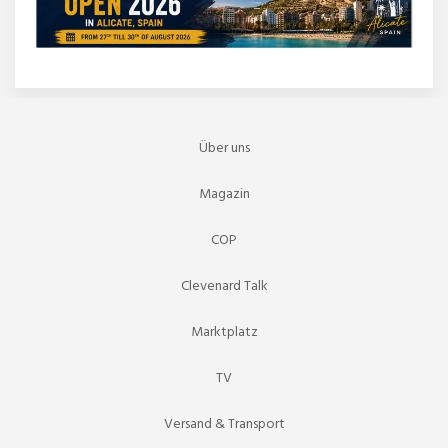
Über uns
Magazin
COP
Clevenard Talk
Marktplatz
TV
Versand & Transport