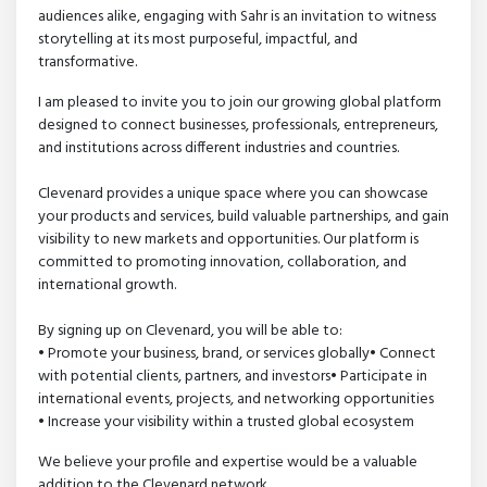
audiences alike, engaging with Sahr is an invitation to witness
storytelling at its most purposeful, impactful, and
transformative.
I am pleased to invite you to join our growing global platform
designed to connect businesses, professionals, entrepreneurs,
and institutions across different industries and countries.
Clevenard provides a unique space where you can showcase
your products and services, build valuable partnerships, and gain
visibility to new markets and opportunities. Our platform is
committed to promoting innovation, collaboration, and
international growth.
By signing up on Clevenard, you will be able to:
• Promote your business, brand, or services globally• Connect
with potential clients, partners, and investors• Participate in
international events, projects, and networking opportunities
• Increase your visibility within a trusted global ecosystem
We believe your profile and expertise would be a valuable
addition to the Clevenard network.