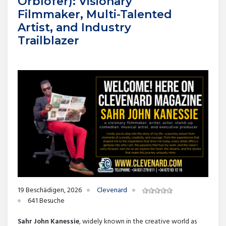
Orblofer): Visionary
Filmmaker, Multi-Talented
Artist, and Industry
Trailblazer
19 Beschädigen, 2026
Clevenard
641 Besuche
Sahr John Kanessie
, widely known in the creative world as