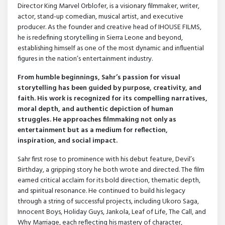
Director King Marvel Orblofer, is a visionary filmmaker, writer,
actor, stand-up comedian, musical artist, and executive
producer. As the founder and creative head of IHOUSE FILMS,
he is redefining storytelling in Sierra Leone and beyond,
establishing himself as one of the most dynamic and influential
figures in the nation’s entertainment industry.
From humble beginnings, Sahr’s passion for visual
storytelling has been guided by purpose, creativity, and
faith. His work is recognized for its compelling narratives,
moral depth, and authentic depiction of human
struggles. He approaches filmmaking not only as
entertainment but as a medium for reflection,
inspiration, and social impact.
Sahr first rose to prominence with his debut feature, Devil’s
Birthday, a gripping story he both wrote and directed. The film
earned critical acclaim for its bold direction, thematic depth,
and spiritual resonance. He continued to build his legacy
through a string of successful projects, including Ukoro Saga,
Innocent Boys, Holiday Guys, Jankola, Leaf of Life, The Call, and
Why Marriage, each reflecting his mastery of character,