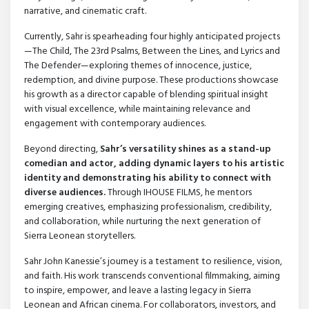
narrative, and cinematic craft.
Currently, Sahr is spearheading four highly anticipated projects
—The Child, The 23rd Psalms, Between the Lines, and Lyrics and
The Defender—exploring themes of innocence, justice,
redemption, and divine purpose. These productions showcase
his growth as a director capable of blending spiritual insight
with visual excellence, while maintaining relevance and
engagement with contemporary audiences.
Beyond directing,
Sahr’s versatility shines as a stand-up
comedian and actor, adding dynamic layers to his artistic
identity and demonstrating his ability to connect with
diverse audiences.
Through IHOUSE FILMS, he mentors
emerging creatives, emphasizing professionalism, credibility,
and collaboration, while nurturing the next generation of
Sierra Leonean storytellers.
Sahr John Kanessie’s journey is a testament to resilience, vision,
and faith. His work transcends conventional filmmaking, aiming
to inspire, empower, and leave a lasting legacy in Sierra
Leonean and African cinema. For collaborators, investors, and