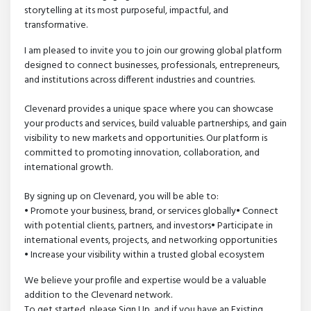
storytelling at its most purposeful, impactful, and
transformative.
I am pleased to invite you to join our growing global platform
designed to connect businesses, professionals, entrepreneurs,
and institutions across different industries and countries.
Clevenard provides a unique space where you can showcase
your products and services, build valuable partnerships, and gain
visibility to new markets and opportunities. Our platform is
committed to promoting innovation, collaboration, and
international growth.
By signing up on Clevenard, you will be able to:
• Promote your business, brand, or services globally• Connect
with potential clients, partners, and investors• Participate in
international events, projects, and networking opportunities
• Increase your visibility within a trusted global ecosystem
We believe your profile and expertise would be a valuable
addition to the Clevenard network.
To get started, please Sign Up, and if you have an Existing