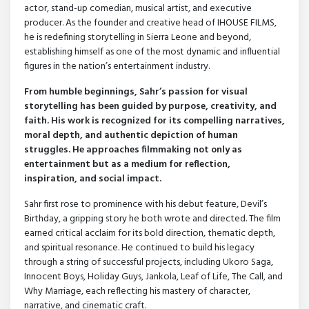
actor, stand-up comedian, musical artist, and executive
producer. As the founder and creative head of IHOUSE FILMS,
he is redefining storytelling in Sierra Leone and beyond,
establishing himself as one of the most dynamic and influential
figures in the nation’s entertainment industry.
From humble beginnings, Sahr’s passion for visual
storytelling has been guided by purpose, creativity, and
faith. His work is recognized for its compelling narratives,
moral depth, and authentic depiction of human
struggles. He approaches filmmaking not only as
entertainment but as a medium for reflection,
inspiration, and social impact.
Sahr first rose to prominence with his debut feature, Devil’s
Birthday, a gripping story he both wrote and directed. The film
earned critical acclaim for its bold direction, thematic depth,
and spiritual resonance. He continued to build his legacy
through a string of successful projects, including Ukoro Saga,
Innocent Boys, Holiday Guys, Jankola, Leaf of Life, The Call, and
Why Marriage, each reflecting his mastery of character,
narrative, and cinematic craft.