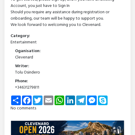
Account, you just have to Sign In
Should you require any assistance during registration or
onboarding, our team will be happy to support you.
We look forward to welcoming you to Clevenard.
Category:
Entertainment
Oganisation:
Clevenard
Writer:
Tolu Osindero
Phone:
+34631279811
Share
Facebook
Twitter
Email
WhatsApp
LinkedIn
Telegram
Messenger
Skype
No comments