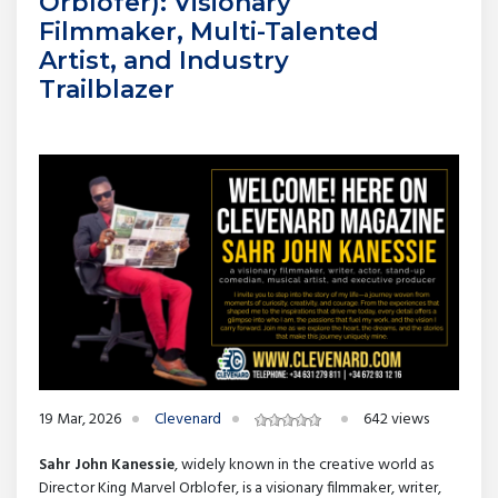
Orblofer): Visionary
Filmmaker, Multi-Talented
Artist, and Industry
Trailblazer
19 Mar, 2026
Clevenard
642 views
Sahr John Kanessie
, widely known in the creative world as
Director King Marvel Orblofer, is a visionary filmmaker, writer,