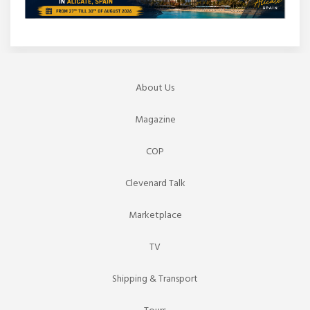
About Us
Magazine
COP
Clevenard Talk
Marketplace
TV
Shipping & Transport