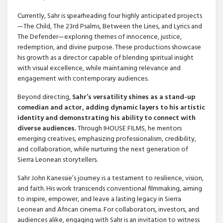
Currently, Sahr is spearheading four highly anticipated projects
—The Child, The 23rd Psalms, Between the Lines, and Lyrics and
The Defender—exploring themes of innocence, justice,
redemption, and divine purpose. These productions showcase
his growth as a director capable of blending spiritual insight
with visual excellence, while maintaining relevance and
engagement with contemporary audiences.
Beyond directing,
Sahr’s versatility shines as a stand-up
comedian and actor, adding dynamic layers to his artistic
identity and demonstrating his ability to connect with
diverse audiences.
Through IHOUSE FILMS, he mentors
emerging creatives, emphasizing professionalism, credibility,
and collaboration, while nurturing the next generation of
Sierra Leonean storytellers.
Sahr John Kanessie’s journey is a testament to resilience, vision,
and faith. His work transcends conventional filmmaking, aiming
to inspire, empower, and leave a lasting legacy in Sierra
Leonean and African cinema. For collaborators, investors, and
audiences alike, engaging with Sahr is an invitation to witness