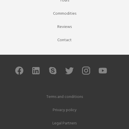
Tours
Commodities
Reviews
Contact
Terms and conditions
Privacy policy
Legal Partners