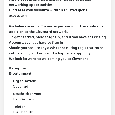
networking opportunities
• Increase your visibility within a trusted global
ecosystem
We believe your profile and expertise would be a valuable
addition to the Clevenard network.
To get started, please Sign Up, and if you have an Existing
Account, you just have to Sign In
Should you require any assistance during registration or
onboarding, our team will be happy to support you.
We look forward to welcoming you to Clevenard.
Kategorie:
Entertainment
Organisation:
Clevenard
Geschrieben von:
Tolu Osindero
Telefon:
+34631279811