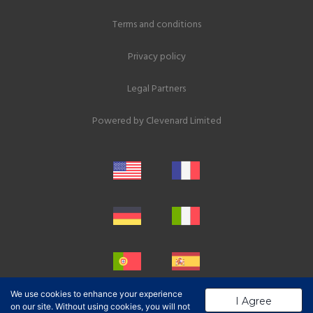
Terms and conditions
Privacy policy
Legal Partners
Powered by
Clevenard Limited
We use cookies to enhance your experience
I Agree
on our site. Without using cookies, you will not