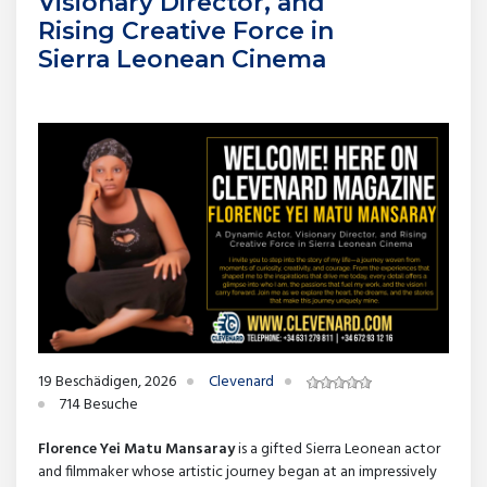
Visionary Director, and
Rising Creative Force in
Sierra Leonean Cinema
19 Beschädigen, 2026
Clevenard
714 Besuche
Florence Yei Matu Mansaray
is a gifted Sierra Leonean actor
and filmmaker whose artistic journey began at an impressively