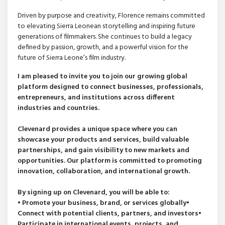
Driven by purpose and creativity, Florence remains committed
to elevating Sierra Leonean storytelling and inspiring future
generations of filmmakers. She continues to build a legacy
defined by passion, growth, and a powerful vision for the
future of Sierra Leone’s film industry.
I am pleased to invite you to join our growing global
platform designed to connect businesses, professionals,
entrepreneurs, and institutions across different
industries and countries.
Clevenard provides a unique space where you can
showcase your products and services, build valuable
partnerships, and gain visibility to new markets and
opportunities. Our platform is committed to promoting
innovation, collaboration, and international growth.
By signing up on Clevenard, you will be able to:
• Promote your business, brand, or services globally•
Connect with potential clients, partners, and investors•
Participate in international events, projects, and