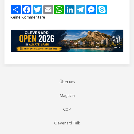
Share
Facebook
Twitter
Email
WhatsApp
LinkedIn
Telegram
Messenger
Skype
Keine Kommentare
Über uns
Magazin
COP
Clevenard Talk