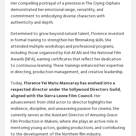
Her compelling portrayal of a priestess in The Crying Orphans
demonstrated her emotional range, versatility, and
commitment to embodying diverse characters with
authenticity and depth.
Determined to grow beyond natural talent, Florence invested
in formal training to strengthen her filmmaking skills. She
attended multiple workshops and professional programs,
including those organized by Kid-AFAN and the National Film
Awards (NFA), earning certificates that reflect her dedication
to continuous learning. These trainings enhanced her expertise
in directing, production management, and creative leadership.
Today,
Florence Yei Matu Mansaray has evolved into a
respected director under the Sollywood Directors Guild,
aligned with the Sierra Leone Film Council.
Her
advancement from child actor to director highlights her
resilience, discipline, and unwavering passion for cinema. She
currently serves as the Assistant Director of Amazing Grace
Film Production in Makeni, where she plays an active role in
mentoring young actors, guiding productions, and contributing
to the development of the Northern film industry.