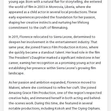
young age. Born with a natural flair for storytelling, she entered
the world of film in 2003 in Monrovia, Liberia, where she
appeared as a child actor in several local productions. These
early experiences provided the foundation for her passion,
shaping her creative instincts and nurturing her lifelong
commitment to the craft of filmmaking.
In 2011, Florence relocated to Sierra Leone, determined to
deepen her involvement in the entertainment industry. That
same year, she joined Franco Film Production in Kono, where
she quickly became a standout talent. Her lead role in the film
The President’s Daughter marked a significant milestone in her
career, earning her recognition as a promising young actor and
establishing her presence within Sierra Leone’s growing film
landscape.
As her passion and ambition expanded, Florence moved to
Makeni, where she continued to refine her craft. She joined
Amazing Grace Film Production, one of the region’s respected
creative hubs, and immersed herself in both acting and behind-
the-scenes work. During this time, she featured in several
notable productions, including Kokoh and The Crying Orphans.