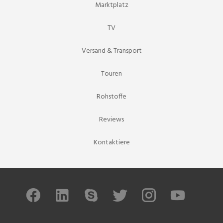
Marktplatz
TV
Versand & Transport
Touren
Rohstoffe
Reviews
Kontaktiere