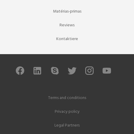
Matérias-primas
Reviews
Kontaktiere
Terms and conditions
Privacy policy
Legal Partners