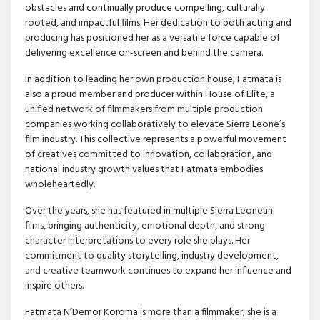
obstacles and continually produce compelling, culturally
rooted, and impactful films. Her dedication to both acting and
producing has positioned her as a versatile force capable of
delivering excellence on-screen and behind the camera.
In addition to leading her own production house, Fatmata is
also a proud member and producer within House of Elite, a
unified network of filmmakers from multiple production
companies working collaboratively to elevate Sierra Leone’s
film industry. This collective represents a powerful movement
of creatives committed to innovation, collaboration, and
national industry growth values that Fatmata embodies
wholeheartedly.
Over the years, she has featured in multiple Sierra Leonean
films, bringing authenticity, emotional depth, and strong
character interpretations to every role she plays. Her
commitment to quality storytelling, industry development,
and creative teamwork continues to expand her influence and
inspire others.
Fatmata N’Demor Koroma is more than a filmmaker; she is a