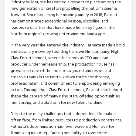
industry builder, she has earned a respected place among the
new generation of creators propelling the nation’s cinema
forward. Since beginning her movie journey in 2018, Fatmata
has demonstrated exceptional passion, discipline, and
leadership qualities that have made her a key figure in the
Northern region’s growing entertainment landscape.
In the very year she entered the industry, Fatmata made a bold
and visionary move by founding her own film company, High
Class Entertainment, where she serves as CEO and lead
producer. Under her leadership, the production house has
grown into one of the most recognized and respected
creative teams in the North, known for its consistency,
professionalism, and commitment to empowering emerging
actors. Through High Class Entertainment, Fatmata has helped
shape the careers of many rising stars, offering opportunities,
mentorship, and a platform for new talent to shine.
Despite the many challenges that independent filmmakers
often face, from limited resources to production constraints,
Fatmata’s determination has never wavered. Her love for
filmmaking runs deep, fueling her ability to overcome