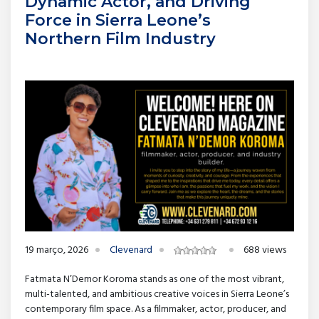
Dynamic Actor, and Driving
Force in Sierra Leone’s
Northern Film Industry
19 março, 2026
Clevenard
688 views
Fatmata N’Demor Koroma stands as one of the most vibrant,
multi-talented, and ambitious creative voices in Sierra Leone’s
contemporary film space. As a filmmaker, actor, producer, and