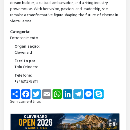
dream builder, a cultural ambassador, and a rising industry
powerhouse. With her vision, passion, and leadership, she
remains a transformative figure shaping the future of cinema in
Sierra Leone.
Categoria:
Entretenimento
Organização:
Clevenard
Escrito por:
Tolu Osindero
Telefone:
+34631279811
Share
Facebook
Twitter
Email
WhatsApp
LinkedIn
Telegram
Messenger
Skype
Sem comentários