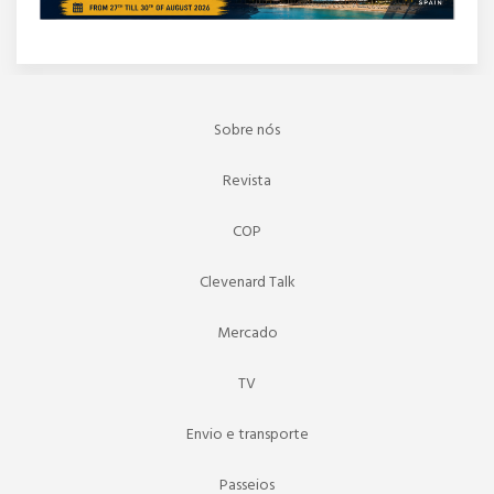
Sobre nós
Revista
COP
Clevenard Talk
Mercado
TV
Envio e transporte
Passeios