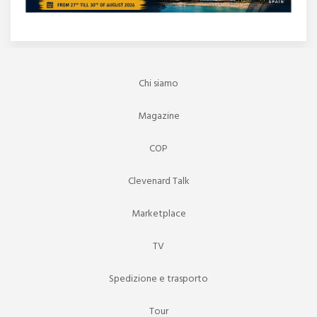
Chi siamo
Magazine
COP
Clevenard Talk
Marketplace
TV
Spedizione e trasporto
Tour