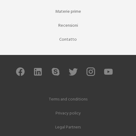
Materie prime
Recensioni
Contatto
Terms and conditions
Privacy policy
Legal Partners