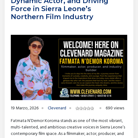
Dynamic Actor, and Driving
Force in Sierra Leone’s
Northern Film Industry
19 Marzo, 2026
Clevenard
690 views
Fatmata N’Demor Koroma stands as one of the most vibrant,
multi-talented, and ambitious creative voices in Sierra Leone’s
contemporary film space. As a filmmaker, actor, producer, and