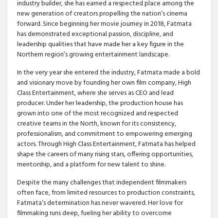
industry builder, she has earned a respected place among the
new generation of creators propelling the nation’s cinema
forward. Since beginning her movie journey in 2018, Fatmata
has demonstrated exceptional passion, discipline, and
leadership qualities that have made her a key figure in the
Northern region’s growing entertainment landscape.
In the very year she entered the industry, Fatmata made a bold
and visionary move by founding her own film company, High
Class Entertainment, where she serves as CEO and lead
producer. Under her leadership, the production house has
grown into one of the most recognized and respected
creative teams in the North, known for its consistency,
professionalism, and commitment to empowering emerging
actors. Through High Class Entertainment, Fatmata has helped
shape the careers of many rising stars, offering opportunities,
mentorship, and a platform for new talent to shine.
Despite the many challenges that independent filmmakers
often face, from limited resources to production constraints,
Fatmata’s determination has never wavered. Her love for
filmmaking runs deep, fueling her ability to overcome