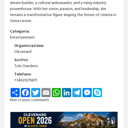
dream builder, a cultural ambassador, and a rising industry
powerhouse. With her vision, passion, and leadership, she
remains a transformative figure shaping the future of cinema in
Sierra Leone.
Categoria:
Entertainment
Organizzazione:
Clevenard
Scritto:
Tolu Osindero
Telefono:
+34631279811
Share
Facebook
Twitter
Email
WhatsApp
LinkedIn
Telegram
Messenger
Skype
Non ci sono commenti