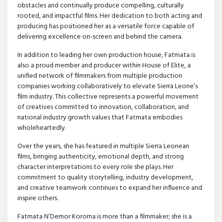
obstacles and continually produce compelling, culturally
rooted, and impactful films. Her dedication to both acting and
producing has positioned her as a versatile force capable of
delivering excellence on-screen and behind the camera.
In addition to leading her own production house, Fatmata is
also a proud member and producer within House of Elite, a
unified network of filmmakers from multiple production
companies working collaboratively to elevate Sierra Leone’s
film industry. This collective represents a powerful movement
of creatives committed to innovation, collaboration, and
national industry growth values that Fatmata embodies
wholeheartedly.
Over the years, she has featured in multiple Sierra Leonean
films, bringing authenticity, emotional depth, and strong
character interpretations to every role she plays. Her
commitment to quality storytelling, industry development,
and creative teamwork continues to expand her influence and
inspire others.
Fatmata N’Demor Koroma is more than a filmmaker; she is a