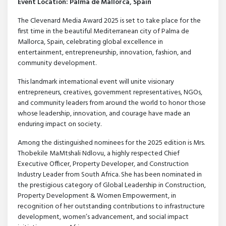
Event Location: Palma de Mallorca, Spain
The Clevenard Media Award 2025 is set to take place for the
first time in the beautiful Mediterranean city of Palma de
Mallorca, Spain, celebrating global excellence in
entertainment, entrepreneurship, innovation, fashion, and
community development.
This landmark international event will unite visionary
entrepreneurs, creatives, government representatives, NGOs,
and community leaders from around the world to honor those
whose leadership, innovation, and courage have made an
enduring impact on society.
Among the distinguished nominees for the 2025 edition is Mrs.
Thobekile MaMtshali Ndlovu, a highly respected Chief
Executive Officer, Property Developer, and Construction
Industry Leader from South Africa. She has been nominated in
the prestigious category of Global Leadership in Construction,
Property Development & Women Empowerment, in
recognition of her outstanding contributions to infrastructure
development, women’s advancement, and social impact