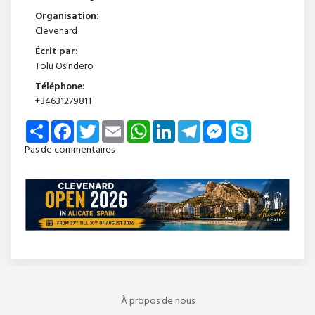
Organisation:
Clevenard
Écrit par:
Tolu Osindero
Téléphone:
+34631279811
Share
Facebook
Twitter
Email
WhatsApp
LinkedIn
Telegram
Messenger
Skype
Pas de commentaires
À propos de nous