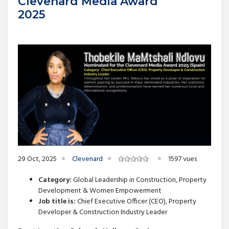
Clevenard Media Award
2025
29 Oct, 2025
Clevenard
1597 vues
Category:
Global Leadership in Construction, Property
Development & Women Empowerment
Job title is:
Chief Executive Officer (CEO), Property
Developer & Construction Industry Leader