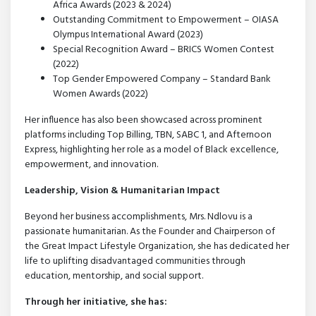
Africa Awards (2023 & 2024)
Outstanding Commitment to Empowerment – OIASA
Olympus International Award (2023)
Special Recognition Award – BRICS Women Contest
(2022)
Top Gender Empowered Company – Standard Bank
Women Awards (2022)
Her influence has also been showcased across prominent
platforms including Top Billing, TBN, SABC 1, and Afternoon
Express, highlighting her role as a model of Black excellence,
empowerment, and innovation.
Leadership, Vision & Humanitarian Impact
Beyond her business accomplishments, Mrs. Ndlovu is a
passionate humanitarian. As the Founder and Chairperson of
the Great Impact Lifestyle Organization, she has dedicated her
life to uplifting disadvantaged communities through
education, mentorship, and social support.
Through her initiative, she has: