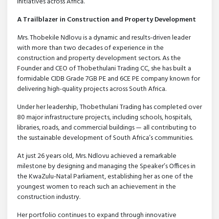
initiatives across Africa.
A Trailblazer in Construction and Property Development
Mrs. Thobekile Ndlovu is a dynamic and results-driven leader
with more than two decades of experience in the
construction and property development sectors. As the
Founder and CEO of Thobethulani Trading CC, she has built a
formidable CIDB Grade 7GB PE and 6CE PE company known for
delivering high-quality projects across South Africa.
Under her leadership, Thobethulani Trading has completed over
80 major infrastructure projects, including schools, hospitals,
libraries, roads, and commercial buildings — all contributing to
the sustainable development of South Africa’s communities.
At just 26 years old, Mrs. Ndlovu achieved a remarkable
milestone by designing and managing the Speaker’s Offices in
the KwaZulu-Natal Parliament, establishing her as one of the
youngest women to reach such an achievement in the
construction industry.
Her portfolio continues to expand through innovative