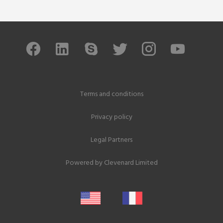
Terms and conditions
Privacy policy
Legal Partners
Powered by
Clevenard Limited