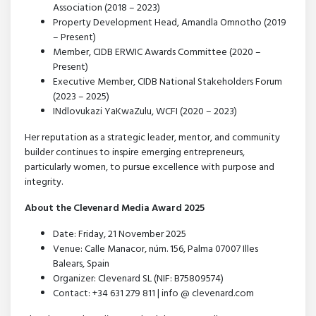
Association (2018 – 2023)
Property Development Head, Amandla Omnotho (2019
– Present)
Member, CIDB ERWIC Awards Committee (2020 –
Present)
Executive Member, CIDB National Stakeholders Forum
(2023 – 2025)
INdlovukazi YaKwaZulu, WCFI (2020 – 2023)
Her reputation as a strategic leader, mentor, and community
builder continues to inspire emerging entrepreneurs,
particularly women, to pursue excellence with purpose and
integrity.
About the Clevenard Media Award 2025
Date: Friday, 21 November 2025
Venue: Calle Manacor, núm. 156, Palma 07007 Illes
Balears, Spain
Organizer: Clevenard SL (NIF: B75809574)
Contact: +34 631 279 811 | info @ clevenard.com