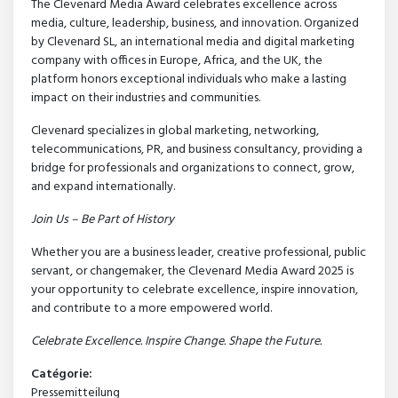
The Clevenard Media Award celebrates excellence across
media, culture, leadership, business, and innovation. Organized
by Clevenard SL, an international media and digital marketing
company with offices in Europe, Africa, and the UK, the
platform honors exceptional individuals who make a lasting
impact on their industries and communities.
Clevenard specializes in global marketing, networking,
telecommunications, PR, and business consultancy, providing a
bridge for professionals and organizations to connect, grow,
and expand internationally.
Join Us – Be Part of History
Whether you are a business leader, creative professional, public
servant, or changemaker, the Clevenard Media Award 2025 is
your opportunity to celebrate excellence, inspire innovation,
and contribute to a more empowered world.
Celebrate Excellence. Inspire Change. Shape the Future.
Catégorie:
Pressemitteilung