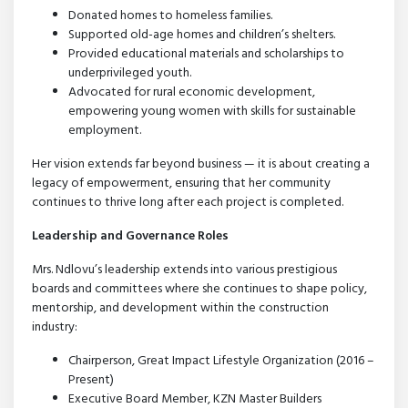
Donated homes to homeless families.
Supported old-age homes and children’s shelters.
Provided educational materials and scholarships to
underprivileged youth.
Advocated for rural economic development,
empowering young women with skills for sustainable
employment.
Her vision extends far beyond business — it is about creating a
legacy of empowerment, ensuring that her community
continues to thrive long after each project is completed.
Leadership and Governance Roles
Mrs. Ndlovu’s leadership extends into various prestigious
boards and committees where she continues to shape policy,
mentorship, and development within the construction
industry:
Chairperson, Great Impact Lifestyle Organization (2016 –
Present)
Executive Board Member, KZN Master Builders