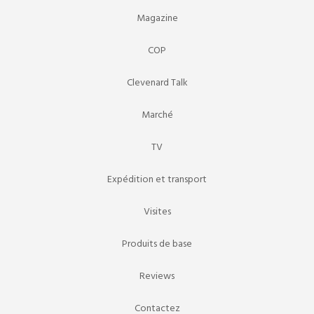
Magazine
COP
Clevenard Talk
Marché
TV
Expédition et transport
Visites
Produits de base
Reviews
Contactez