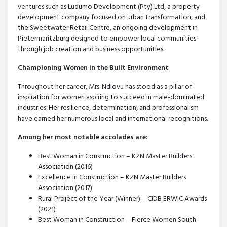
ventures such as Ludumo Development (Pty) Ltd, a property
development company focused on urban transformation, and
the Sweetwater Retail Centre, an ongoing development in
Pietermaritzburg designed to empower local communities
through job creation and business opportunities.
Championing Women in the Built Environment
Throughout her career, Mrs. Ndlovu has stood as a pillar of
inspiration for women aspiring to succeed in male-dominated
industries. Her resilience, determination, and professionalism
have earned her numerous local and international recognitions.
Among her most notable accolades are:
Best Woman in Construction – KZN Master Builders
Association (2016)
Excellence in Construction – KZN Master Builders
Association (2017)
Rural Project of the Year (Winner) – CIDB ERWIC Awards
(2021)
Best Woman in Construction – Fierce Women South