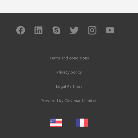
Terms and conditions
Privacy policy
Legal Partners
Powered by
Clevenard Limited