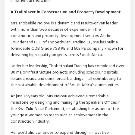
initiatives across Africa.
A Trailblazer in Construction and Property Development
Mrs. Thobekile Ndlovu is a dynamic and results-driven leader
with more than two decades of experience in the
construction and property development sectors. As the
Founder and CEO of Thobethulani Trading CC, she has built a
formidable CIDB Grade 7GB PE and 6CE PE company known for
delivering high-quality projects across South Africa.
Under her leadership, Thobethulani Trading has completed over
80 major infrastructure projects, including schools, hospitals,
libraries, roads, and commercial buildings — all contributing to
the sustainable development of South Africa’s communities.
At just 26 years old, Mrs. Ndlovu achieved a remarkable
milestone by designing and managing the Speaker’s Offices in
the KwaZulu-Natal Parliament, establishing her as one of the
youngest women to reach such an achievement in the
construction industry.
Her portfolio continues to expand through innovative