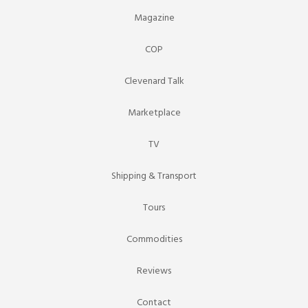
Magazine
COP
Clevenard Talk
Marketplace
TV
Shipping & Transport
Tours
Commodities
Reviews
Contact