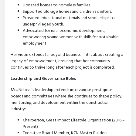
Donated homes to homeless families.
Supported old-age homes and children’s shelters.
Provided educational materials and scholarships to
underprivileged youth.
Advocated for rural economic development,
empowering young women with skills for sustainable
employment.
Her vision extends far beyond business — it is about creating a
legacy of empowerment, ensuring that her community
continues to thrive long after each project is completed.
Leadership and Governance Roles
Mrs. Ndlovu’s leadership extends into various prestigious
boards and committees where she continues to shape policy,
mentorship, and development within the construction
industry:
Chairperson, Great Impact Lifestyle Organization (2016 –
Present)
Executive Board Member, KZN Master Builders