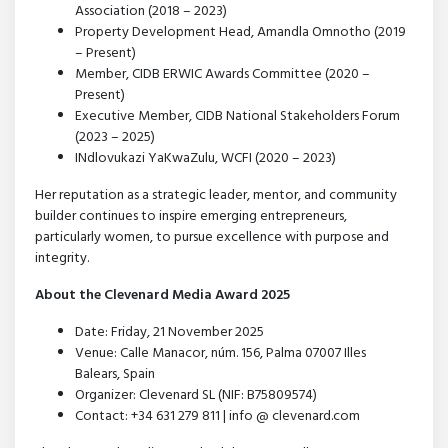
Association (2018 – 2023)
Property Development Head, Amandla Omnotho (2019
– Present)
Member, CIDB ERWIC Awards Committee (2020 –
Present)
Executive Member, CIDB National Stakeholders Forum
(2023 – 2025)
INdlovukazi YaKwaZulu, WCFI (2020 – 2023)
Her reputation as a strategic leader, mentor, and community
builder continues to inspire emerging entrepreneurs,
particularly women, to pursue excellence with purpose and
integrity.
About the Clevenard Media Award 2025
Date: Friday, 21 November 2025
Venue: Calle Manacor, núm. 156, Palma 07007 Illes
Balears, Spain
Organizer: Clevenard SL (NIF: B75809574)
Contact: +34 631 279 811 | info @ clevenard.com