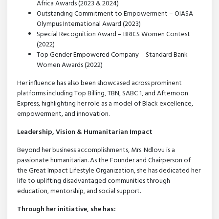
Africa Awards (2023 & 2024)
Outstanding Commitment to Empowerment – OIASA
Olympus International Award (2023)
Special Recognition Award – BRICS Women Contest
(2022)
Top Gender Empowered Company – Standard Bank
Women Awards (2022)
Her influence has also been showcased across prominent
platforms including Top Billing, TBN, SABC 1, and Afternoon
Express, highlighting her role as a model of Black excellence,
empowerment, and innovation.
Leadership, Vision & Humanitarian Impact
Beyond her business accomplishments, Mrs. Ndlovu is a
passionate humanitarian. As the Founder and Chairperson of
the Great Impact Lifestyle Organization, she has dedicated her
life to uplifting disadvantaged communities through
education, mentorship, and social support.
Through her initiative, she has: