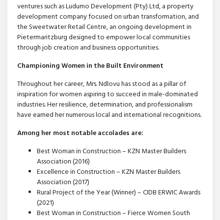
ventures such as Ludumo Development (Pty) Ltd, a property
development company focused on urban transformation, and
the Sweetwater Retail Centre, an ongoing development in
Pietermaritzburg designed to empower local communities
through job creation and business opportunities.
Championing Women in the Built Environment
Throughout her career, Mrs. Ndlovu has stood as a pillar of
inspiration for women aspiring to succeed in male-dominated
industries. Her resilience, determination, and professionalism
have earned her numerous local and international recognitions.
Among her most notable accolades are:
Best Woman in Construction – KZN Master Builders
Association (2016)
Excellence in Construction – KZN Master Builders
Association (2017)
Rural Project of the Year (Winner) – CIDB ERWIC Awards
(2021)
Best Woman in Construction – Fierce Women South