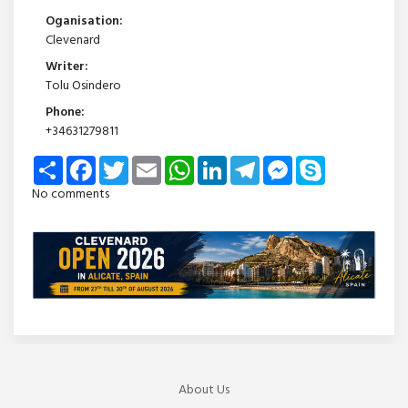
Oganisation:
Clevenard
Writer:
Tolu Osindero
Phone:
+34631279811
Share
Facebook
Twitter
Email
WhatsApp
LinkedIn
Telegram
Messenger
Skype
No comments
About Us