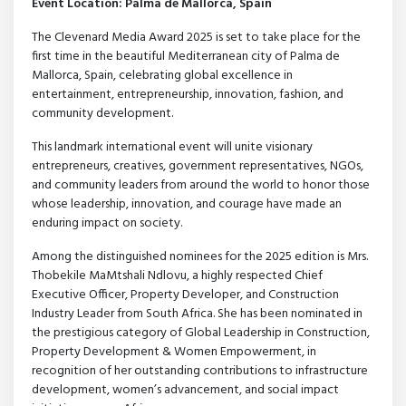
Event Location: Palma de Mallorca, Spain
The Clevenard Media Award 2025 is set to take place for the
first time in the beautiful Mediterranean city of Palma de
Mallorca, Spain, celebrating global excellence in
entertainment, entrepreneurship, innovation, fashion, and
community development.
This landmark international event will unite visionary
entrepreneurs, creatives, government representatives, NGOs,
and community leaders from around the world to honor those
whose leadership, innovation, and courage have made an
enduring impact on society.
Among the distinguished nominees for the 2025 edition is Mrs.
Thobekile MaMtshali Ndlovu, a highly respected Chief
Executive Officer, Property Developer, and Construction
Industry Leader from South Africa. She has been nominated in
the prestigious category of Global Leadership in Construction,
Property Development & Women Empowerment, in
recognition of her outstanding contributions to infrastructure
development, women’s advancement, and social impact