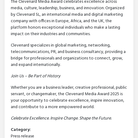
The Clevenard Media Award celebrates excellence across
media, culture, leadership, business, and innovation. Organized
by Clevenard SL, an international media and digital marketing
company with offices in Europe, Africa, and the UK, the
platform honors exceptional individuals who make a lasting
impact on their industries and communities.
Clevenard specializes in global marketing, networking,
telecommunications, PR, and business consultancy, providing a
bridge for professionals and organizations to connect, grow,
and expand internationally.
Join Us – Be Part of History
Whether you are a business leader, creative professional, public
servant, or changemaker, the Clevenard Media Award 2025 is
your opportunity to celebrate excellence, inspire innovation,
and contribute to a more empowered world.
Celebrate Excellence. Inspire Change. Shape the Future.
Category:
Press release