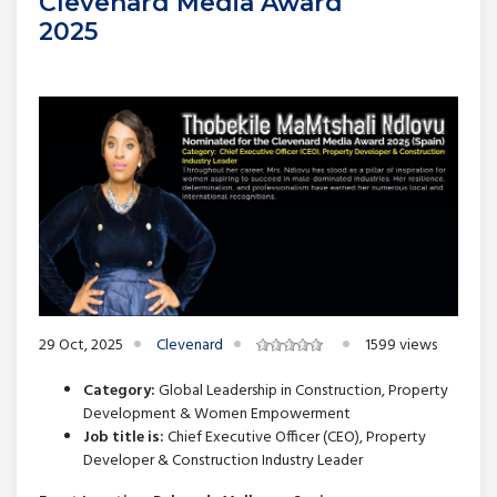
Clevenard Media Award
2025
29 Oct, 2025
Clevenard
1599 views
Category:
Global Leadership in Construction, Property
Development & Women Empowerment
Job title is:
Chief Executive Officer (CEO), Property
Developer & Construction Industry Leader