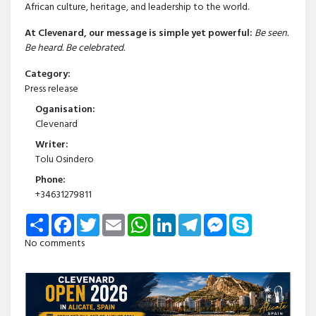
African culture, heritage, and leadership to the world.
At Clevenard, our message is simple yet powerful:
Be seen.
Be heard. Be celebrated.
Category:
Press release
Oganisation:
Clevenard
Writer:
Tolu Osindero
Phone:
+34631279811
Share
Facebook
Twitter
Email
WhatsApp
LinkedIn
Telegram
Messenger
Skype
No comments