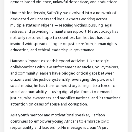
gender-based violence, unlawful detentions, and abductions.
Under his leadership, SafeCity has evolved into a network of
dedicated volunteers and legal experts working across
multiple states in Nigeria — rescuing victims, pursuing legal
redress, and providing humanitarian support. His advocacy has
not only restored hope to countless families but has also
inspired widespread dialogue on justice reform, human rights
education, and ethical leadership in governance.
Harrison’s impact extends beyond activism. His strategic
collaborations with law enforcement agencies, policymakers,
and community leaders have bridged critical gaps between
citizens and the justice system. By leveraging the power of
social media, he has transformed storytelling into a force for
social accountability — using digital platforms to demand
justice, raise awareness, and mobilize national and international
attention on cases of abuse and corruption.
As a youth mentor and motivational speaker, Harrison
continues to empower young Africans to embrace civic
responsibility and leadership. His message is clear: “A just