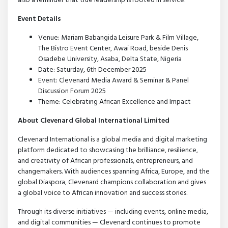
also a reminder that true leadership is rooted in service.
Event Details
Venue: Mariam Babangida Leisure Park & Film Village,
The Bistro Event Center, Awai Road, beside Denis
Osadebe University, Asaba, Delta State, Nigeria
Date: Saturday, 6th December 2025
Event: Clevenard Media Award & Seminar & Panel
Discussion Forum 2025
Theme: Celebrating African Excellence and Impact
About Clevenard Global International Limited
Clevenard International is a global media and digital marketing
platform dedicated to showcasing the brilliance, resilience,
and creativity of African professionals, entrepreneurs, and
changemakers. With audiences spanning Africa, Europe, and the
global Diaspora, Clevenard champions collaboration and gives
a global voice to African innovation and success stories.
Through its diverse initiatives — including events, online media,
and digital communities — Clevenard continues to promote