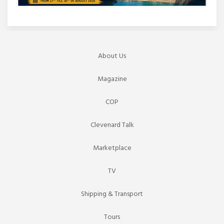
About Us
Magazine
COP
Clevenard Talk
Marketplace
TV
Shipping & Transport
Tours