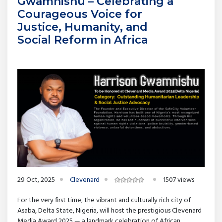
Gwamnishu – Celebrating a
Courageous Voice for
Justice, Humanity, and
Social Reform in Africa
29 Oct, 2025
Clevenard
1507 views
For the very first time, the vibrant and culturally rich city of
Asaba, Delta State, Nigeria, will host the prestigious Clevenard
Media Award 2025 — a landmark celebration of African