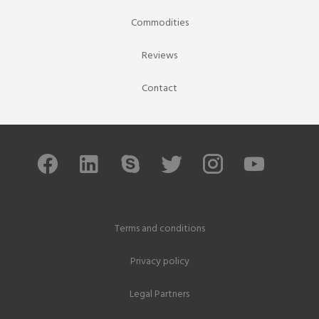
Commodities
Reviews
Contact
Terms and conditions
Privacy policy
Legal Partners