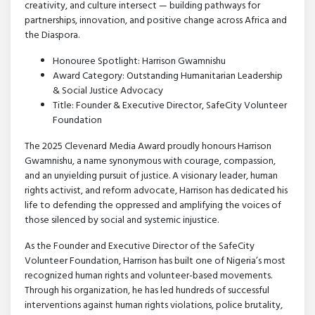
creativity, and culture intersect — building pathways for
partnerships, innovation, and positive change across Africa and
the Diaspora.
Honouree Spotlight: Harrison Gwamnishu
Award Category: Outstanding Humanitarian Leadership
& Social Justice Advocacy
Title: Founder & Executive Director, SafeCity Volunteer
Foundation
The 2025 Clevenard Media Award proudly honours Harrison
Gwamnishu, a name synonymous with courage, compassion,
and an unyielding pursuit of justice. A visionary leader, human
rights activist, and reform advocate, Harrison has dedicated his
life to defending the oppressed and amplifying the voices of
those silenced by social and systemic injustice.
As the Founder and Executive Director of the SafeCity
Volunteer Foundation, Harrison has built one of Nigeria’s most
recognized human rights and volunteer-based movements.
Through his organization, he has led hundreds of successful
interventions against human rights violations, police brutality,