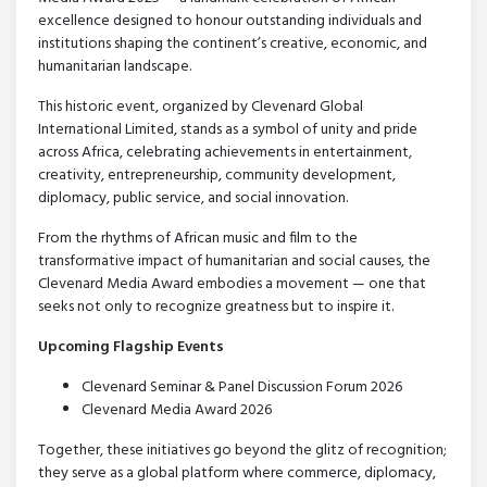
excellence designed to honour outstanding individuals and
institutions shaping the continent’s creative, economic, and
humanitarian landscape.
This historic event, organized by Clevenard Global
International Limited, stands as a symbol of unity and pride
across Africa, celebrating achievements in entertainment,
creativity, entrepreneurship, community development,
diplomacy, public service, and social innovation.
From the rhythms of African music and film to the
transformative impact of humanitarian and social causes, the
Clevenard Media Award embodies a movement — one that
seeks not only to recognize greatness but to inspire it.
Upcoming Flagship Events
Clevenard Seminar & Panel Discussion Forum 2026
Clevenard Media Award 2026
Together, these initiatives go beyond the glitz of recognition;
they serve as a global platform where commerce, diplomacy,