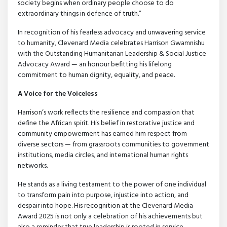
society begins when ordinary people choose to do
extraordinary things in defence of truth.”
In recognition of his fearless advocacy and unwavering service
to humanity, Clevenard Media celebrates Harrison Gwamnishu
with the Outstanding Humanitarian Leadership & Social Justice
Advocacy Award — an honour befitting his lifelong
commitment to human dignity, equality, and peace.
A Voice for the Voiceless
Harrison’s work reflects the resilience and compassion that
define the African spirit. His belief in restorative justice and
community empowerment has earned him respect from
diverse sectors — from grassroots communities to government
institutions, media circles, and international human rights
networks.
He stands as a living testament to the power of one individual
to transform pain into purpose, injustice into action, and
despair into hope. His recognition at the Clevenard Media
Award 2025 is not only a celebration of his achievements but