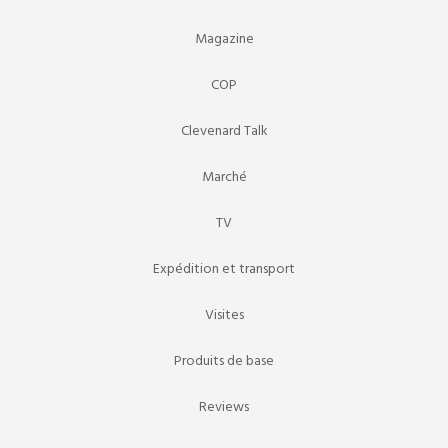
Magazine
COP
Clevenard Talk
Marché
TV
Expédition et transport
Visites
Produits de base
Reviews