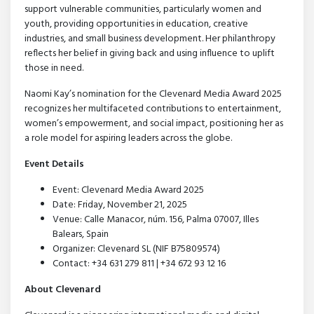
support vulnerable communities, particularly women and
youth, providing opportunities in education, creative
industries, and small business development. Her philanthropy
reflects her belief in giving back and using influence to uplift
those in need.
Naomi Kay’s nomination for the Clevenard Media Award 2025
recognizes her multifaceted contributions to entertainment,
women’s empowerment, and social impact, positioning her as
a role model for aspiring leaders across the globe.
Event Details
Event: Clevenard Media Award 2025
Date: Friday, November 21, 2025
Venue: Calle Manacor, núm. 156, Palma 07007, Illes
Balears, Spain
Organizer: Clevenard SL (NIF B75809574)
Contact: +34 631 279 811 | +34 672 93 12 16
About Clevenard