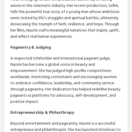
waves in the cinematic industry. Her recent production, Safire,
tells the powerful true story of a young man whose ambitions
were tested by life’s struggles and spiritual battles, ultimately
showcasing the triumph of faith, resilience, and hope. Through
her films, Naomi crafts meaningful narratives that inspire, uplift,
and reflect real human experiences.
Pageantry & Judging
A respected titleholder and international pageant judge,
Naomi has become a global voice in beauty and
empowerment. She has judged high-profile competitions
worldwide, mentoring contestants and encouraging women
to embrace confidence, leadership, and community service
through pageantry. Her dedication has helped redefine beauty
pageants as platforms for advocacy, self-development, and
positive impact.
Entrepreneurship & Philanthropy
Beyond entertainment and pageantry, Naomi is a successful
entrepreneur and philanthropist. She has launched initiatives to