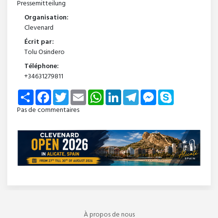
Pressemitteilung
Organisation:
Clevenard
Écrit par:
Tolu Osindero
Téléphone:
+34631279811
Share
Facebook
Twitter
Email
WhatsApp
LinkedIn
Telegram
Messenger
Skype
Pas de commentaires
À propos de nous