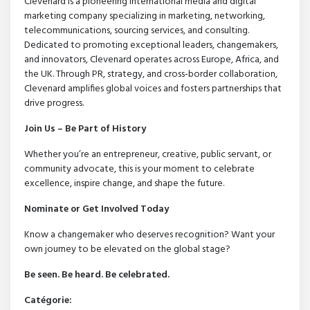
Clevenard is a pioneering international media and digital
marketing company specializing in marketing, networking,
telecommunications, sourcing services, and consulting.
Dedicated to promoting exceptional leaders, changemakers,
and innovators, Clevenard operates across Europe, Africa, and
the UK. Through PR, strategy, and cross-border collaboration,
Clevenard amplifies global voices and fosters partnerships that
drive progress.
Join Us – Be Part of History
Whether you’re an entrepreneur, creative, public servant, or
community advocate, this is your moment to celebrate
excellence, inspire change, and shape the future.
Nominate or Get Involved Today
Know a changemaker who deserves recognition? Want your
own journey to be elevated on the global stage?
Be seen. Be heard. Be celebrated.
Catégorie: