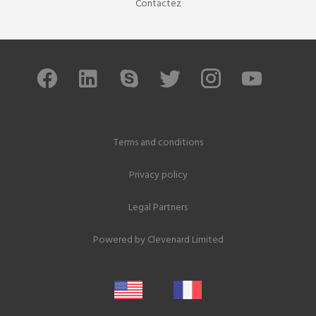
Contactez
Terms and conditions
Privacy policy
Legal Partners
Powered by
Clevenard Limited