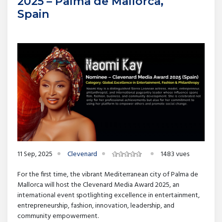
2025 – Palma de Mallorca,
Spain
11 Sep, 2025
Clevenard
1483 vues
For the first time, the vibrant Mediterranean city of Palma de
Mallorca will host the Clevenard Media Award 2025, an
international event spotlighting excellence in entertainment,
entrepreneurship, fashion, innovation, leadership, and
community empowerment.