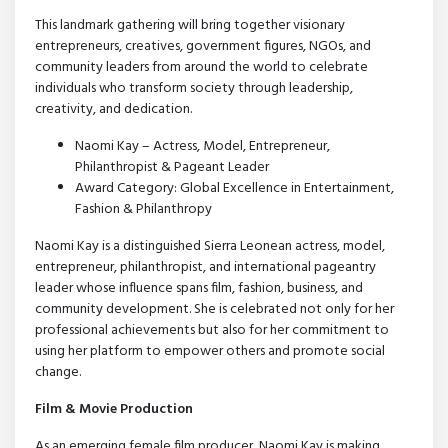
This landmark gathering will bring together visionary
entrepreneurs, creatives, government figures, NGOs, and
community leaders from around the world to celebrate
individuals who transform society through leadership,
creativity, and dedication.
Naomi Kay – Actress, Model, Entrepreneur,
Philanthropist & Pageant Leader
Award Category: Global Excellence in Entertainment,
Fashion & Philanthropy
Naomi Kay is a distinguished Sierra Leonean actress, model,
entrepreneur, philanthropist, and international pageantry
leader whose influence spans film, fashion, business, and
community development. She is celebrated not only for her
professional achievements but also for her commitment to
using her platform to empower others and promote social
change.
Film & Movie Production
As an emerging female film producer, Naomi Kay is making