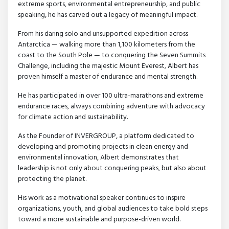
extreme sports, environmental entrepreneurship, and public
speaking, he has carved out a legacy of meaningful impact.
From his daring solo and unsupported expedition across
Antarctica — walking more than 1,100 kilometers from the
coast to the South Pole — to conquering the Seven Summits
Challenge, including the majestic Mount Everest, Albert has
proven himself a master of endurance and mental strength.
He has participated in over 100 ultra-marathons and extreme
endurance races, always combining adventure with advocacy
for climate action and sustainability.
As the Founder of INVERGROUP, a platform dedicated to
developing and promoting projects in clean energy and
environmental innovation, Albert demonstrates that
leadership is not only about conquering peaks, but also about
protecting the planet.
His work as a motivational speaker continues to inspire
organizations, youth, and global audiences to take bold steps
toward a more sustainable and purpose-driven world.