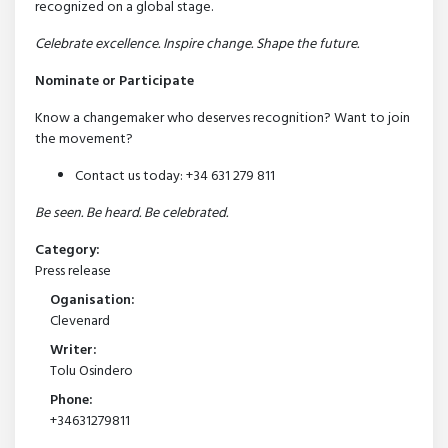
recognized on a global stage.
Celebrate excellence. Inspire change. Shape the future.
Nominate or Participate
Know a changemaker who deserves recognition? Want to join
the movement?
Contact us today: +34 631 279 811
Be seen. Be heard. Be celebrated.
Category:
Press release
Oganisation:
Clevenard
Writer:
Tolu Osindero
Phone:
+34631279811