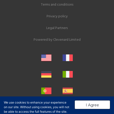
Terms and conditions
Privacy policy
Legal Partners
Powered by
Clevenard Limited
We use cookies to enhance your experience
I Agree
on our site. Without using cookies, you will not
be able to access the full features of the site.