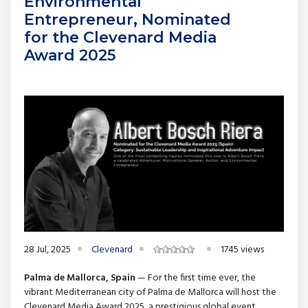
Environmental
Entrepreneur, Nominated
for the Clevenard Media
Award 2025
28 Jul, 2025
Clevenard
1745 views
Palma de Mallorca, Spain
— For the first time ever, the
vibrant Mediterranean city of Palma de Mallorca will host the
Clevenard Media Award 2025, a prestigious global event