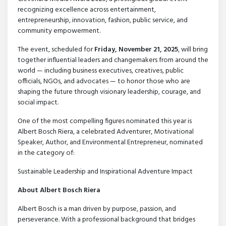
recognizing excellence across entertainment,
entrepreneurship, innovation, fashion, public service, and
community empowerment.
The event, scheduled for
Friday, November 21, 2025
, will bring
together influential leaders and changemakers from around the
world — including business executives, creatives, public
officials, NGOs, and advocates — to honor those who are
shaping the future through visionary leadership, courage, and
social impact.
One of the most compelling figures nominated this year is
Albert Bosch Riera, a celebrated Adventurer, Motivational
Speaker, Author, and Environmental Entrepreneur, nominated
in the category of:
Sustainable Leadership and Inspirational Adventure Impact
About Albert Bosch Riera
Albert Bosch is a man driven by purpose, passion, and
perseverance. With a professional background that bridges