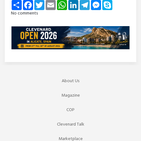
Share
Facebook
Twitter
Email
WhatsApp
LinkedIn
Telegram
Messenger
Skype
No comments
About Us
Magazine
COP
Clevenard Talk
Marketplace