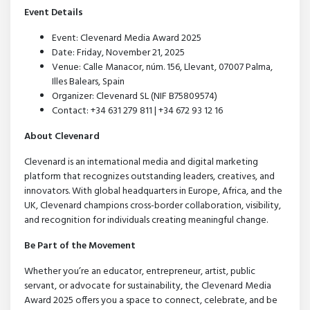
Event Details
Event: Clevenard Media Award 2025
Date: Friday, November 21, 2025
Venue: Calle Manacor, núm. 156, Llevant, 07007 Palma,
Illes Balears, Spain
Organizer: Clevenard SL (NIF B75809574)
Contact: +34 631 279 811 | +34 672 93 12 16
About Clevenard
Clevenard is an international media and digital marketing
platform that recognizes outstanding leaders, creatives, and
innovators. With global headquarters in Europe, Africa, and the
UK, Clevenard champions cross-border collaboration, visibility,
and recognition for individuals creating meaningful change.
Be Part of the Movement
Whether you’re an educator, entrepreneur, artist, public
servant, or advocate for sustainability, the Clevenard Media
Award 2025 offers you a space to connect, celebrate, and be