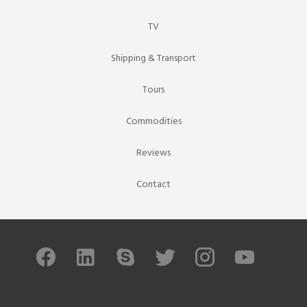
TV
Shipping & Transport
Tours
Commodities
Reviews
Contact