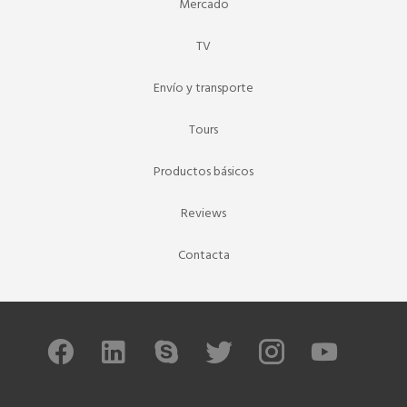
Mercado
TV
Envío y transporte
Tours
Productos básicos
Reviews
Contacta