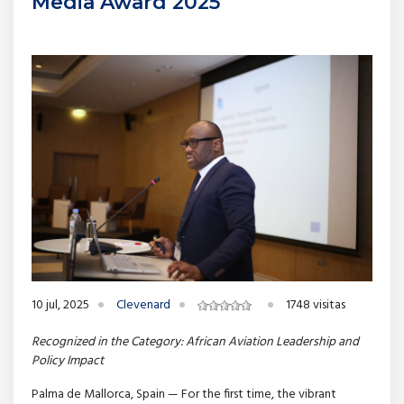
Media Award 2025
10 jul, 2025
Clevenard
1748 visitas
Recognized in the Category: African Aviation Leadership and
Policy Impact
Palma de Mallorca, Spain — For the first time, the vibrant