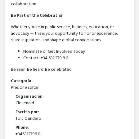
collaboration.
Be Part of the Celebration
Whether you're in public service, business, education, or
advocacy — this is your opportunity to honor excellence,
share inspiration, and shape global conversations.
Nominate or Get Involved Today
Contact: +34 631 279 811
Be seen. Be heard. Be celebrated.
Categoría:
Presione soltar
Organización:
Clevenard
Escrito por:
Tolu Osindero
Phone:
+34631279811