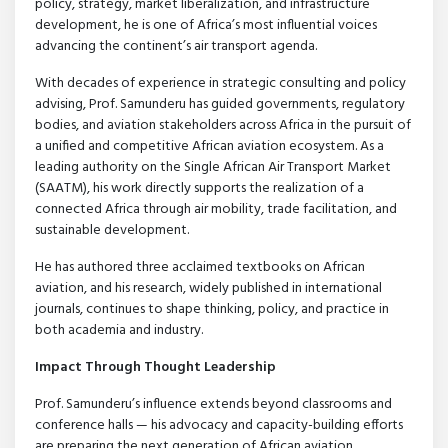
policy, strategy, market liberalization, and infrastructure
development, he is one of Africa’s most influential voices
advancing the continent’s air transport agenda.
With decades of experience in strategic consulting and policy
advising, Prof. Samunderu has guided governments, regulatory
bodies, and aviation stakeholders across Africa in the pursuit of
a unified and competitive African aviation ecosystem. As a
leading authority on the Single African Air Transport Market
(SAATM), his work directly supports the realization of a
connected Africa through air mobility, trade facilitation, and
sustainable development.
He has authored three acclaimed textbooks on African
aviation, and his research, widely published in international
journals, continues to shape thinking, policy, and practice in
both academia and industry.
Impact Through Thought Leadership
Prof. Samunderu’s influence extends beyond classrooms and
conference halls — his advocacy and capacity-building efforts
are preparing the next generation of African aviation