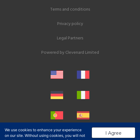
Terms and conditions
Privacy policy
Legal Partners
Powered by
Clevenard Limited
We use cookies to enhance your experience
I Agree
on our site. Without using cookies, you will not