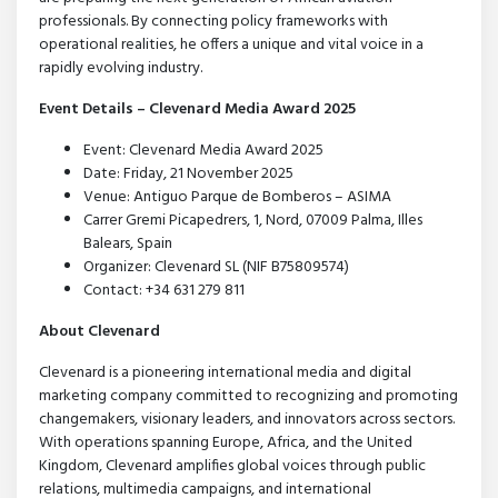
professionals. By connecting policy frameworks with
operational realities, he offers a unique and vital voice in a
rapidly evolving industry.
Event Details – Clevenard Media Award 2025
Event: Clevenard Media Award 2025
Date: Friday, 21 November 2025
Venue: Antiguo Parque de Bomberos – ASIMA
Carrer Gremi Picapedrers, 1, Nord, 07009 Palma, Illes
Balears, Spain
Organizer: Clevenard SL (NIF B75809574)
Contact: +34 631 279 811
About Clevenard
Clevenard is a pioneering international media and digital
marketing company committed to recognizing and promoting
changemakers, visionary leaders, and innovators across sectors.
With operations spanning Europe, Africa, and the United
Kingdom, Clevenard amplifies global voices through public
relations, multimedia campaigns, and international