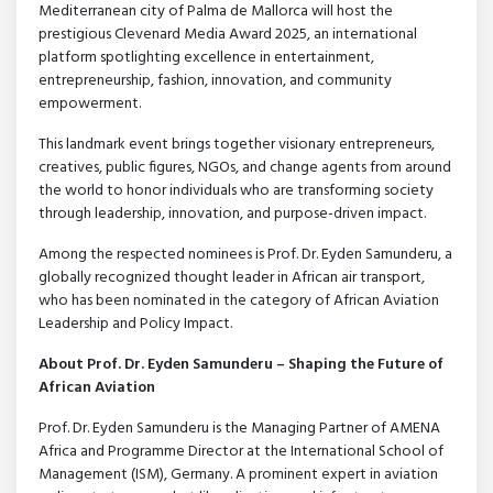
Mediterranean city of Palma de Mallorca will host the
prestigious Clevenard Media Award 2025, an international
platform spotlighting excellence in entertainment,
entrepreneurship, fashion, innovation, and community
empowerment.
This landmark event brings together visionary entrepreneurs,
creatives, public figures, NGOs, and change agents from around
the world to honor individuals who are transforming society
through leadership, innovation, and purpose-driven impact.
Among the respected nominees is Prof. Dr. Eyden Samunderu, a
globally recognized thought leader in African air transport,
who has been nominated in the category of African Aviation
Leadership and Policy Impact.
About Prof. Dr. Eyden Samunderu – Shaping the Future of
African Aviation
Prof. Dr. Eyden Samunderu is the Managing Partner of AMENA
Africa and Programme Director at the International School of
Management (ISM), Germany. A prominent expert in aviation