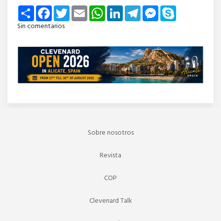
Share
Facebook
Twitter
Email
WhatsApp
LinkedIn
Telegram
Messenger
Skype
Sin comentarios
Sobre nosotros
Revista
COP
Clevenard Talk