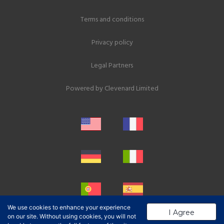
Terms and conditions
Privacy policy
Legal Partners
Powered by
Clevenard Limited
We use cookies to enhance your experience
I Agree
on our site. Without using cookies, you will not