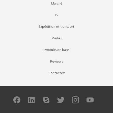
Marché
TV
Expédition et transport
Visites
Produits de base
Reviews
Contactez