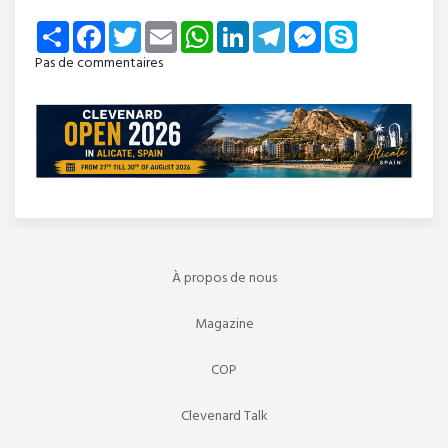
Share
Facebook
Twitter
Email
WhatsApp
LinkedIn
Telegram
Messenger
Skype
Pas de commentaires
À propos de nous
Magazine
COP
Clevenard Talk