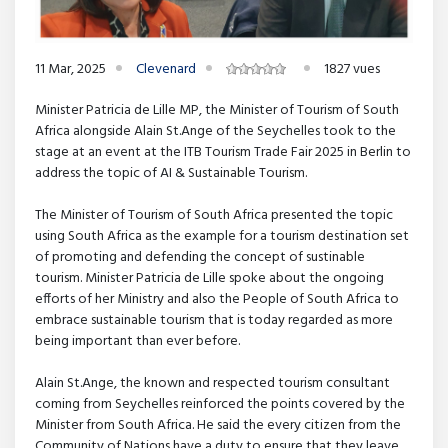
11 Mar, 2025
Clevenard
1827 vues
Minister Patricia de Lille MP, the Minister of Tourism of South
Africa alongside Alain St.Ange of the Seychelles took to the
stage at an event at the ITB Tourism Trade Fair 2025 in Berlin to
address the topic of AI & Sustainable Tourism.
The Minister of Tourism of South Africa presented the topic
using South Africa as the example for a tourism destination set
of promoting and defending the concept of sustinable
tourism. Minister Patricia de Lille spoke about the ongoing
efforts of her Ministry and also the People of South Africa to
embrace sustainable tourism that is today regarded as more
being important than ever before.
Alain St.Ange, the known and respected tourism consultant
coming from Seychelles reinforced the points covered by the
Minister from South Africa. He said the every citizen from the
Community of Nations have a duty to ensure that they leave