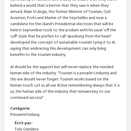
behind a world that is better that they saw it when they
arrived. Alain St.Ange, the former Minister of Tourism, Civil
Aviation, Ports and Marine of the Seychelles and now a
candidate for the island's Presidential elections that will be
held in September took to the podium with his usual 'off the
cuff' style that he prefers to call 'speakung from the heart'
developed the concept of sustainable tourism tying it to AI
saying that embracing this development can only bring
benefits to the tourism industry.
AI should be the support but will never replace the needed
human side of the industry. "Tourism is a people's industry and
this we should never forget. Tourism works based on the
human touch. Let us all use AI but remembering always that it is
us, the human side of the industry that remains key to our
continued success"
Catégorie:
Pressemitteilung
Écrit par:
Tolu Osindero