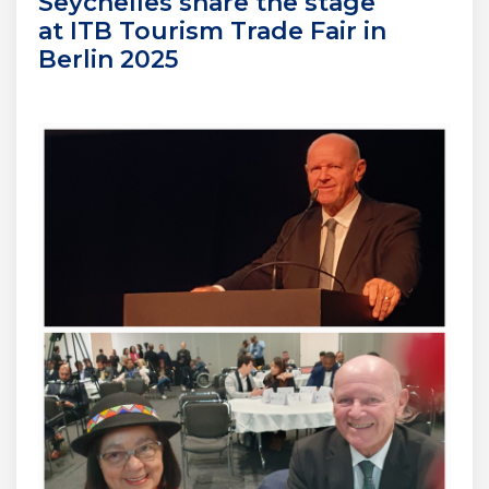
Seychelles share the stage
at ITB Tourism Trade Fair in
Berlin 2025