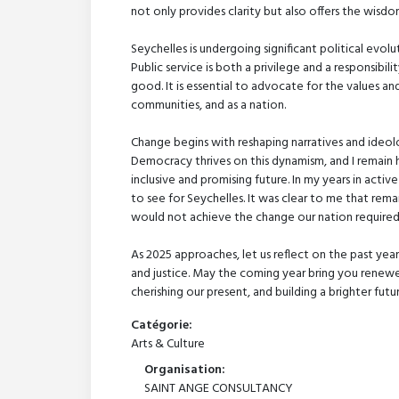
not only provides clarity but also offers the wisd
Seychelles is undergoing significant political evo
Public service is both a privilege and a responsibili
good. It is essential to advocate for the values a
communities, and as a nation.
Change begins with reshaping narratives and ideolo
Democracy thrives on this dynamism, and I remain 
inclusive and promising future. In my years in act
to see for Seychelles. It was clear to me that remai
would not achieve the change our nation required
As 2025 approaches, let us reflect on the past year
and justice. May the coming year bring you renewe
cherishing our present, and building a brighter fut
Catégorie:
Arts & Culture
Organisation:
SAINT ANGE CONSULTANCY