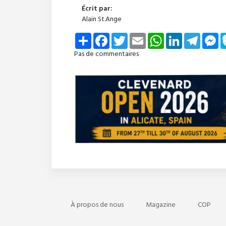
Écrit par:
Alain St.Ange
Share
Facebook
Twitter
Email
WhatsApp
LinkedIn
Telegra
Me
Pas de commentaires
À propos de nous
Magazine
COP