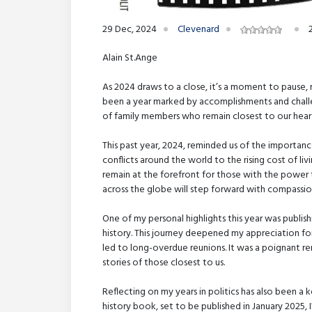
29 Dec, 2024
Clevenard
Alain St.Ange
As 2024 draws to a close, it’s a moment to pause, r
been a year marked by accomplishments and challe
of family members who remain closest to our heart
This past year, 2024, reminded us of the importanc
conflicts around the world to the rising cost of li
remain at the forefront for those with the power t
across the globe will step forward with compassion
One of my personal highlights this year was publish
history. This journey deepened my appreciation for
led to long-overdue reunions. It was a poignant 
stories of those closest to us.
Reflecting on my years in politics has also been a 
history book, set to be published in January 2025, 