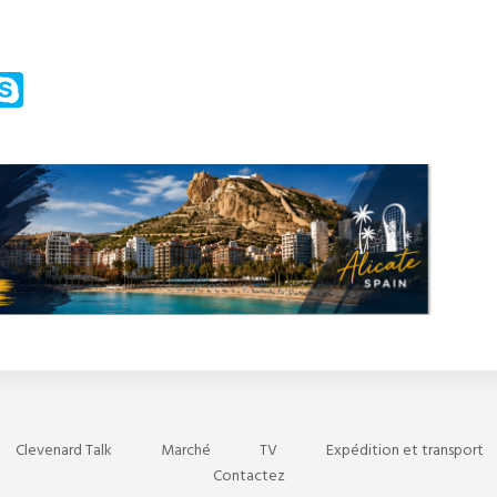
m
ssenger
Skype
Clevenard Talk
Marché
TV
Expédition et transport
Contactez