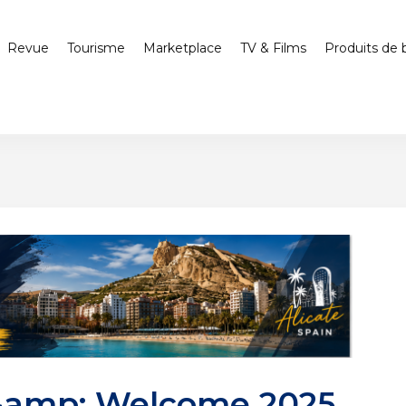
Revue
Tourisme
Marketplace
TV & Films
Produits de 
&amp; Welcome 2025