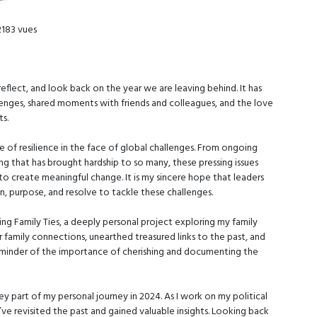
2183 vues
eflect, and look back on the year we are leaving behind. It has
nges, shared moments with friends and colleagues, and the love
s.
e of resilience in the face of global challenges. From ongoing
ving that has brought hardship to so many, these pressing issues
o create meaningful change. It is my sincere hope that leaders
, purpose, and resolve to tackle these challenges.
ing Family Ties, a deeply personal project exploring my family
 family connections, unearthed treasured links to the past, and
reminder of the importance of cherishing and documenting the
key part of my personal journey in 2024. As I work on my political
I’ve revisited the past and gained valuable insights. Looking back