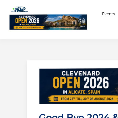
Events
Good Bye 2024 