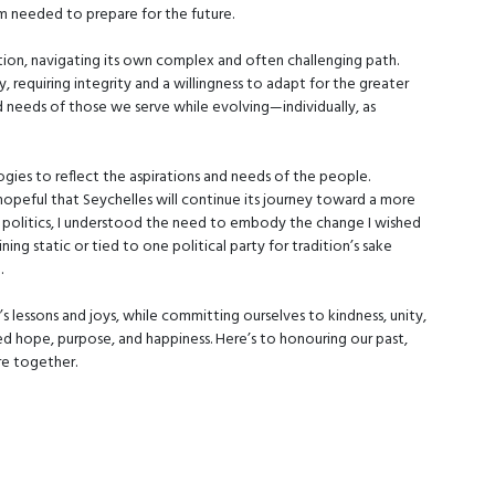
om needed to prepare for the future.
lution, navigating its own complex and often challenging path.
ty, requiring integrity and a willingness to adapt for the greater
nd needs of those we serve while evolving—individually, as
gies to reflect the aspirations and needs of the people.
hopeful that Seychelles will continue its journey toward a more
ive politics, I understood the need to embody the change I wished
ning static or tied to one political party for tradition’s sake
.
’s lessons and joys, while committing ourselves to kindness, unity,
d hope, purpose, and happiness. Here’s to honouring our past,
ure together.