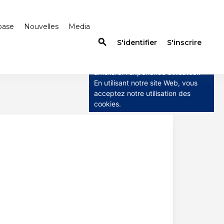
base
Nouvelles
Media
search
×
S'identifier
S'inscrire
Ce site utilise des cookies
Ce site utilise des cookies pour
améliorer l'expérience utilisateur.
En utilisant notre site Web, vous
acceptez notre utilisation des
cookies.