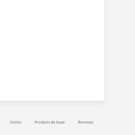
Visites
Produits de base
Reviews